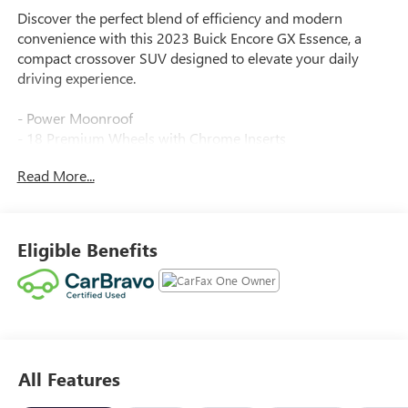
Discover the perfect blend of efficiency and modern
convenience with this 2023 Buick Encore GX Essence, a
compact crossover SUV designed to elevate your daily
driving experience.
- Power Moonroof
- 18 Premium Wheels with Chrome Inserts
- Hands-Free Power Liftgate
Read More...
- Wireless Apple CarPlay and Wireless Android Auto
- Lane Change Alert with Side Blind Zone Alert
- Rear Cross Traffic Alert
- Heated Front Seats
Eligible Benefits
- Heated Steering Wheel
- SiriusXM Radio
- Memory Driver Seat
- 8-Way Power Front Seats
- Remote Keyless Entry
- Auto High-Beam Headlights
All Features
- Garage Door Transmitter
- Automatic Temperature Control