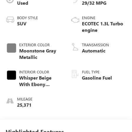
Used
29/32 MPG
BODY STYLE
ENGINE
SUV
ECOTEC 1.3L Turbo
engine
EXTERIOR COLOR
TRANSMISSION
Moonstone Gray
Automatic
Metallic
INTERIOR COLOR
FUEL TYPE
Whisper Beige
Gasoline Fuel
With Ebony
Interior Accents,
Leather-Appointed
MILEAGE
Seat Trim
25,371
Highlighted Features