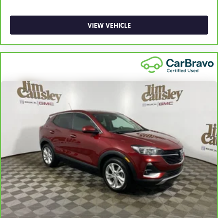
VIEW VEHICLE