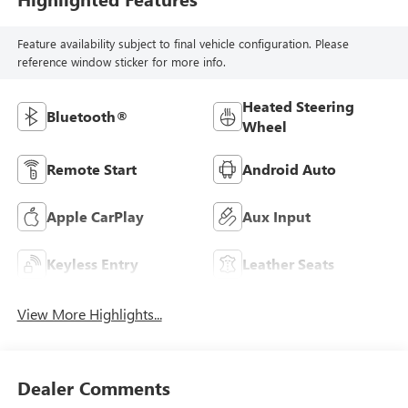
Feature availability subject to final vehicle configuration. Please
reference window sticker for more info.
Heated Steering
Bluetooth®
Wheel
Remote Start
Android Auto
Apple CarPlay
Aux Input
Keyless Entry
Leather Seats
View More Highlights...
Dealer Comments