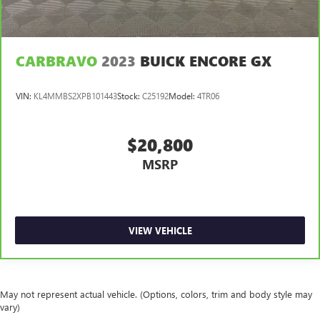
CARBRAVO
2023
BUICK ENCORE GX
VIN:
KL4MMBS2XPB101443
Stock:
C25192
Model:
4TR06
$20,800
MSRP
VIEW VEHICLE
May not represent actual vehicle. (Options, colors, trim and body style may
vary)