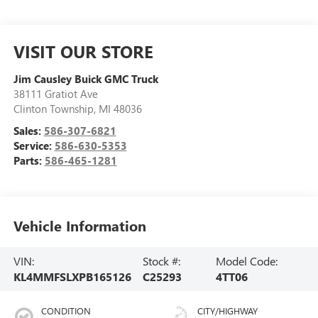
VISIT OUR STORE
Jim Causley Buick GMC Truck
38111 Gratiot Ave
Clinton Township
,
MI
48036
Sales:
586-307-6821
Service:
586-630-5353
Parts:
586-465-1281
Vehicle Information
VIN:
Stock #:
Model Code:
KL4MMFSLXPB165126
C25293
4TT06
CONDITION
CITY/HIGHWAY