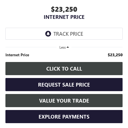
$23,250
INTERNET PRICE
Less
$23,250
Internet Price
CLICK TO CALL
REQUEST SALE PRICE
VALUE YOUR TRADE
EXPLORE PAYMENTS