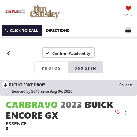
SAVED
CLICK TO CALL
DIRECTIONS
Confirm Availability
PHOTOS
360 SPIN
RECENT PRICE DROP!
Collapse
Reduced by $645 since Aug 06, 2026
CARBRAVO
2023
BUICK
ENCORE GX
ESSENCE