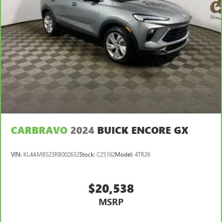
CARBRAVO
2024
BUICK ENCORE GX
VIN:
KL4AMBS23RB002632
Stock:
C25162
Model:
4TR26
$20,538
MSRP