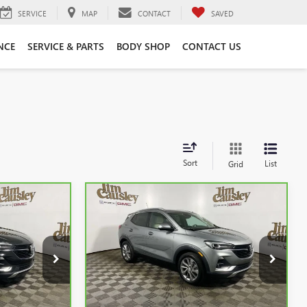
SERVICE
MAP
CONTACT
SAVED
NCE
SERVICE & PARTS
BODY SHOP
CONTACT US
Sort
List
Grid
Compare Vehicle
5
$23,250
CARBRAVO
2023
BUICK
CE
ENCORE GX
INTERNET PRICE
ESSENCE
k:
C25268
VIN:
KL4MMFSLXPB165126
Stock:
C25293
Model:
4TT06
25,371 mi
Ext.
Ext.
Less