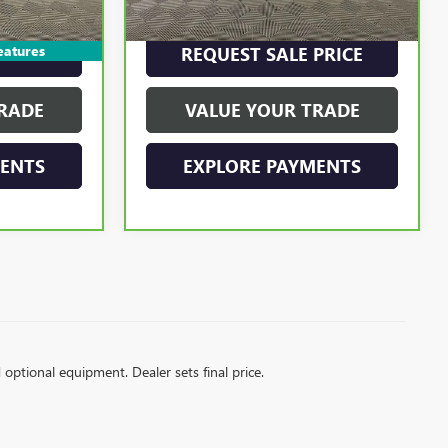
$22,895
Internet Price
$23,250
eatures
PRICE
REQUEST SALE PRICE
RADE
VALUE YOUR TRADE
MENTS
EXPLORE PAYMENTS
d optional equipment. Dealer sets final price.