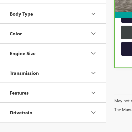
Intern
Body Type
Color
Engine Size
Transmission
Features
May not r
The Manufa
Drivetrain