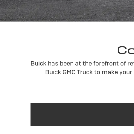
Co
Buick has been at the forefront of r
Buick GMC Truck to make your 