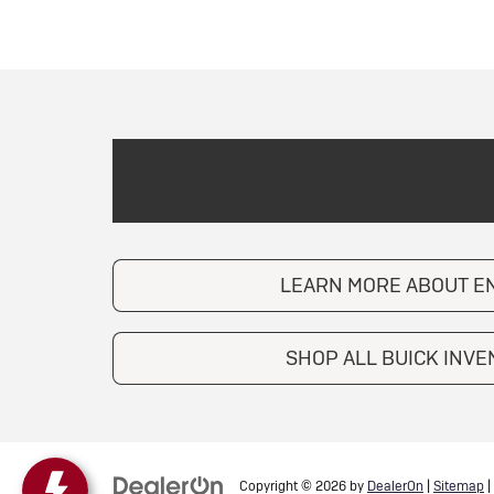
LEARN MORE ABOUT E
SHOP ALL BUICK INV
Copyright © 2026
by
DealerOn
|
Sitemap
|