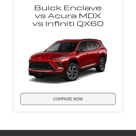
Buick Enclave
vs Acura MDX
vs Infiniti QX60
COMPARE NOW