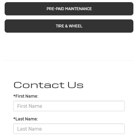
PRE-PAID MAINTENANCE
TIRE & WHEEL
Contact Us
*First Name:
*Last Name: