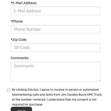
*E-Mail Address:
*Phone:
*Zip Code
Comments:
By clicking this box, I agree to receive in-person or automated
telemarketing calls and texts from Jim Causley Buick GMC Truck
at the number I entered. I understand that my consent is not
required for purchase.