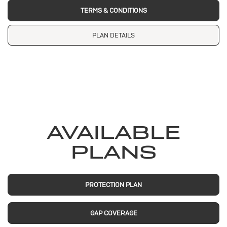
TERMS & CONDITIONS
PLAN DETAILS
AVAILABLE
PLANS
PROTECTION PLAN
GAP COVERAGE