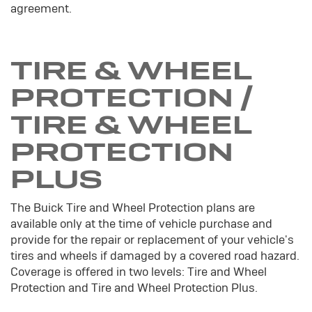
agreement.
TIRE & WHEEL
PROTECTION /
TIRE & WHEEL
PROTECTION
PLUS
The Buick Tire and Wheel Protection plans are
available only at the time of vehicle purchase and
provide for the repair or replacement of your vehicle's
tires and wheels if damaged by a covered road hazard.
Coverage is offered in two levels: Tire and Wheel
Protection and Tire and Wheel Protection Plus.