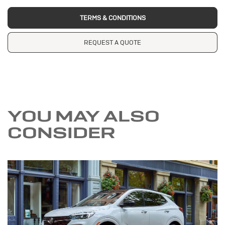
TERMS & CONDITIONS
REQUEST A QUOTE
YOU MAY ALSO
CONSIDER