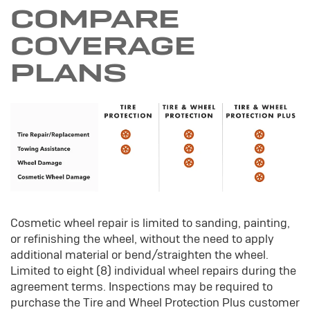
COMPARE
COVERAGE
PLANS
Cosmetic wheel repair is limited to sanding, painting,
or refinishing the wheel, without the need to apply
additional material or bend/straighten the wheel.
Limited to eight (8) individual wheel repairs during the
agreement terms. Inspections may be required to
purchase the Tire and Wheel Protection Plus customer