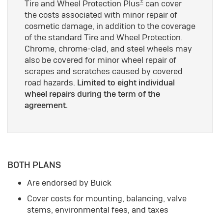
±
Tire and Wheel Protection Plus
can cover
the costs associated with minor repair of
cosmetic damage, in addition to the coverage
of the standard Tire and Wheel Protection.
Chrome, chrome-clad, and steel wheels may
also be covered for minor wheel repair of
scrapes and scratches caused by covered
road hazards.
Limited to eight individual
wheel repairs during the term of the
agreement.
BOTH PLANS
Are endorsed by Buick
Cover costs for mounting, balancing, valve
stems, environmental fees, and taxes