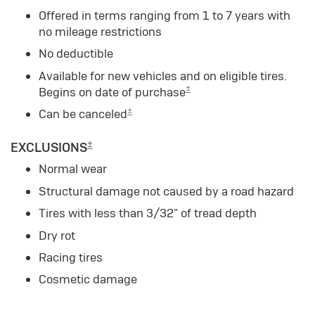
Offered in terms ranging from 1 to 7 years with
no mileage restrictions
No deductible
Available for new vehicles and on eligible tires.
±
Begins on date of purchase
±
Can be canceled
±
EXCLUSIONS
Normal wear
Structural damage not caused by a road hazard
Tires with less than 3/32" of tread depth
Dry rot
Racing tires
Cosmetic damage