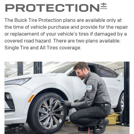
±
PROTECTION
The Buick Tire Protection plans are available only at
the time of vehicle purchase and provide for the repair
or replacement of your vehicle's tires if damaged by a
covered road hazard. There are two plans available:
Single Tire and All Tires coverage.