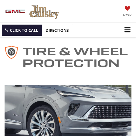
SAVED
CLICK TO CALL
DIRECTIONS
TIRE & WHEEL
PROTECTION