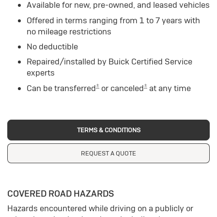
Available for new, pre-owned, and leased vehicles
Offered in terms ranging from 1 to 7 years with
no mileage restrictions
No deductible
Repaired/installed by Buick Certified Service
experts
±
±
Can be transferred
or canceled
at any time
TERMS & CONDITIONS
REQUEST A QUOTE
COVERED ROAD HAZARDS
Hazards encountered while driving on a publicly or