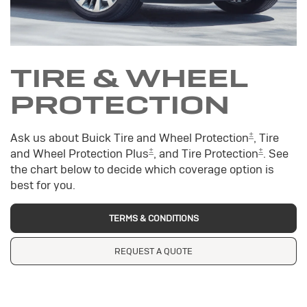
TIRE & WHEEL
PROTECTION
±
Ask us about Buick Tire and Wheel Protection
, Tire
±
±
and Wheel Protection Plus
, and Tire Protection
. See
the chart below to decide which coverage option is
best for you.
TERMS & CONDITIONS
REQUEST A QUOTE