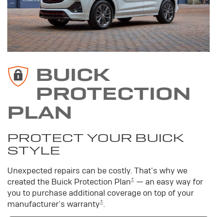
BUICK
PROTECTION
PLAN
PROTECT YOUR BUICK
STYLE
Unexpected repairs can be costly. That's why we
±
created the Buick Protection Plan
— an easy way for
you to purchase additional coverage on top of your
±
manufacturer's warranty
.