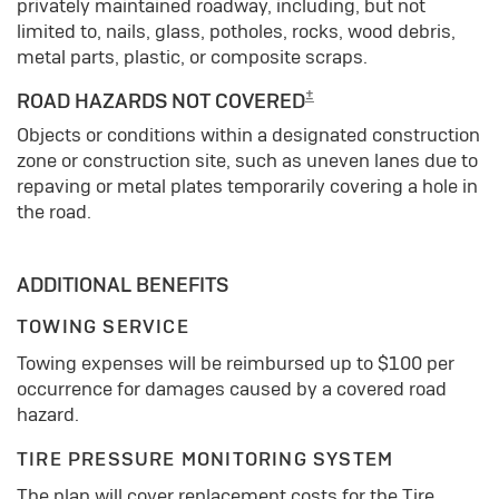
privately maintained roadway, including, but not
limited to, nails, glass, potholes, rocks, wood debris,
metal parts, plastic, or composite scraps.
±
ROAD HAZARDS NOT COVERED
Objects or conditions within a designated construction
zone or construction site, such as uneven lanes due to
repaving or metal plates temporarily covering a hole in
the road.
ADDITIONAL BENEFITS
TOWING SERVICE
Towing expenses will be reimbursed up to $100 per
occurrence for damages caused by a covered road
hazard.
TIRE PRESSURE MONITORING SYSTEM
The plan will cover replacement costs for the Tire