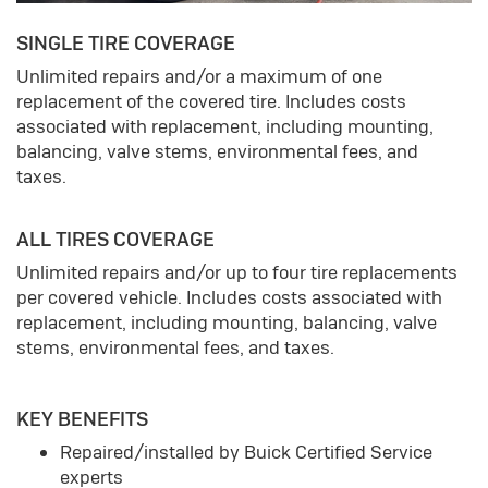
SINGLE TIRE COVERAGE
Unlimited repairs and/or a maximum of one
replacement of the covered tire. Includes costs
associated with replacement, including mounting,
balancing, valve stems, environmental fees, and
taxes.
ALL TIRES COVERAGE
Unlimited repairs and/or up to four tire replacements
per covered vehicle. Includes costs associated with
replacement, including mounting, balancing, valve
stems, environmental fees, and taxes.
KEY BENEFITS
Repaired/installed by Buick Certified Service
experts