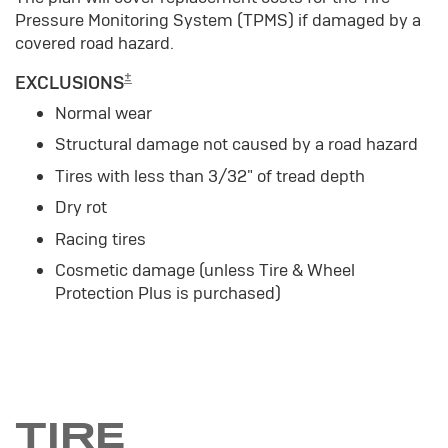
Pressure Monitoring System (TPMS) if damaged by a
covered road hazard.
±
EXCLUSIONS
Normal wear
Structural damage not caused by a road hazard
Tires with less than 3/32" of tread depth
Dry rot
Racing tires
Cosmetic damage (unless Tire & Wheel
Protection Plus is purchased)
TIRE