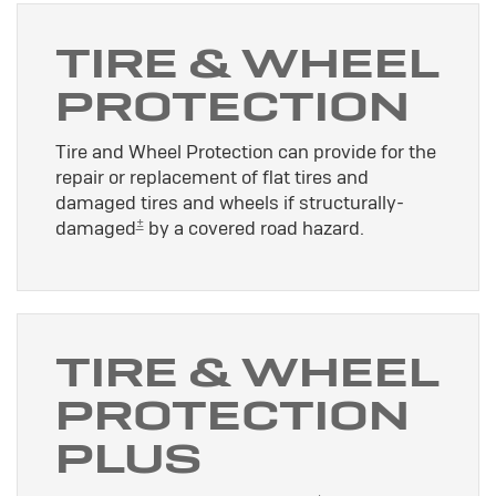
TIRE & WHEEL
PROTECTION
Tire and Wheel Protection can provide for the
repair or replacement of flat tires and
damaged tires and wheels if structurally-
±
damaged
by a covered road hazard.
TIRE & WHEEL
PROTECTION
PLUS