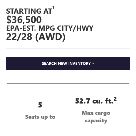
1
STARTING AT
$36,500
EPA-EST. MPG CITY/HWY
22/28 (AWD)
SEARCH NEW INVENTORY
2
52.7 cu. ft.
5
Max cargo
Seats up to
capacity