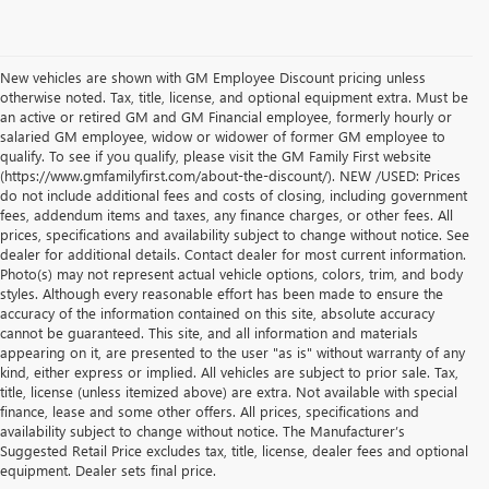
New vehicles are shown with GM Employee Discount pricing unless
otherwise noted. Tax, title, license, and optional equipment extra. Must be
an active or retired GM and GM Financial employee, formerly hourly or
salaried GM employee, widow or widower of former GM employee to
qualify. To see if you qualify, please visit the GM Family First website
(https://www.gmfamilyfirst.com/about-the-discount/). NEW /USED: Prices
do not include additional fees and costs of closing, including government
fees, addendum items and taxes, any finance charges, or other fees. All
prices, specifications and availability subject to change without notice. See
dealer for additional details. Contact dealer for most current information.
Photo(s) may not represent actual vehicle options, colors, trim, and body
styles. Although every reasonable effort has been made to ensure the
accuracy of the information contained on this site, absolute accuracy
cannot be guaranteed. This site, and all information and materials
appearing on it, are presented to the user "as is" without warranty of any
kind, either express or implied. All vehicles are subject to prior sale. Tax,
title, license (unless itemized above) are extra. Not available with special
finance, lease and some other offers. All prices, specifications and
availability subject to change without notice. The Manufacturer’s
1. The Manufacturer’s Suggested Retail Price excludes destination freight
Suggested Retail Price excludes tax, title, license, dealer fees and optional
charge, tax, title, license, dealer fees and optional equipment.
Click here
to
equipment. Dealer sets final price.
see all Buick vehicles’ destination freight charges.