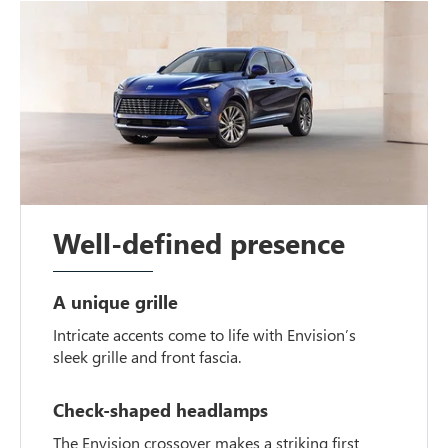
Well-defined presence
A unique grille
Intricate accents come to life with Envision’s
sleek grille and front fascia.
Check-shaped headlamps
The Envision crossover makes a striking first