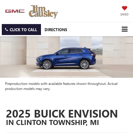
SAVED
CLICK TO CALL
DIRECTIONS
Preproduction models with available features shown throughout. Actual
production models may vary.
2025 BUICK ENVISION
IN CLINTON TOWNSHIP, MI