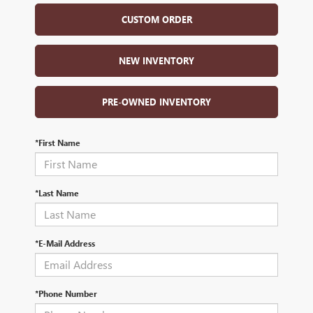
CUSTOM ORDER
NEW INVENTORY
PRE-OWNED INVENTORY
*First Name
*Last Name
*E-Mail Address
*Phone Number