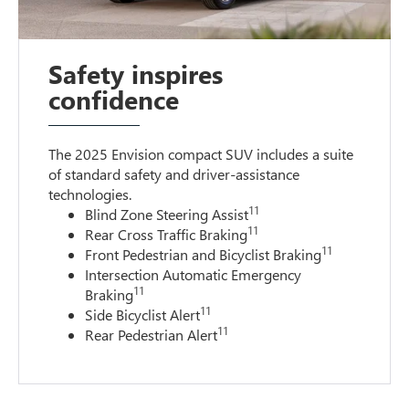
Safety inspires
confidence
The 2025 Envision compact SUV includes a suite
of standard safety and driver-assistance
technologies
.
11
Blind Zone Steering Assist
11
Rear Cross Traffic Braking
11
Front Pedestrian and Bicyclist Braking
Intersection Automatic Emergency
11
Braking
11
Side Bicyclist Alert
11
Rear Pedestrian Alert