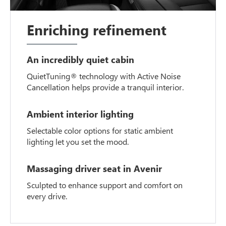
Enriching refinement
An incredibly quiet cabin
QuietTuning® technology with Active Noise
Cancellation helps provide a tranquil interior.
Ambient interior lighting
Selectable color options for static ambient
lighting let you set the mood.
Massaging driver seat in Avenir
Sculpted to enhance support and comfort on
every drive.