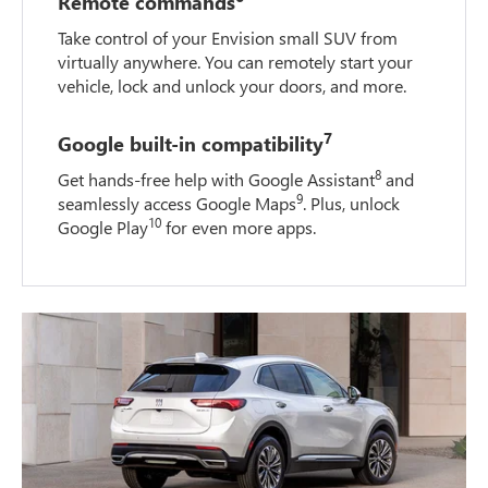
Remote commands
Take control of your Envision small SUV from
virtually anywhere. You can remotely start your
vehicle, lock and unlock your doors, and more.
7
Google built-in compatibility
8
Get hands-free help with Google Assistant
and
9
seamlessly access Google Maps
. Plus, unlock
10
Google Play
for even more apps.