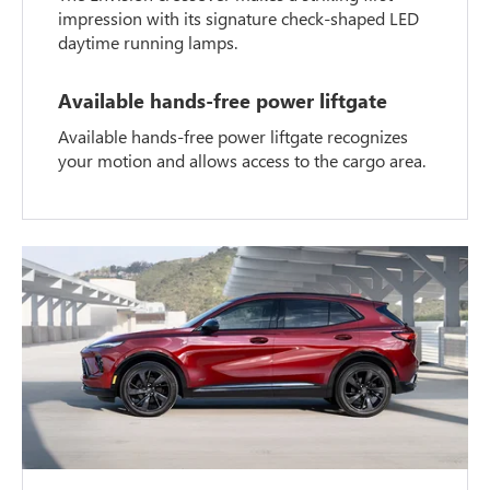
impression with its signature check-shaped LED
daytime running lamps.
Available hands-free power liftgate
Available hands-free power liftgate recognizes
your motion and allows access to the cargo area.