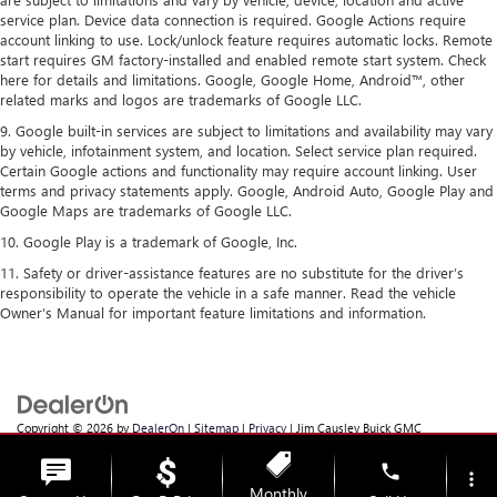
service plan. Device data connection is required. Google Actions require
account linking to use. Lock/unlock feature requires automatic locks. Remote
start requires GM factory-installed and enabled remote start system. Check
here for details and limitations. Google, Google Home, Android™, other
related marks and logos are trademarks of Google LLC.
9. Google built-in services are subject to limitations and availability may vary
by vehicle, infotainment system, and location. Select service plan required.
Certain Google actions and functionality may require account linking. User
terms and privacy statements apply. Google, Android Auto, Google Play and
Google Maps are trademarks of Google LLC.
10. Google Play is a trademark of Google, Inc.
11. Safety or driver-assistance features are no substitute for the driver’s
responsibility to operate the vehicle in a safe manner. Read the vehicle
Owner’s Manual for important feature limitations and information.
Copyright © 2026
by
DealerOn
|
Sitemap
|
Privacy
| Jim Causley Buick GMC
Truck
|
38111 Gratiot Ave,
Clinton Township,
MI
48036
| Sales:
586-307-6821
phone
more_vert
Monthly