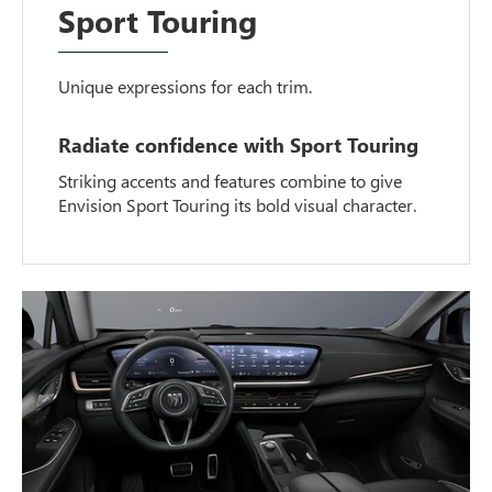
Sport Touring
Unique expressions for each trim.
Radiate confidence with Sport Touring
Striking accents and features combine to give
Envision Sport Touring its bold visual character.