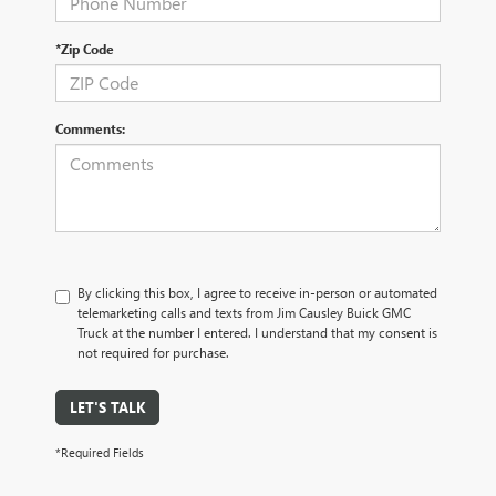
*Zip Code
Comments:
By clicking this box, I agree to receive in-person or automated
telemarketing calls and texts from Jim Causley Buick GMC
Truck at the number I entered. I understand that my consent is
not required for purchase.
LET'S TALK
*Required Fields