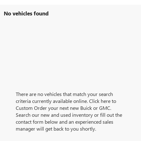
No vehicles found
There are no vehicles that match your search
criteria currently available online. Click here to
Custom Order your next new Buick or GMC.
Search our new and used inventory or fill out the
contact form below and an experienced sales
manager will get back to you shortly.