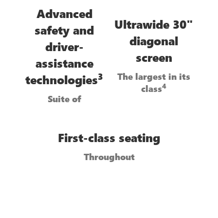
Advanced
Ultrawide 30"
safety and
diagonal
driver-
screen
assistance
The largest in its
3
technologies
4
class
Suite of
First-class seating
Throughout