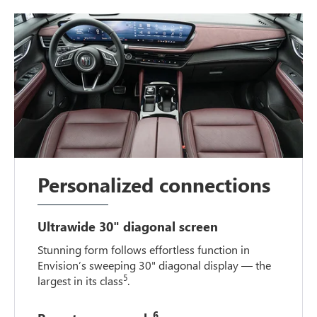
Personalized connections
Ultrawide 30" diagonal screen
Stunning form follows effortless function in
Envision’s sweeping 30" diagonal display — the
5
largest in its class
.
6