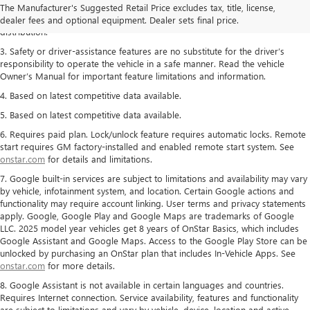
The Manufacturer's Suggested Retail Price excludes tax, title, license,
2. With rear seats folded. Cargo and load capacity limited by weight and
dealer fees and optional equipment. Dealer sets final price.
distribution.
3. Safety or driver-assistance features are no substitute for the driver’s
responsibility to operate the vehicle in a safe manner. Read the vehicle
Owner’s Manual for important feature limitations and information.
4. Based on latest competitive data available.
5. Based on latest competitive data available.
6. Requires paid plan. Lock/unlock feature requires automatic locks. Remote
start requires GM factory-installed and enabled remote start system. See
onstar.com
for details and limitations.
7. Google built-in services are subject to limitations and availability may vary
by vehicle, infotainment system, and location. Certain Google actions and
functionality may require account linking. User terms and privacy statements
apply. Google, Google Play and Google Maps are trademarks of Google
LLC. 2025 model year vehicles get 8 years of OnStar Basics, which includes
Google Assistant and Google Maps. Access to the Google Play Store can be
unlocked by purchasing an OnStar plan that includes In-Vehicle Apps. See
onstar.com
for more details.
8. Google Assistant is not available in certain languages and countries.
Requires Internet connection. Service availability, features and functionality
are subject to limitations and vary by vehicle, device, location and active