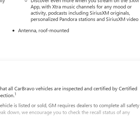
ity
Discover even more when you stream on the SXM
App, with Xtra music channels for any mood or
activity, podcasts including SiriusXM originals,
personalized Pandora stations and SiriusXM video
Antenna, roof-mounted
t all CarBravo vehicles are inspected and certified by Certified
1
ection.
 is listed or sold, GM requires dealers to complete all safety
eak down, we encourage you to check the recall status of any
2
le comes equipped with a Standard Limited Warranty
to help you