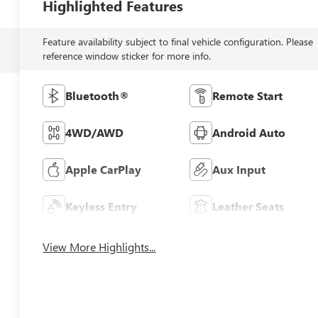
Highlighted Features
Feature availability subject to final vehicle configuration. Please
reference window sticker for more info.
Bluetooth®
Remote Start
4WD/AWD
Android Auto
Apple CarPlay
Aux Input
Keyless Entry
Leather Seats
View More Highlights...