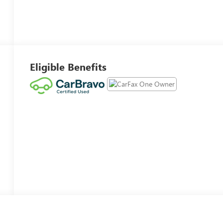
Eligible Benefits