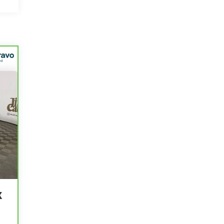
r
e
K