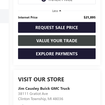
Less
$21,895
Internet Price
REQUEST SALE PRICE
VALUE YOUR TRADE
EXPLORE PAYMENTS
VISIT OUR STORE
Jim Causley Buick GMC Truck
38111 Gratiot Ave
Clinton Township
,
MI
48036