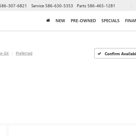
586-307-6821
Service
586-630-5353
Parts
586-465-1281
NEW
PRE-OWNED
SPECIALS
FINA
re GX
Preferred
Confirm Availabi