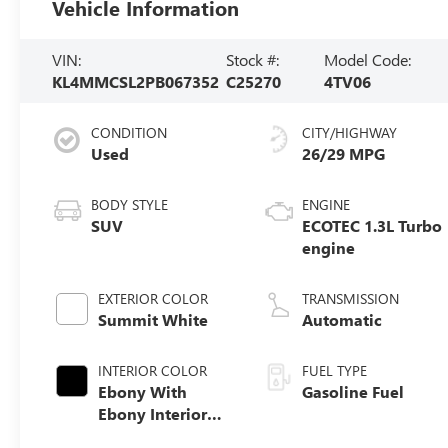
Vehicle Information
VIN:
Stock #:
Model Code:
KL4MMCSL2PB067352
C25270
4TV06
CONDITION
CITY/HIGHWAY
Used
26/29 MPG
BODY STYLE
ENGINE
SUV
ECOTEC 1.3L Turbo
engine
EXTERIOR COLOR
TRANSMISSION
Summit White
Automatic
INTERIOR COLOR
FUEL TYPE
Ebony With
Gasoline Fuel
Ebony Interior
Accents, Cloth