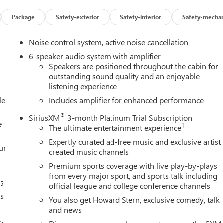
Package
Safety-exterior
Safety-interior
Safety-mechan
Noise control system, active noise cancellation
6-speaker audio system with amplifier
Speakers are positioned throughout the cabin for
outstanding sound quality and an enjoyable
listening experience
le
Includes amplifier for enhanced performance
®
SiriusXM
3-month Platinum Trial Subscription
e
1
The ultimate entertainment experience
Expertly curated ad-free music and exclusive artist
ur
created music channels
Premium sports coverage with live play-by-plays
from every major sport, and sports talk including
5
s
official league and college conference channels
ps
You also get Howard Stern, exclusive comedy, talk
and news