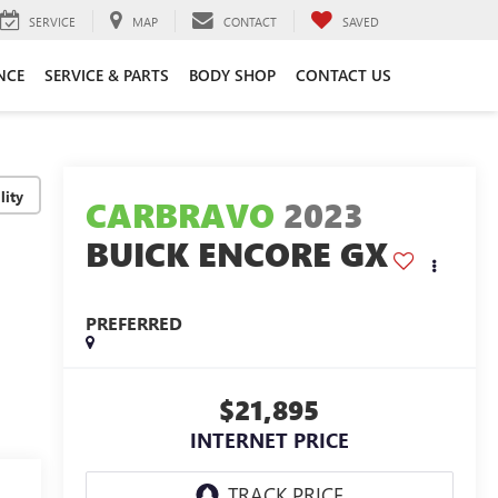
SERVICE
MAP
CONTACT
SAVED
NCE
SERVICE & PARTS
BODY SHOP
CONTACT US
lity
CARBRAVO
2023
BUICK ENCORE GX
PREFERRED
$21,895
INTERNET PRICE