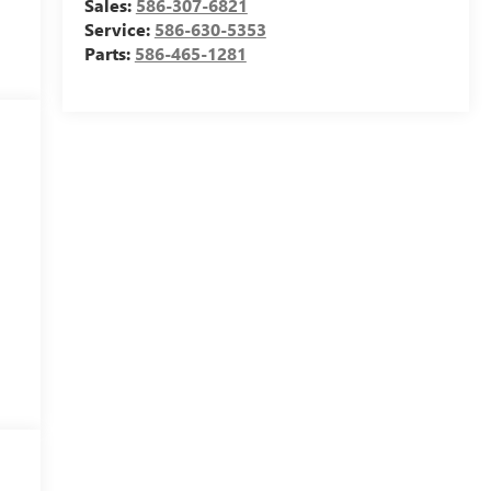
Sales:
586-307-6821
Service:
586-630-5353
Parts:
586-465-1281