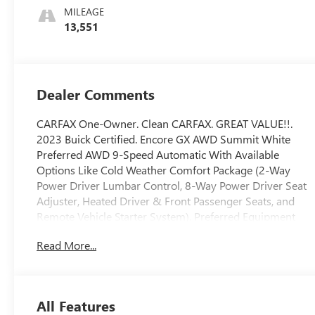
With Leatherette
MILEAGE
Seat Trim
13,551
Dealer Comments
CARFAX One-Owner. Clean CARFAX. GREAT VALUE!!.
2023 Buick Certified. Encore GX AWD Summit White
Preferred AWD 9-Speed Automatic With Available
Options Like Cold Weather Comfort Package (2-Way
Power Driver Lumbar Control, 8-Way Power Driver Seat
Adjuster, Heated Driver & Front Passenger Seats, and
Remote Vehicle Starter System), Preferred Equipment
Group 1SB, 2 USB Ports w/Auxiliary Input Jack, 3.17 Final
Read More...
Drive Axle Ratio, 4-Way Manual Passenger Seat Adjuster,
4-Wheel Disc Brakes, 6 Speakers, 6-Way Manual Driver
Seat Adjuster, ABS brakes, Air Conditioning, All-Weather
Floor Mats, Alloy wheels, AM/FM radio: SiriusXM, Auto
All Features
High-beam Headlights, Automatic temperature control,