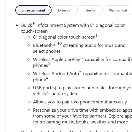
Brake assist, Bumpers: body-color, Cloth w/Leatherette
Seat Trim, Compass, Delay-off headlights, Driver door
Entertainment
Exterior
Interior
Mechanical
bin, Driver vanity mirror, Dual front impact airbags, Dual
front side impact airbags, Electronic Stability Control,
®
Buick
Infotainment System with 8" diagonal color
Emergency communication system: OnStar and Buick
touch-screen
1
connected services capable, Enhanced Performance 6-
8" diagonal color touch-screen
Speaker System, Front anti-roll bar, Front Bucket Seats,
®2
Bluetooth®
streaming audio for music and
Front Center Armrest, Front fog lights, Front License
select phones
Plate Bracket, Front reading lights, Front wheel
Wireless Apple CarPlay™ capability for compatib
independent suspension, Fully automatic headlights,
3
phones
Heated door mirrors, Illuminated entry, Knee airbag, Low
™
Wireless Android Auto
capability for compatibl
tire pressure warning, Occupant sensing airbag, Outside
4
phone
temperature display, Overhead airbag, Overhead
USB port(s) to play stored audio files through yo
console, Panic alarm, Passenger door bin, Passenger
vehicle's audio system
vanity mirror, Power door mirrors, Power steering,
Power windows, Radio data system, Radio: 8 Diagonal
Allows you to pair two phones simultaneously
Buick Infotainment System, Rear reading lights, Rear
Personalize your drive time with embedded app
side impact airbag, Rear window defroster, Rear window
from some of your favorite partners. Explore ap
wiper, Remote keyless entry, Ride & Handling
for streaming music, books, weather and more
Suspension, Security system, SiriusXM Radio, Speed