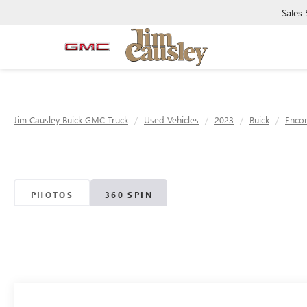
Sales
Jim Causley Buick GMC Truck
Used Vehicles
2023
Buick
Enco
PHOTOS
360 SPIN