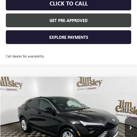
CLICK TO CALL
GET PRE-APPROVED
EXPLORE PAYMENTS
Call dealer for availability
Compare Vehicle
$27,985
NEW
2026
BUICK ENVISTA
PREFERRED
EVERYONE'S PRICE
VIN:
KL47LAEP0TB121888
Stock:
26B1435
Model:
4TQ58
Ext.
Courtesy Transportation Unit
Less
MSRP:
$27,985