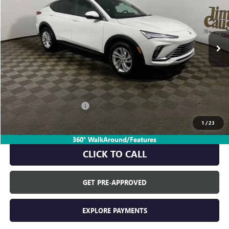
Ext.
In Stock
Less
MSRP:
$27,490
Everyone's Price:
$27,490
GM Employee Discount:
-$1,667
GM Employee Price:
$25,823
1
/
23
360° WalkAround/Features
CLICK TO CALL
GET PRE-APPROVED
EXPLORE PAYMENTS