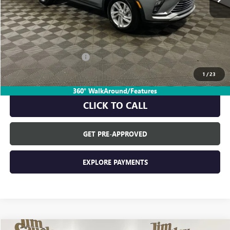
Less
MSRP:
$27,985
Everyone's Price:
$27,985
GM Employee Discount:
-$1,729
GM Employee Price:
$26,256
1
/
23
360° WalkAround/Features
CLICK TO CALL
GET PRE-APPROVED
EXPLORE PAYMENTS