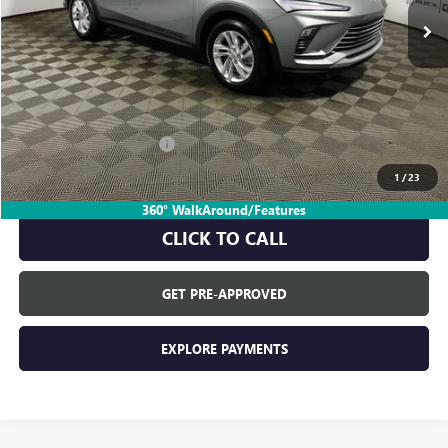
Less
MSRP:
$28,580
Everyone's Price:
$28,580
GM Employee Discount:
-$1,805
GM Employee Price:
$26,775
1
/
23
360° WalkAround/Features
CLICK TO CALL
GET PRE-APPROVED
EXPLORE PAYMENTS