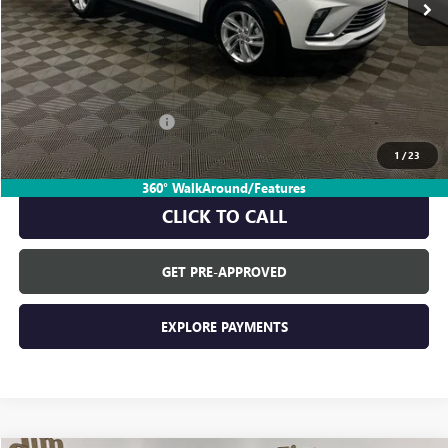
Less
MSRP:
$28,085
Everyone's Price:
$28,085
GM Employee Discount:
-$1,742
GM Employee Price:
$26,343
1
/
23
360° WalkAround/Features
CLICK TO CALL
GET PRE-APPROVED
EXPLORE PAYMENTS