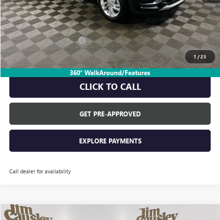
Everyone's Price:
$27,985
GM Employee Discount:
-$1,729
GM Employee Price:
$26,256
1
/
23
360° WalkAround/Features
CLICK TO CALL
GET PRE-APPROVED
EXPLORE PAYMENTS
Call dealer for availability
Compare Vehicle