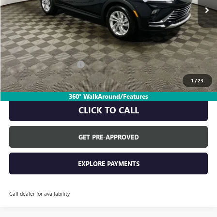
Less
MSRP:
$28,580
Everyone's Price:
$28,580
GM Employee Discount:
-$1,805
GM Employee Price:
$26,775
1
/
23
360° WalkAround/Features
CLICK TO CALL
GET PRE-APPROVED
EXPLORE PAYMENTS
Call dealer for availability