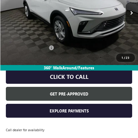
Less
MSRP:
$28,680
Everyone's Price:
$28,680
GM Employee Discount:
-$1,817
GM Employee Price:
$26,863
1
/
23
360° WalkAround/Features
CLICK TO CALL
GET PRE-APPROVED
EXPLORE PAYMENTS
Call dealer for availability