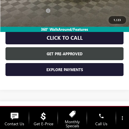
GM Employee Discount:
-$1,817
GM Employee Price:
$26,863
1
/
23
360° WalkAround/Features
CLICK TO CALL
GET PRE-APPROVED
EXPLORE PAYMENTS
Compare Vehicle
$28,680
NEW
2026
BUICK ENVISTA
PREFERRED
phone
more_vert
EVERYONE'S PRICE
Monthly
VIN:
KL47LAEP9TB269957
Stock:
26B1899
Model:
4TQ58
Contact Us
Get E-Price
Call Us
Specials