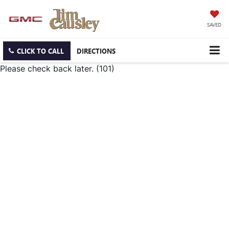
SAVED
CLICK TO CALL
DIRECTIONS