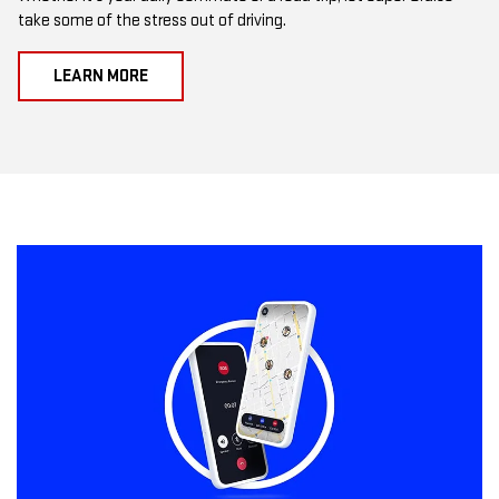
take some of the stress out of driving.
LEARN MORE