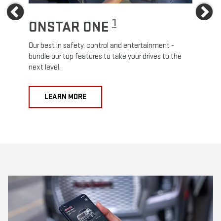
Previous
Ne
1
ONSTAR ONE
ON
Our best in safety, control and entertainment -
Travel
e
bundle our top features to take your drives to the
24/7 c
next level.
anywh
LEARN MORE
L