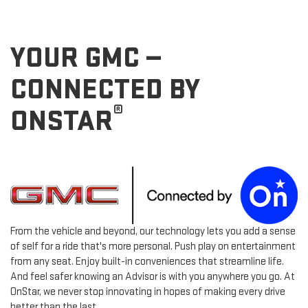
YOUR GMC —
CONNECTED BY
®
ONSTAR
From the vehicle and beyond, our technology lets you add a sense
of self for a ride that's more personal. Push play on entertainment
from any seat. Enjoy built-in conveniences that streamline life.
And feel safer knowing an Advisor is with you anywhere you go. At
OnStar, we never stop innovating in hopes of making every drive
better than the last.