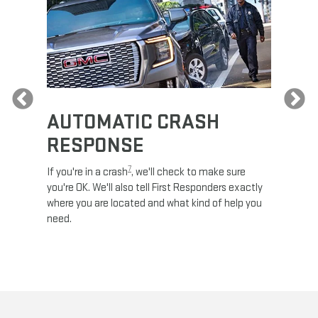
Previous
AUTOMATIC CRASH
RE
RESPONSE
e
Discove
calls,
command
7
If you're in a crash
, we'll check to make sure
es and
remotely
you're OK. We'll also tell First Responders exactly
 road.
check y
where you are located and what kind of help you
8
lights
.
need.