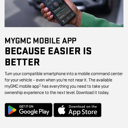
MYGMC MOBILE APP
BECAUSE EASIER IS
BETTER
Turn your compatible smartphone into a mobile command center
for your vehicle – even when you're not near it. The available
5
myGMC mobile app
has everything you need to take your
ownership experience to the next level. Download it today.