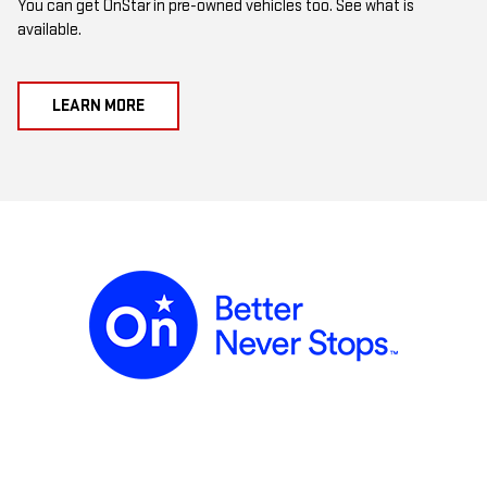
You can get OnStar in pre-owned vehicles too. See what is
available.
LEARN MORE