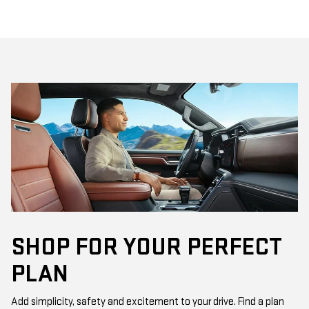
SHOP FOR YOUR PERFECT
PLAN
Add simplicity, safety and excitement to your drive. Find a plan