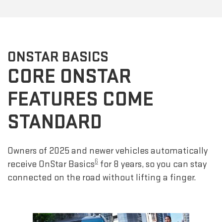
ONSTAR BASICS
CORE ONSTAR
FEATURES COME
STANDARD
Owners of 2025 and newer vehicles automatically
6
receive OnStar Basics
for 8 years, so you can stay
connected on the road without lifting a finger.