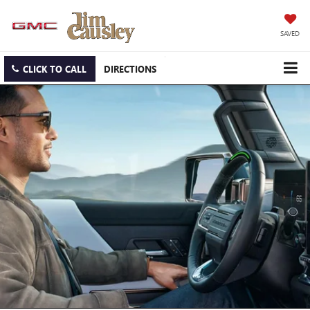
SAVED
CLICK TO CALL
DIRECTIONS