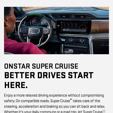
ONSTAR SUPER CRUISE
BETTER DRIVES START
HERE.
Enjoy a more relaxed driving experience without compromising
®
safety. On compatible roads, Super Cruise
takes care of the
steering, acceleration and braking so you can sit back and relax.
10
Whether it's your daily commute or a road trip, let Super Cruise