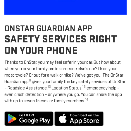
ONSTAR GUARDIAN APP
SAFETY SERVICES RIGHT
ON YOUR PHONE
Thanks to OnStar, you may feel safer in your car. But how about
when you or your family are in someone else's car? Or on your
motorcycle? Or out for a walk or hike? We've got you. The OnStar
11
Guardian app
gives your family the key safety services of OnStar
12
13
– Roadside Assistance,
Location Status,
emergency help –
even crash detection – anywhere you go. You can share the app
14
with up to seven friends or family members.