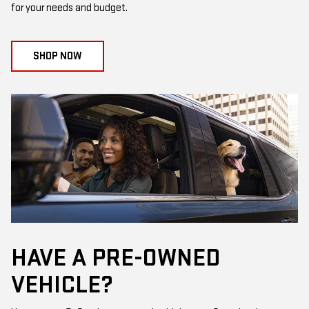
for your needs and budget.
SHOP NOW
HAVE A PRE-OWNED
VEHICLE?