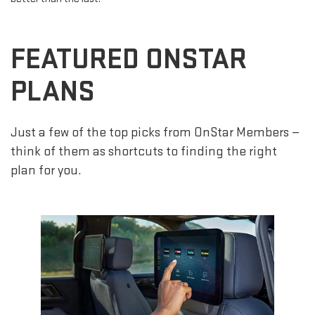
FEATURED ONSTAR
PLANS
Just a few of the top picks from OnStar Members —
think of them as shortcuts to finding the right
plan for you.