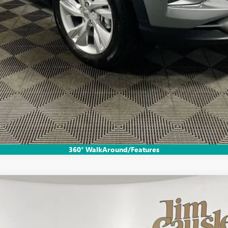
le Non-GM Owners and Lessees
CHECK AVAILABILITY
GET PRE-APPROVED
VALUE YOUR TRADE
EXPLORE PAYMENTS
360° WalkAround/Features
FERRED
l:
4TV26