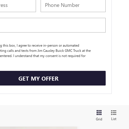
ng this box, I agree to receive in-person or automated
ting calls and texts from Jim Causley Buick GMC Truck at the
entered. I understand that my consent is not required for
.
GET MY OFFER
List
Grid