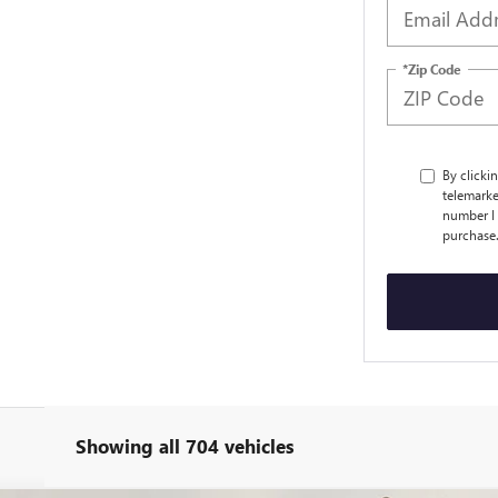
*Zip Code
By clicki
telemarke
number I 
purchase
Showing all 704 vehicles