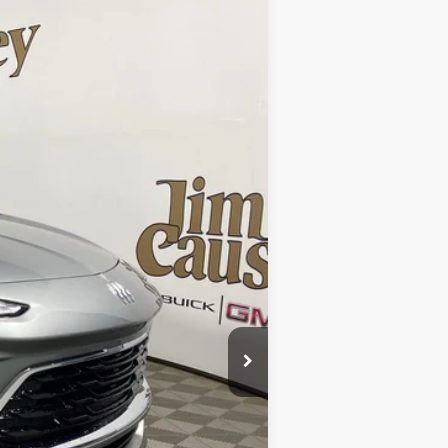
Ext.
$30,985
$30,985
-$1,932
$29,053