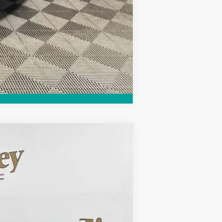
Compare Vehicle
Ext.