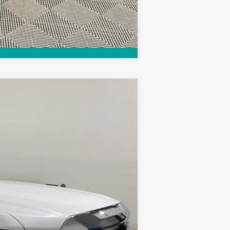
Compare Vehicle
Ext.