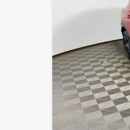
MSRP:
Everyone's Price:
GM Employee Discount:
GM Employee Price:
Purchase Allowance for Current Eligib