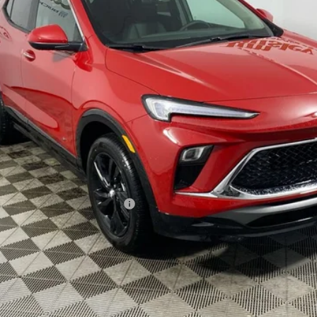
Less
le Non-GM Owners and Lessees
CHECK AVAILABILITY
GET PRE-APPROVED
VALUE YOUR TRADE