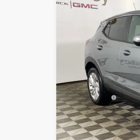
Courtesy Transportation Unit
MSRP:
Everyone's Price:
GM Employee Discount:
GM Employee Price:
Purchase Allowance for Current Eligib