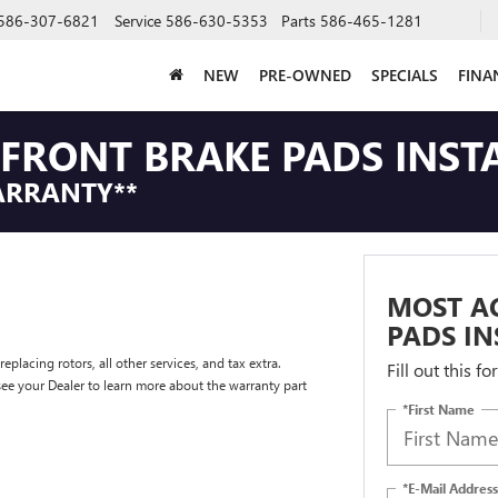
586-307-6821
Service
586-630-5353
Parts
586-465-1281
NEW
PRE-OWNED
SPECIALS
FINA
FRONT BRAKE PADS INST
ARRANTY**
MOST A
PADS IN
placing rotors, all other services, and tax extra.
Fill out this f
e your Dealer to learn more about the warranty part
*First Name
*E-Mail Address