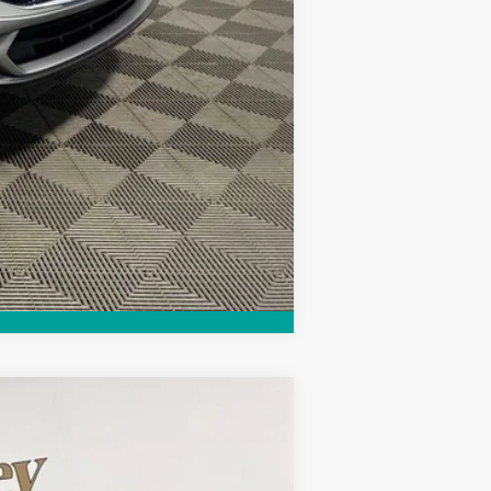
$2,250
Compare Vehicle