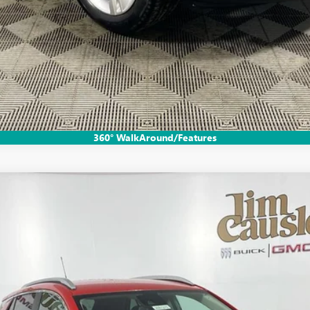
GET PRE-APPROVED
VALUE YOUR TRADE
EXPLORE PAYMENTS
360° WalkAround/Features
RT TOURING
:
4TY26
$32,780
EVERYONE'S PRICE