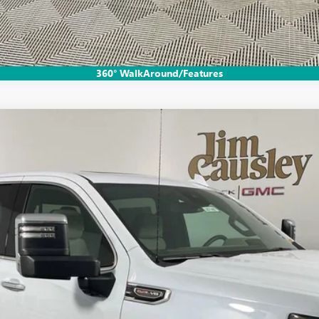
EXPLORE PAYMENTS
360° WalkAround/Features
:
TK10543
$69,020
EVERYONE'S PRICE