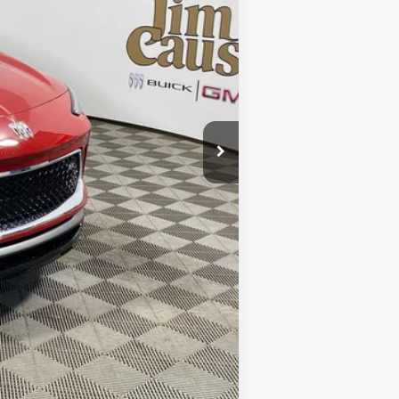
$32,780
$32,780
-$2,118
$30,662
$2,250