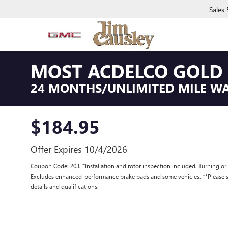
Sales
MOST ACDELCO GOLD 
24 MONTHS/UNLIMITED MILE W
$184.95
Offer Expires 10/4/2026
Coupon Code: 203. *Installation and rotor inspection included. Turning or re
Excludes enhanced-performance brake pads and some vehicles. **Please se
details and qualifications.