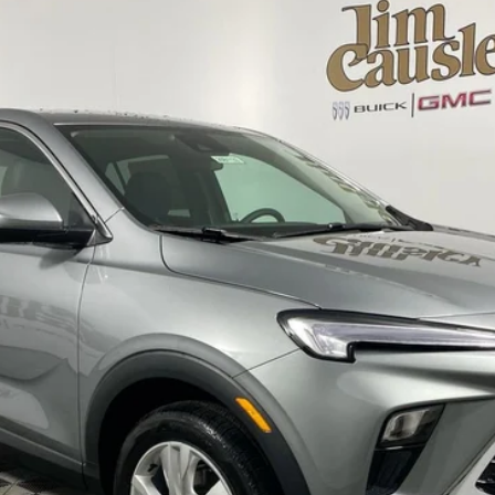
FERRED
l:
4TV26
$30,985
EVERYONE'S PRICE
Less