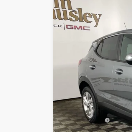
NEW
2026
BUICK ENCORE GX
PRE
VIN:
KL4AMCSL9TB040551
Stock:
26B1133
Mode
Courtesy Transportation Unit
MSRP:
Everyone's Price:
GM Employee Discount:
GM Employee Price: