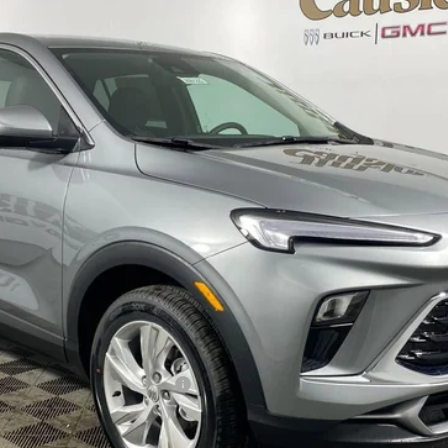
$30,985
EVERYONE'S PRICE
Less
le Non-GM Owners and Lessees
CHECK AVAILABILITY