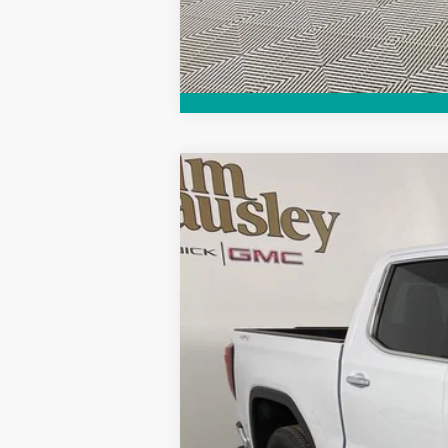
Call dealer for availability
NEW
2026
GMC SIERRA 1500
SLT
VIN:
3GTUUDEL3TG183118
Stock:
26T1407
Model
Courtesy Transportation Unit