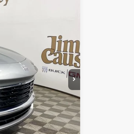
Ext.
$30,985
$30,985
-$1,932
$29,053
$2,250