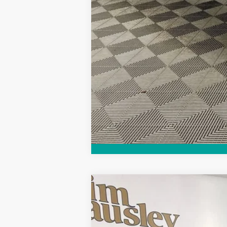
Purchase Allowance for Current Eligib
Call dealer for availability
NEW
2026
BUICK ENCORE GX
PRE
VIN:
KL4AMCSL8TB047961
Stock:
26B1222
Mode