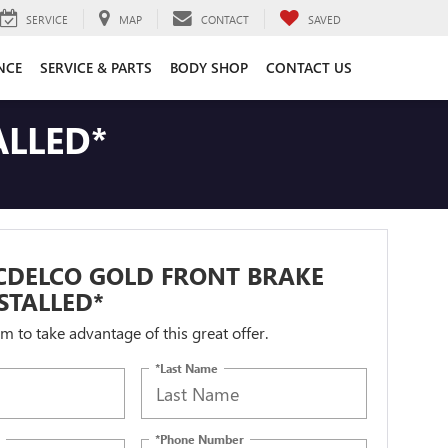
SERVICE
MAP
CONTACT
SAVED
NCE
SERVICE & PARTS
BODY SHOP
CONTACT US
ALLED*
CDELCO GOLD FRONT BRAKE
STALLED*
orm to take advantage of this great offer.
*Last Name
*Phone Number