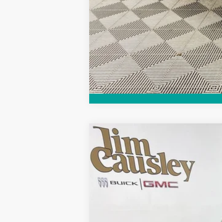
Call dealer for availability
NEW
2026
BUICK ENCORE GX
SPO
VIN:
KL4AMESL7TB071275
Stock:
26B1270
Model
Courtesy Transportation Unit