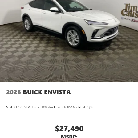
2026
BUICK ENVISTA
VIN:
KL47LAEP1TB195109
Stock:
26B1685
Model:
4TQ58
$27,490
MSRP: