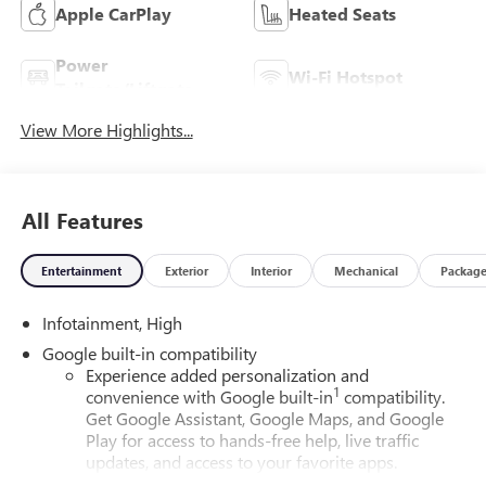
Apple CarPlay
Heated Seats
Power
Wi-Fi Hotspot
Tailgate/Liftgate
View More Highlights...
All Features
Entertainment
Exterior
Interior
Mechanical
Packag
Infotainment, High
Google built-in compatibility
Experience added personalization and
1
convenience with Google built-in
compatibility.
Get Google Assistant, Google Maps, and Google
Play for access to hands-free help, live traffic
updates, and access to your favorite apps.