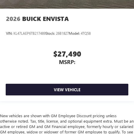
2026
BUICK ENVISTA
VIN:
KL47LAEP6TB217489
Stock:
26B1827
Model:
4TQ58
$27,490
MSRP:
VIEW VEHICLE
New vehicles are shown with GM Employee Discount pricing unless
otherwise noted. Tax, title, license, and optional equipment extra. Must be an
active or retired GM and GM Financial employee, formerly hourly or salaried
GM employee, widow or widower of former GM employee to qualify. To see