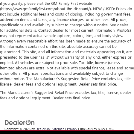
if you qualify, please visit the GM Family First website
(https://www.gmfamilyfirst.com/about-the-discount/). NEW /USED: Prices do
not include additional fees and costs of closing, including government fees,
addendum items and taxes, any finance charges, or other fees. All prices,
specifications and availability subject to change without notice. See dealer
for additional details. Contact dealer for most current information. Photo(s)
may not represent actual vehicle options, colors, trim, and body styles.
Although every reasonable effort has been made to ensure the accuracy of
the information contained on this site, absolute accuracy cannot be
guaranteed. This site, and all information and materials appearing on it, are
presented to the user "as is" without warranty of any kind, either express or
implied. All vehicles are subject to prior sale. Tax, title, license (unless
itemized above) are extra. Not available with special finance, lease and some
other offers. All prices, specifications and availability subject to change
without notice. The Manufacturer’s Suggested Retail Price excludes tax, title,
license, dealer fees and optional equipment. Dealer sets final price.
The Manufacturer's Suggested Retail Price excludes tax, title, license, dealer
fees and optional equipment. Dealer sets final price.
Copyright © 2026
by
DealerOn
|
Sitemap
|
Privacy
| Jim Causley Buick GMC