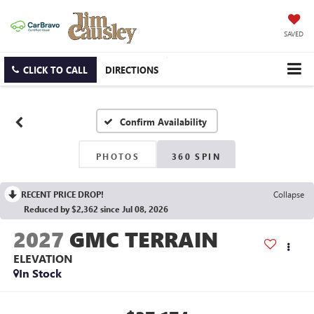
SAVED
CLICK TO CALL
DIRECTIONS
Confirm Availability
PHOTOS
360 SPIN
RECENT PRICE DROP!
Collapse
Reduced by $2,362 since Jul 08, 2026
2027
GMC TERRAIN
ELEVATION
In Stock