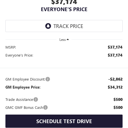
$37,174
EVERYONE'S PRICE
Less
$37,174
MSRP:
$37,174
Everyone's Price:
-$2,862
GM Employee Discount:
$34,312
GM Employee Price:
$500
Trade Assistance
$500
GMC GMF Bonus Cash
SCHEDULE TEST DRIVE