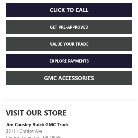
CLICK TO CALL
GET PRE-APPROVED
VALUE YOUR TRADE
EXPLORE PAYMENTS
GMC ACCESSORIES
VISIT OUR STORE
Jim Causley Buick GMC Truck
38111 Gratiot Ave
Clinton Township
,
MI
48036