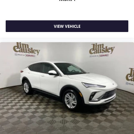
VIEW VEHICLE