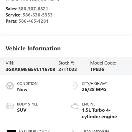
Sales:
586-307-6821
Service:
586-630-5353
Parts:
586-465-1281
Vehicle Information
VIN:
Stock #:
Model Code:
3GKAKMEG5VL116708
27T1023
TPB26
CONDITION
CITY/HIGHWAY
New
26/28 MPG
BODY STYLE
ENGINE
SUV
1.5L Turbo 4-
cylinder engine
EXTERIOR COLOR
TRANSMISSION