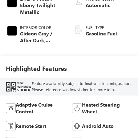
Ebony Twilight
Automatic
Metallic
INTERIOR COLOR
FUEL TYPE
Gideon Gray /
Gasoline Fuel
After Dark,
Coretec Seat Trim
Highlighted Features
Feature availability subject to final vehicle configuration.
VIEW
WINDOW
Please reference window sticker for more info.
STICKER
Adaptive Cruise
Heated Steering
Control
Wheel
Remote Start
Android Auto