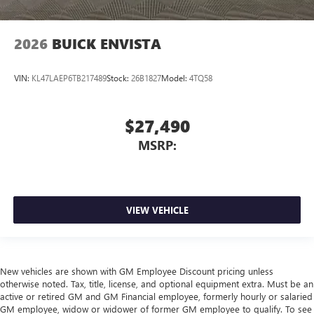
2026
BUICK ENVISTA
VIN:
KL47LAEP6TB217489
Stock:
26B1827
Model:
4TQ58
$27,490
MSRP:
VIEW VEHICLE
New vehicles are shown with GM Employee Discount pricing unless
otherwise noted. Tax, title, license, and optional equipment extra. Must be an
active or retired GM and GM Financial employee, formerly hourly or salaried
GM employee, widow or widower of former GM employee to qualify. To see