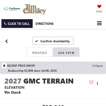
SAVED
CLICK TO CALL
DIRECTIONS
Confirm Availability
PHOTOS
360 SPIN
RECENT PRICE DROP!
Collapse
Reduced by $2,008 since Jul 08, 2026
2027
GMC TERRAIN
ELEVATION
In Stock