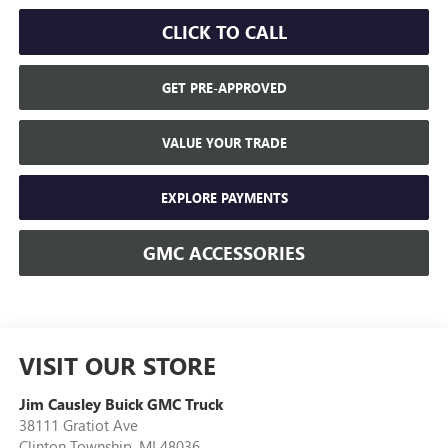
CLICK TO CALL
GET PRE-APPROVED
VALUE YOUR TRADE
EXPLORE PAYMENTS
GMC ACCESSORIES
VISIT OUR STORE
Jim Causley Buick GMC Truck
38111 Gratiot Ave
Clinton Township
,
MI
48036