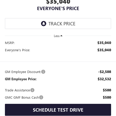
$35,040
EVERYONE'S PRICE
Less
$35,040
MSRP:
$35,040
Everyone's Price:
-$2,508
GM Employee Discount:
$32,532
GM Employee Price:
$500
Trade Assistance
$500
GMC GMF Bonus Cash
SCHEDULE TEST DRIVE