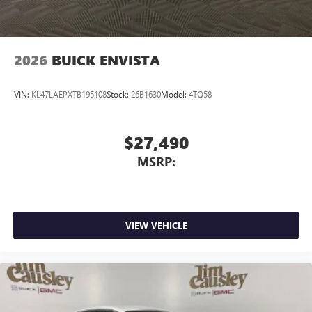
2026
BUICK ENVISTA
VIN:
KL47LAEPXTB195108
Stock:
26B1630
Model:
4TQ58
$27,490
MSRP:
VIEW VEHICLE