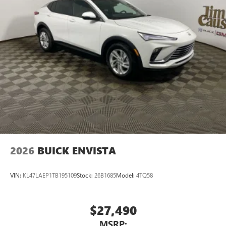
2026
BUICK ENVISTA
VIN:
KL47LAEP1TB195109
Stock:
26B1685
Model:
4TQ58
$27,490
MSRP: