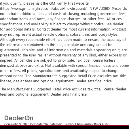
if you qualify, please visit the GM Family First website
(https://www.gmfamilyfirst.com/about-the-discount/). NEW /USED: Prices do
not include additional fees and costs of closing, including government fees,
addendum items and taxes, any finance charges, or other fees. All prices,
specifications and availability subject to change without notice. See dealer
for additional details. Contact dealer for most current information. Photo(s)
may not represent actual vehicle options, colors, trim, and body styles.
Although every reasonable effort has been made to ensure the accuracy of
the information contained on this site, absolute accuracy cannot be
guaranteed. This site, and all information and materials appearing on it, are
presented to the user "as is" without warranty of any kind, either express or
implied. All vehicles are subject to prior sale. Tax, title, license (unless
itemized above) are extra. Not available with special finance, lease and some
other offers. All prices, specifications and availability subject to change
without notice. The Manufacturer’s Suggested Retail Price excludes tax, title,
license, dealer fees and optional equipment. Dealer sets final price.
The Manufacturer's Suggested Retail Price excludes tax, title, license, dealer
fees and optional equipment. Dealer sets final price.
Copyright © 2026
by
DealerOn
|
Sitemap
|
Privacy
| Jim Causley Buick GMC