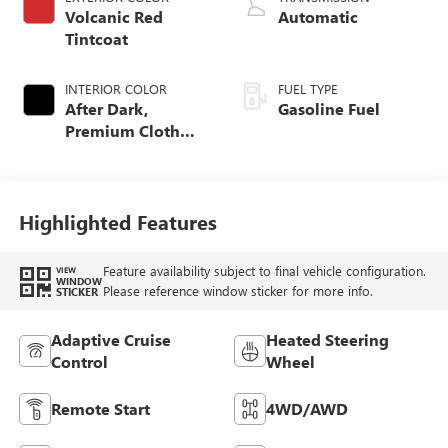
Volcanic Red
Automatic
Tintcoat
INTERIOR COLOR
FUEL TYPE
After Dark,
Gasoline Fuel
Premium Cloth
Seat Trim
Highlighted Features
Feature availability subject to final vehicle configuration.
VIEW
WINDOW
Please reference window sticker for more info.
STICKER
Adaptive Cruise
Heated Steering
Control
Wheel
Remote Start
4WD/AWD