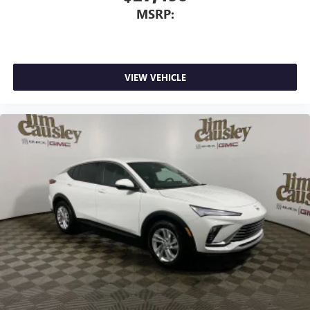
This technology blocks and absorbs sound, as well
MSRP:
as dampens and eliminates vibrations, helping to
leave outside noise where it belongs
In-cabin microphones distinguish unwanted
powertrain noise and cancels it to help create a
quiet interior cabin
VIEW VEHICLE
15" diagonal GMC Premium Infotainment System with
available Google built-in
1
Multi-touch display, AM/FM/SiriusXM
capable
2
Connected apps
, and personalized profiles for
each driver's setting
Natural voice recognition and phone integration
™3
Wireless Apple CarPlay
/Wireless Android
™4
Auto
capability for compatible phones