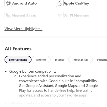
Android Auto
Apple CarPlay
Heated Seats
Wi-Fi Hotspot
View More Highlights...
All Features
Entertainment
Exterior
Interior
Mechanical
Packag
Google built-in compatibility
Experience added personalization and
1
convenience with Google built-in
compatibility.
Get Google Assistant, Google Maps, and Google
Play for access to hands-free help, live traffic
updates, and access to your favorite apps.
Wireless Apple CarPlay/Wireless Android Auto