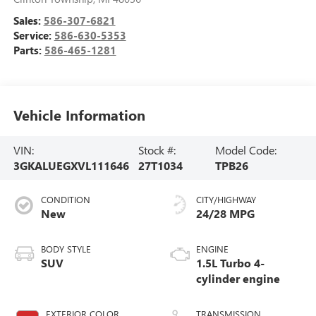
Sales:
586-307-6821
Service:
586-630-5353
Parts:
586-465-1281
Vehicle Information
VIN:
Stock #:
Model Code:
3GKALUEGXVL111646
27T1034
TPB26
CONDITION
CITY/HIGHWAY
New
24/28 MPG
BODY STYLE
ENGINE
SUV
1.5L Turbo 4-
cylinder engine
EXTERIOR COLOR
TRANSMISSION