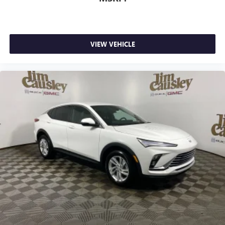
VIEW VEHICLE