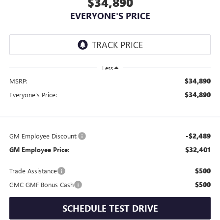
$34,890
EVERYONE'S PRICE
Less
$34,890
MSRP:
$34,890
Everyone's Price:
-$2,489
GM Employee Discount:
$32,401
GM Employee Price:
$500
Trade Assistance
$500
GMC GMF Bonus Cash
SCHEDULE TEST DRIVE