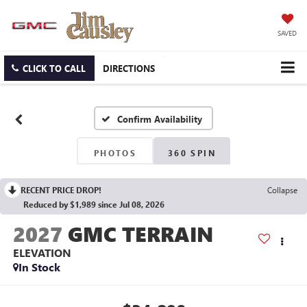
SAVED
CLICK TO CALL
DIRECTIONS
Confirm Availability
PHOTOS
360 SPIN
RECENT PRICE DROP!
Collapse
Reduced by $1,989 since Jul 08, 2026
2027
GMC TERRAIN
ELEVATION
In Stock