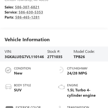
Sales:
586-307-6821
Service:
586-630-5353
Parts:
586-465-1281
Vehicle Information
VIN:
Stock #:
Model Code:
3GKALUEG7VL110146
27T1035
TPB26
CONDITION
CITY/HIGHWAY
New
24/28 MPG
BODY STYLE
ENGINE
SUV
1.5L Turbo 4-
cylinder engine
EXTERIOR COLOR
TRANSMISSION