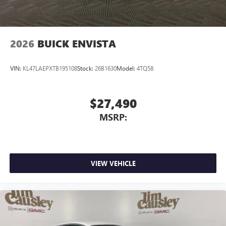
2026
BUICK ENVISTA
VIN:
KL47LAEPXTB195108
Stock:
26B1630
Model:
4TQ58
$27,490
MSRP:
VIEW VEHICLE