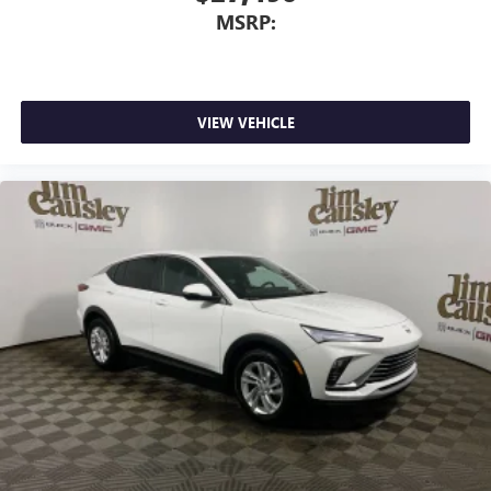
This technology blocks and absorbs sound, as well
MSRP:
as dampens and eliminates vibrations, helping to
leave outside noise where it belongs
In-cabin microphones distinguish unwanted
powertrain noise and cancels it to help create a
quiet interior cabin
VIEW VEHICLE
15" diagonal GMC Premium Infotainment System with
available Google built-in
1
Multi-touch display, AM/FM/SiriusXM
capable
2
Connected apps
, and personalized profiles for
each driver's setting
Natural voice recognition and phone integration
™3
Wireless Apple CarPlay
/Wireless Android
™4
Auto
capability for compatible phones