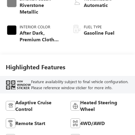
Riverstone
Automatic
Metallic
INTERIOR COLOR
FUEL TYPE
After Dark,
Gasoline Fuel
Premium Cloth
Seat Trim
Highlighted Features
Feature availability subject to final vehicle configuration.
VIEW
WINDOW
Please reference window sticker for more info.
STICKER
Adaptive Cruise
Heated Steering
Control
Wheel
Remote Start
4WD/AWD