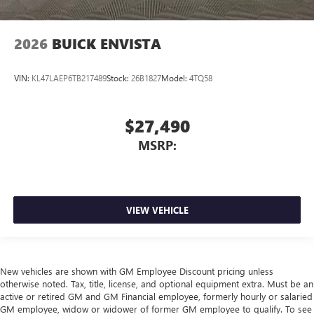
2026
BUICK ENVISTA
VIN:
KL47LAEP6TB217489
Stock:
26B1827
Model:
4TQ58
$27,490
MSRP:
VIEW VEHICLE
New vehicles are shown with GM Employee Discount pricing unless
otherwise noted. Tax, title, license, and optional equipment extra. Must be an
active or retired GM and GM Financial employee, formerly hourly or salaried
GM employee, widow or widower of former GM employee to qualify. To see