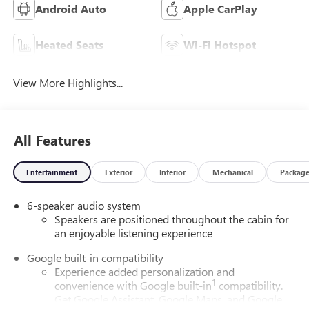
Android Auto
Apple CarPlay
Heated Seats
Wi-Fi Hotspot
View More Highlights...
All Features
Entertainment
Exterior
Interior
Mechanical
Packag
6-speaker audio system
Speakers are positioned throughout the cabin for
an enjoyable listening experience
Google built-in compatibility
Experience added personalization and
1
convenience with Google built-in
compatibility.
Get Google Assistant, Google Maps, and Google