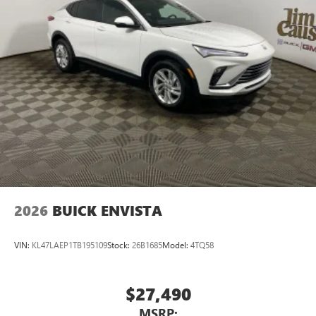
2026
BUICK ENVISTA
VIN:
KL47LAEP1TB195109
Stock:
26B1685
Model:
4TQ58
$27,490
MSRP: