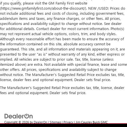
if you qualify, please visit the GM Family First website
(https://www.gmfamilyfirst.com/about-the-discount/). NEW /USED: Prices do
not include additional fees and costs of closing, including government fees,
addendum items and taxes, any finance charges, or other fees. All prices,
specifications and availability subject to change without notice. See dealer
for additional details. Contact dealer for most current information. Photo(s)
may not represent actual vehicle options, colors, trim, and body styles.
Although every reasonable effort has been made to ensure the accuracy of
the information contained on this site, absolute accuracy cannot be
guaranteed. This site, and all information and materials appearing on it, are
presented to the user "as is" without warranty of any kind, either express or
implied. All vehicles are subject to prior sale. Tax, title, license (unless
itemized above) are extra. Not available with special finance, lease and some
other offers. All prices, specifications and availability subject to change
without notice. The Manufacturer’s Suggested Retail Price excludes tax, title,
license, dealer fees and optional equipment. Dealer sets final price.
The Manufacturer's Suggested Retail Price excludes tax, title, license, dealer
fees and optional equipment. Dealer sets final price.
Copyright © 2026
by
DealerOn
|
Sitemap
|
Privacy
| Jim Causley Buick GMC