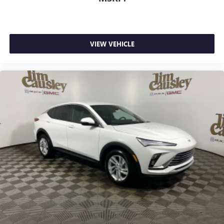
VIEW VEHICLE