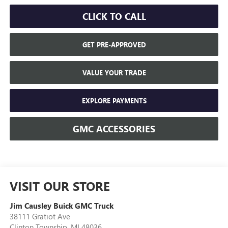
CLICK TO CALL
GET PRE-APPROVED
VALUE YOUR TRADE
EXPLORE PAYMENTS
GMC ACCESSORIES
VISIT OUR STORE
Jim Causley Buick GMC Truck
38111 Gratiot Ave
Clinton Township
,
MI
48036