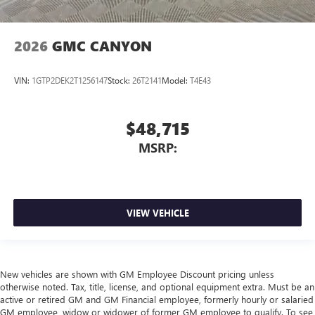
2026
GMC CANYON
VIN:
1GTP2DEK2T1256147
Stock:
26T2141
Model:
T4E43
$48,715
MSRP:
VIEW VEHICLE
New vehicles are shown with GM Employee Discount pricing unless
otherwise noted. Tax, title, license, and optional equipment extra. Must be an
active or retired GM and GM Financial employee, formerly hourly or salaried
GM employee, widow or widower of former GM employee to qualify. To see