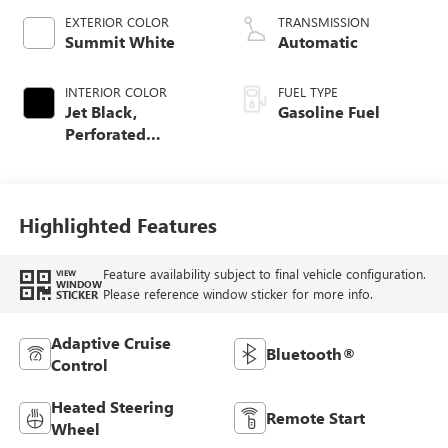
EXTERIOR COLOR
TRANSMISSION
Summit White
Automatic
INTERIOR COLOR
FUEL TYPE
Jet Black,
Gasoline Fuel
Perforated
Leather-Appointed
Front Outboard
Seat Trim
Highlighted Features
Feature availability subject to final vehicle configuration.
VIEW
WINDOW
Please reference window sticker for more info.
STICKER
Adaptive Cruise
Bluetooth®
Control
Heated Steering
Remote Start
Wheel