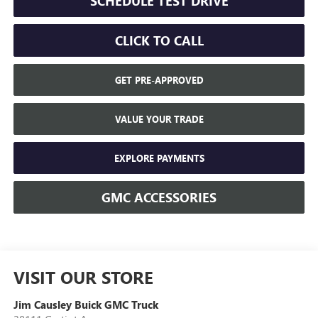
SCHEDULE TEST DRIVE
CLICK TO CALL
GET PRE-APPROVED
VALUE YOUR TRADE
EXPLORE PAYMENTS
GMC ACCESSORIES
VISIT OUR STORE
Jim Causley Buick GMC Truck