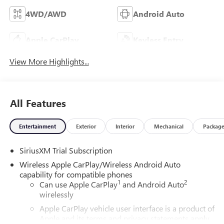
4WD/AWD
Android Auto
Apple CarPlay
Keyless Entry
View More Highlights...
All Features
Entertainment
Exterior
Interior
Mechanical
Packag
SiriusXM Trial Subscription
Wireless Apple CarPlay/Wireless Android Auto
capability for compatible phones
1
2
Can use Apple CarPlay
and Android Auto
wirelessly
Apple CarPlay vehicle user interface is a product of
Apple and its terms and privacy statements apply.