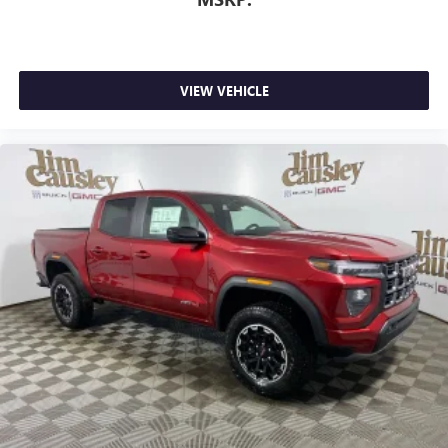
VIEW VEHICLE