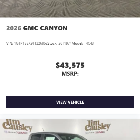
media device
2026
GMC CANYON
VIN:
1GTP1BEK9T1226862
Stock:
26T1974
Model:
T4C43
$43,575
MSRP:
VIEW VEHICLE