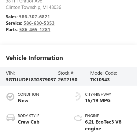
38111 Gratiot Ave
Clinton Township
,
MI
48036
Sales:
586-307-6821
Service:
586-630-5353
Parts:
586-465-1281
Vehicle Information
VIN:
Stock #:
Model Code:
3GTUUDEL8TG379037
26T2150
TK10543
CONDITION
CITY/HIGHWAY
New
15/19 MPG
BODY STYLE
ENGINE
Crew Cab
6.2L EcoTec3 V8
engine