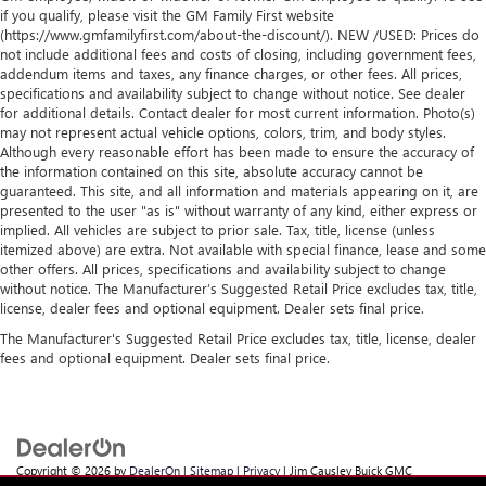
if you qualify, please visit the GM Family First website
(https://www.gmfamilyfirst.com/about-the-discount/). NEW /USED: Prices do
not include additional fees and costs of closing, including government fees,
addendum items and taxes, any finance charges, or other fees. All prices,
specifications and availability subject to change without notice. See dealer
for additional details. Contact dealer for most current information. Photo(s)
may not represent actual vehicle options, colors, trim, and body styles.
Although every reasonable effort has been made to ensure the accuracy of
the information contained on this site, absolute accuracy cannot be
guaranteed. This site, and all information and materials appearing on it, are
presented to the user "as is" without warranty of any kind, either express or
implied. All vehicles are subject to prior sale. Tax, title, license (unless
itemized above) are extra. Not available with special finance, lease and some
other offers. All prices, specifications and availability subject to change
without notice. The Manufacturer’s Suggested Retail Price excludes tax, title,
license, dealer fees and optional equipment. Dealer sets final price.
The Manufacturer's Suggested Retail Price excludes tax, title, license, dealer
fees and optional equipment. Dealer sets final price.
Copyright © 2026
by
DealerOn
|
Sitemap
|
Privacy
| Jim Causley Buick GMC