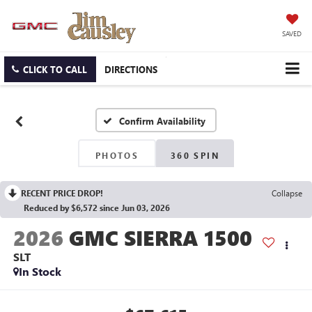
SAVED
CLICK TO CALL
DIRECTIONS
Confirm Availability
PHOTOS
360 SPIN
RECENT PRICE DROP!
Collapse
Reduced by $6,572 since Jun 03, 2026
2026
GMC SIERRA 1500
SLT
In Stock