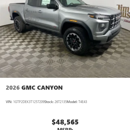
2026
GMC CANYON
VIN:
1GTP2DEK3T1257209
Stock:
26T2135
Model:
T4E43
$48,565
MSRP: