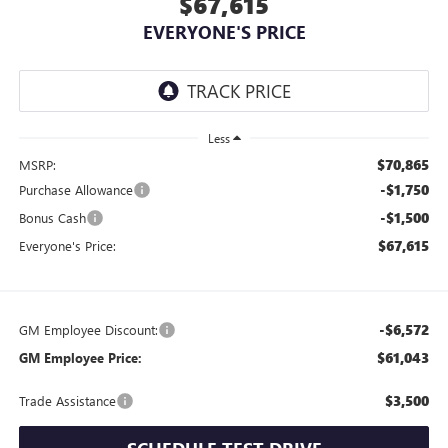
$67,615
EVERYONE'S PRICE
Less
$70,865
MSRP:
-$1,750
Purchase Allowance
-$1,500
Bonus Cash
$67,615
Everyone's Price:
-$6,572
GM Employee Discount:
$61,043
GM Employee Price:
$3,500
Trade Assistance