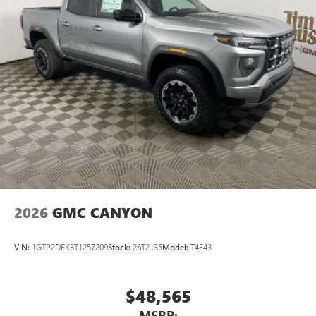
2026
GMC CANYON
VIN:
1GTP2DEK3T1257209
Stock:
26T2135
Model:
T4E43
$48,565
MSRP: