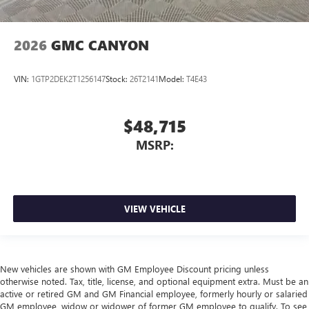
2026
GMC CANYON
VIN:
1GTP2DEK2T1256147
Stock:
26T2141
Model:
T4E43
$48,715
MSRP:
VIEW VEHICLE
New vehicles are shown with GM Employee Discount pricing unless
otherwise noted. Tax, title, license, and optional equipment extra. Must be an
active or retired GM and GM Financial employee, formerly hourly or salaried
GM employee, widow or widower of former GM employee to qualify. To see