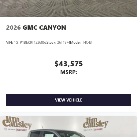
media device
2026
GMC CANYON
VIN:
1GTP1BEK9T1226862
Stock:
26T1974
Model:
T4C43
$43,575
MSRP:
VIEW VEHICLE