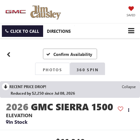
SAVED
CLICK TO CALL
DIRECTIONS
Confirm Availability
PHOTOS
360 SPIN
RECENT PRICE DROP!
Collapse
Reduced by $2,250 since Jul 08, 2026
2026
GMC SIERRA 1500
ELEVATION
In Stock