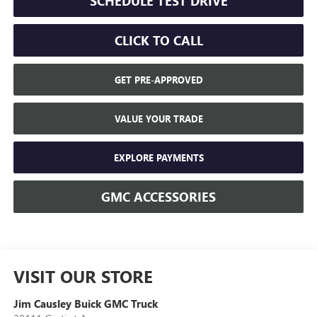
SCHEDULE TEST DRIVE
CLICK TO CALL
GET PRE-APPROVED
VALUE YOUR TRADE
EXPLORE PAYMENTS
GMC ACCESSORIES
VISIT OUR STORE
Jim Causley Buick GMC Truck