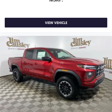
VIEW VEHICLE