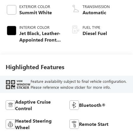
EXTERIOR COLOR
TRANSMISSION
Summit White
Automatic
INTERIOR COLOR
FUEL TYPE
Jet Black, Leather-
Diesel Fuel
Appointed Front
Seat Trim
Highlighted Features
Feature availability subject to final vehicle configuration.
VIEW
WINDOW
Please reference window sticker for more info.
STICKER
Adaptive Cruise
Bluetooth®
Control
Heated Steering
Remote Start
Wheel