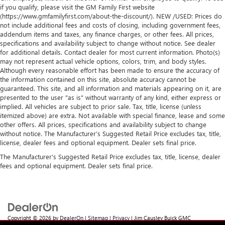
if you qualify, please visit the GM Family First website
(https://www.gmfamilyfirst.com/about-the-discount/). NEW /USED: Prices do
not include additional fees and costs of closing, including government fees,
addendum items and taxes, any finance charges, or other fees. All prices,
specifications and availability subject to change without notice. See dealer
for additional details. Contact dealer for most current information. Photo(s)
may not represent actual vehicle options, colors, trim, and body styles.
Although every reasonable effort has been made to ensure the accuracy of
the information contained on this site, absolute accuracy cannot be
guaranteed. This site, and all information and materials appearing on it, are
presented to the user "as is" without warranty of any kind, either express or
implied. All vehicles are subject to prior sale. Tax, title, license (unless
itemized above) are extra. Not available with special finance, lease and some
other offers. All prices, specifications and availability subject to change
without notice. The Manufacturer’s Suggested Retail Price excludes tax, title,
license, dealer fees and optional equipment. Dealer sets final price.
The Manufacturer's Suggested Retail Price excludes tax, title, license, dealer
fees and optional equipment. Dealer sets final price.
Copyright © 2026
by
DealerOn
|
Sitemap
|
Privacy
| Jim Causley Buick GMC