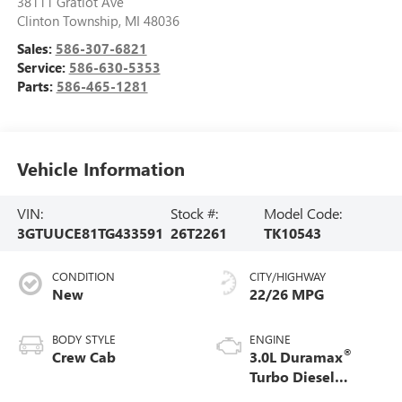
38111 Gratiot Ave
Clinton Township
,
MI
48036
Sales:
586-307-6821
Service:
586-630-5353
Parts:
586-465-1281
Vehicle Information
VIN:
Stock #:
Model Code:
3GTUUCE81TG433591
26T2261
TK10543
CONDITION
CITY/HIGHWAY
New
22/26 MPG
BODY STYLE
ENGINE
®
Crew Cab
3.0L Duramax
Turbo Diesel
engine