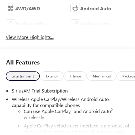
4WD/AWD
Android Auto
Apple CarPlay
Keyless Entry
View More Highlights...
All Features
Entertainment
Exterior
Interior
Mechanical
Packag
SiriusXM Trial Subscription
Wireless Apple CarPlay/Wireless Android Auto
capability for compatible phones
1
2
Can use Apple CarPlay
and Android Auto
wirelessly
Apple CarPlay vehicle user interface is a product of
Apple and its terms and privacy statements apply.