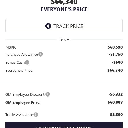
$66,340
EVERYONE'S PRICE
Less
$68,590
MSRP:
-$1,750
Purchase Allowance
-$500
Bonus Cash
$66,340
Everyone's Price:
-$6,332
GM Employee Discount:
$60,008
GM Employee Price:
$2,500
Trade Assistance