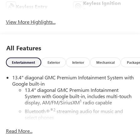
Keyless Ignition
Keyless Entry
System
View More Highlights...
All Features
Entertainment
Exterior
Interior
Mechanical
Packag
13.4" diagonal GMC Premium Infotainment System with
Google built-in
13.4" diagonal GMC Premium Infotainment
System with Google built-in, includes multi-touch
1
display, AM/FM/SiriusXM
radio capable
®2
Bluetooth®
streaming audio for music and
select phones
™
Wireless Apple CarPlay
capability for compatible
Read More...
3
phones
™