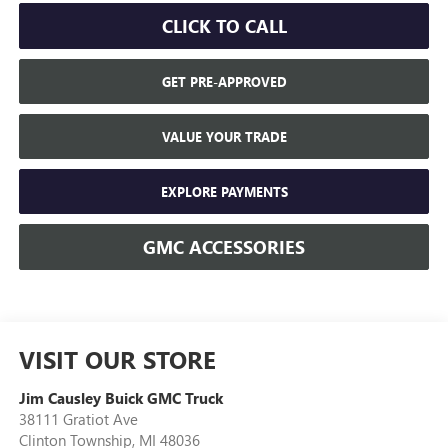
CLICK TO CALL
GET PRE-APPROVED
VALUE YOUR TRADE
EXPLORE PAYMENTS
GMC ACCESSORIES
VISIT OUR STORE
Jim Causley Buick GMC Truck
38111 Gratiot Ave
Clinton Township
,
MI
48036