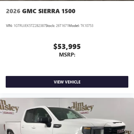
Allow the driver to easily operate the audio system
and phone interface controls
2026
GMC SIERRA 1500
May require additional optional equipment
VIN:
1GTRUJEK5TZ282387
Stock:
26T1671
Model:
TK10753
$53,995
MSRP:
VIEW VEHICLE