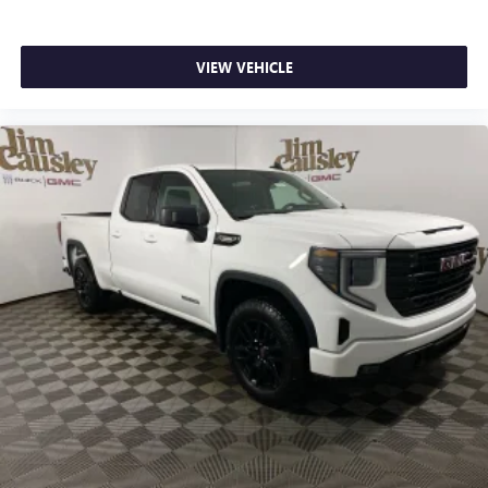
wirelessly
Apple CarPlay vehicle user interface is a product of
Apple and its terms and privacy statements apply.
VIEW VEHICLE
Requires compatible iPhone and data plan rates
apply. Apple CarPlay is a trademark of Apple Inc.
Siri, iPhone and Apple Music are trademarks for
Apple Inc, registered in the U.S. and other
countries.
Vehicle user interface is a product of Google and
its terms and privacy statements apply. To use
Android Auto on your car display, you'll need an
Android phone running Android 6 or higher, an
active data plan, and the Android Auto app.
Google, Android and Android Auto are trademarks
of Google LLC.
®
Wi-Fi
Hotspot capable
Terms and limitations apply. See
onstar.com
or
dealer for details.
May require additional optional equipment
Steering-wheel mounted controls