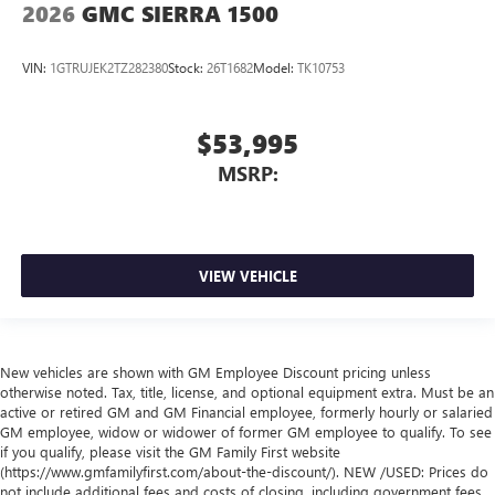
2026
GMC SIERRA 1500
VIN:
1GTRUJEK2TZ282380
Stock:
26T1682
Model:
TK10753
$53,995
MSRP:
VIEW VEHICLE
New vehicles are shown with GM Employee Discount pricing unless
otherwise noted. Tax, title, license, and optional equipment extra. Must be an
active or retired GM and GM Financial employee, formerly hourly or salaried
GM employee, widow or widower of former GM employee to qualify. To see
if you qualify, please visit the GM Family First website
(https://www.gmfamilyfirst.com/about-the-discount/). NEW /USED: Prices do
not include additional fees and costs of closing, including government fees,