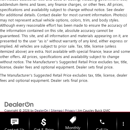
addendum items and taxes, any finance charges, or other fees. All prices,
specifications and availability subject to change without notice. See dealer
for additional details. Contact dealer for most current information. Photo(s)
may not represent actual vehicle options, colors, trim, and body styles.
Although every reasonable effort has been made to ensure the accuracy of
the information contained on this site, absolute accuracy cannot be
guaranteed. This site, and all information and materials appearing on it, are
presented to the user "as is" without warranty of any kind, either express or
implied. All vehicles are subject to prior sale. Tax, title, license (unless
itemized above) are extra. Not available with special finance, lease and some
other offers. All prices, specifications and availability subject to change
without notice. The Manufacturer’s Suggested Retail Price excludes tax, title,
license, dealer fees and optional equipment. Dealer sets final price.
The Manufacturer's Suggested Retail Price excludes tax, title, license, dealer
fees and optional equipment. Dealer sets final price.
Copyright © 2026
by
DealerOn
|
Sitemap
|
Privacy
| Jim Causley Buick GMC
Truck
|
38111 Gratiot Ave,
Clinton Township,
MI
48036
| Sales:
586-307-6821
phone
more_vert
Monthly
Contact Us
Get E-Price
Call Us