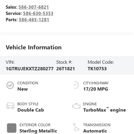
Sales:
586-307-6821
Service:
586-630-5353
Parts:
586-465-1281
Vehicle Information
VIN:
Stock #:
Model Code:
1GTRUJEKXTZ280277
26T1821
TK10753
CONDITION
CITY/HIGHWAY
New
17/20 MPG
BODY STYLE
ENGINE
™
Double Cab
TurboMax
engine
EXTERIOR COLOR
TRANSMISSION
Sterling Metallic
Automatic