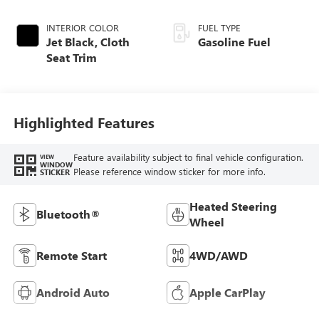
INTERIOR COLOR
FUEL TYPE
Jet Black, Cloth
Gasoline Fuel
Seat Trim
Highlighted Features
Feature availability subject to final vehicle configuration.
VIEW
WINDOW
Please reference window sticker for more info.
STICKER
Heated Steering
Bluetooth®
Wheel
Remote Start
4WD/AWD
Android Auto
Apple CarPlay