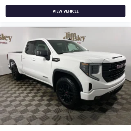
VIEW VEHICLE