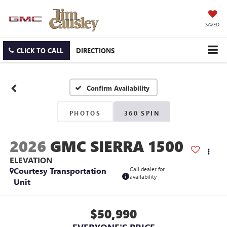
SAVED
CLICK TO CALL
DIRECTIONS
Confirm Availability
PHOTOS
360 SPIN
2026
GMC SIERRA 1500
ELEVATION
Courtesy Transportation
Call dealer for
availability
Unit
$50,990