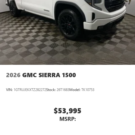
2026
GMC SIERRA 1500
VIN:
1GTRUJEKXTZ282272
Stock:
26T1683
Model:
TK10753
$53,995
MSRP: