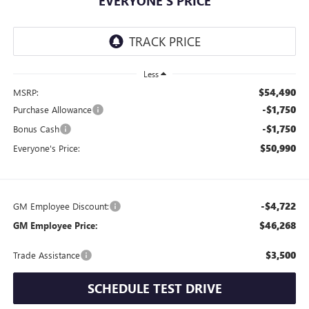
EVERYONE'S PRICE
Less
$54,490
MSRP:
-$1,750
Purchase Allowance
-$1,750
Bonus Cash
$50,990
Everyone's Price:
-$4,722
GM Employee Discount:
$46,268
GM Employee Price:
$3,500
Trade Assistance
SCHEDULE TEST DRIVE