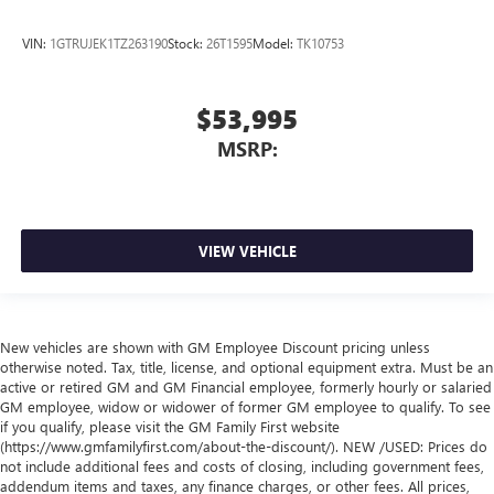
VIN:
1GTRUJEK1TZ263190
Stock:
26T1595
Model:
TK10753
$53,995
MSRP:
VIEW VEHICLE
New vehicles are shown with GM Employee Discount pricing unless
otherwise noted. Tax, title, license, and optional equipment extra. Must be an
active or retired GM and GM Financial employee, formerly hourly or salaried
GM employee, widow or widower of former GM employee to qualify. To see
if you qualify, please visit the GM Family First website
(https://www.gmfamilyfirst.com/about-the-discount/). NEW /USED: Prices do
not include additional fees and costs of closing, including government fees,
addendum items and taxes, any finance charges, or other fees. All prices,