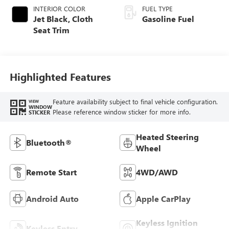
INTERIOR COLOR
FUEL TYPE
Jet Black, Cloth
Gasoline Fuel
Seat Trim
Highlighted Features
Feature availability subject to final vehicle configuration.
VIEW
WINDOW
Please reference window sticker for more info.
STICKER
Heated Steering
Bluetooth®
Wheel
Remote Start
4WD/AWD
Android Auto
Apple CarPlay
Keyless Ignition
Keyless Entry