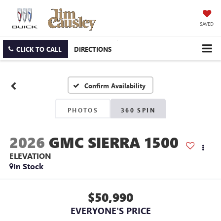
SAVED
CLICK TO CALL
DIRECTIONS
Confirm Availability
PHOTOS
360 SPIN
2026
GMC SIERRA 1500
ELEVATION
In Stock
$50,990
EVERYONE'S PRICE