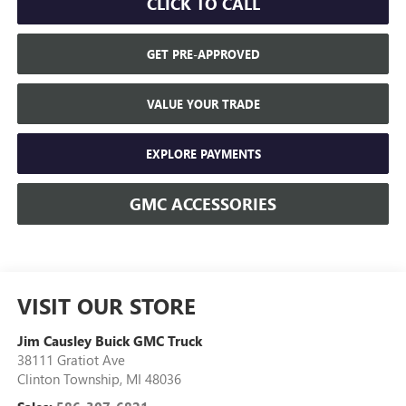
CLICK TO CALL
GET PRE-APPROVED
VALUE YOUR TRADE
EXPLORE PAYMENTS
GMC ACCESSORIES
VISIT OUR STORE
Jim Causley Buick GMC Truck
38111 Gratiot Ave
Clinton Township
,
MI
48036