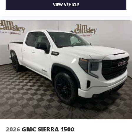
VIEW VEHICLE
2026
GMC SIERRA 1500