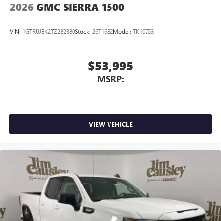
through the Infotainment system
2026
GMC SIERRA 1500
Voice-activated technology for phone
VIN:
1GTRUJEK2TZ282380
Stock:
26T1682
Model:
TK10753
$53,995
MSRP:
VIEW VEHICLE