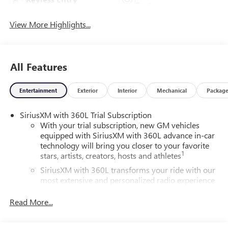
System
View More Highlights...
All Features
Entertainment
Exterior
Interior
Mechanical
Packag
SiriusXM with 360L Trial Subscription
With your trial subscription, new GM vehicles
equipped with SiriusXM with 360L advance in-car
technology will bring you closer to your favorite
1
stars, artists, creators, hosts and athletes
SiriusXM with 360L transforms your ride with our
most extensive and personalized radio experience
on the road that lets you enjoy ad-free music, talk
and news, live sports, comedy, podcasts and more
Read More...
Experience SiriusXM wherever you go in your
vehicle and on the SiriusXM app with