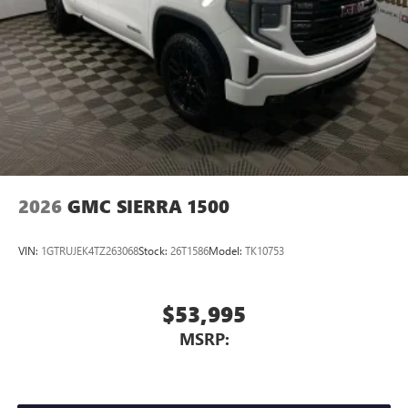
2026
GMC SIERRA 1500
VIN:
1GTRUJEK4TZ263068
Stock:
26T1586
Model:
TK10753
$53,995
MSRP: