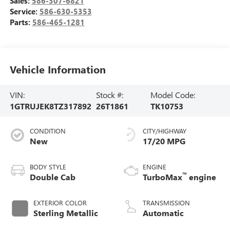
Sales:
586-307-6821
Service:
586-630-5353
Parts:
586-465-1281
Vehicle Information
VIN:
Stock #:
Model Code:
1GTRUJEK8TZ317892
26T1861
TK10753
CONDITION
CITY/HIGHWAY
New
17/20 MPG
BODY STYLE
ENGINE
™
Double Cab
TurboMax
engine
EXTERIOR COLOR
TRANSMISSION
Sterling Metallic
Automatic