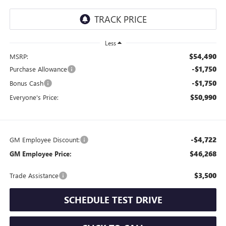
Less
$54,490
MSRP:
-$1,750
Purchase Allowance
-$1,750
Bonus Cash
$50,990
Everyone's Price:
-$4,722
GM Employee Discount:
$46,268
GM Employee Price:
$3,500
Trade Assistance
SCHEDULE TEST DRIVE