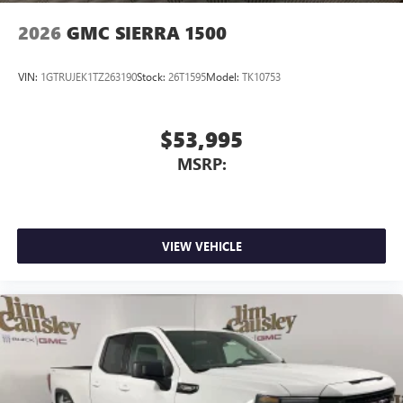
Speakers are positioned throughout the cabin for
2026
GMC SIERRA 1500
outstanding sound quality and an enjoyable
listening experience
VIN:
1GTRUJEK1TZ263190
Stock:
26T1595
Model:
TK10753
$53,995
MSRP:
VIEW VEHICLE