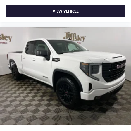
VIEW VEHICLE