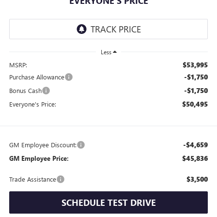
EVERYONE'S PRICE
Less
$53,995
MSRP:
-$1,750
Purchase Allowance
-$1,750
Bonus Cash
$50,495
Everyone's Price:
-$4,659
GM Employee Discount:
$45,836
GM Employee Price:
$3,500
Trade Assistance
SCHEDULE TEST DRIVE