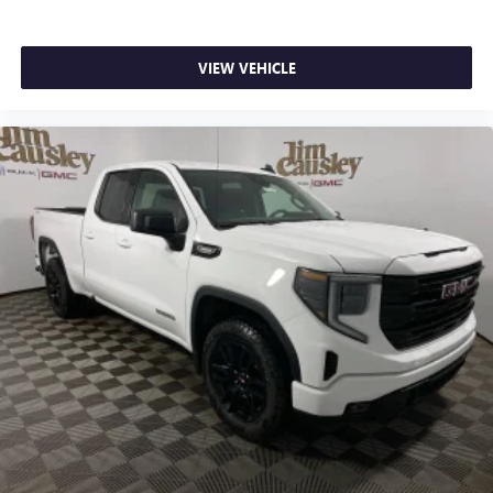
SiriusXM with 360L transforms your ride with our
most extensive and personalized radio experience
on the road that lets you enjoy ad-free music, talk
VIEW VEHICLE
and news, live sports, comedy, podcasts and more
Experience SiriusXM wherever you go in your
vehicle and on the SiriusXM app with
personalization features to make discovering your
perfect entertainment easier than ever before
®
Bluetooth®
Pair your compatible mobile phone to your
1
vehicle's infotainment system
Place and receive hands-free phone calls
Store your phone's contact list in the system to
place an outgoing call quickly using the touch-
screen display or voice command system
With streaming audio capability, you can listen to
files stored on your phone or Bluetooth® digital
media device
6-speaker audio system