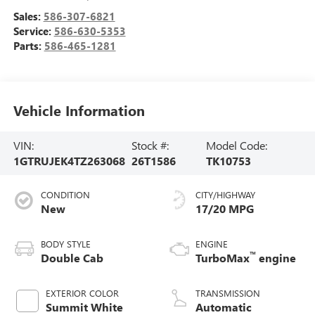
Sales:
586-307-6821
Service:
586-630-5353
Parts:
586-465-1281
Vehicle Information
VIN:
Stock #:
Model Code:
1GTRUJEK4TZ263068
26T1586
TK10753
CONDITION
CITY/HIGHWAY
New
17/20 MPG
BODY STYLE
ENGINE
™
Double Cab
TurboMax
engine
EXTERIOR COLOR
TRANSMISSION
Summit White
Automatic