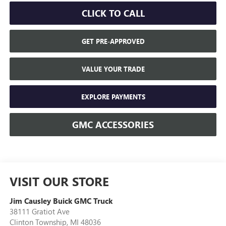
CLICK TO CALL
GET PRE-APPROVED
VALUE YOUR TRADE
EXPLORE PAYMENTS
GMC ACCESSORIES
VISIT OUR STORE
Jim Causley Buick GMC Truck
38111 Gratiot Ave
Clinton Township
,
MI
48036