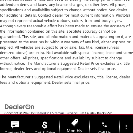
addendum items and taxes, any finance charges, or other fees. All prices,
specifications and availability subject to change without notice. See dealer
for additional details. Contact dealer for most current information. Photo(s)
may not represent actual vehicle options, colors, trim, and body styles.
Although every reasonable effort has been made to ensure the accuracy of
the information contained on this site, absolute accuracy cannot be
guaranteed. This site, and all information and materials appearing on it, are
presented to the user "as is" without warranty of any kind, either express or
implied. All vehicles are subject to prior sale. Tax, title, license (unless
itemized above) are extra. Not available with special finance, lease and some
other offers. All prices, specifications and availability subject to change
without notice. The Manufacturer’s Suggested Retail Price excludes tax, title,
license, dealer fees and optional equipment. Dealer sets final price.
The Manufacturer's Suggested Retail Price excludes tax, title, license, dealer
fees and optional equipment. Dealer sets final price.
Copyright © 2026
by
DealerOn
|
Sitemap
|
Privacy
| Jim Causley Buick GMC
Truck
|
38111 Gratiot Ave,
Clinton Township,
MI
48036
| Sales:
586-307-6821
phone
more_vert
Monthly
Contact Us
Get E-Price
Call Us