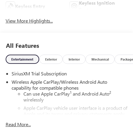
Keyless Ignition
Keyless Entry
System
View More Highlights...
All Features
Entertainment
Exterior
Interior
Mechanical
Packag
SiriusXM Trial Subscription
Wireless Apple CarPlay/Wireless Android Auto
capability for compatible phones
1
2
Can use Apple CarPlay
and Android Auto
wirelessly
Apple CarPlay vehicle user interface is a product of
Apple and its terms and privacy statements apply.
Requires compatible iPhone and data plan rates
Read More...
apply. Apple CarPlay is a trademark of Apple Inc.
Siri, iPhone and Apple Music are trademarks for