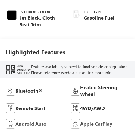
INTERIOR COLOR
FUEL TYPE
Jet Black, Cloth
Gasoline Fuel
Seat Trim
Highlighted Features
Feature availability subject to final vehicle configuration.
VIEW
WINDOW
Please reference window sticker for more info.
STICKER
Heated Steering
Bluetooth®
Wheel
Remote Start
4WD/AWD
Android Auto
Apple CarPlay