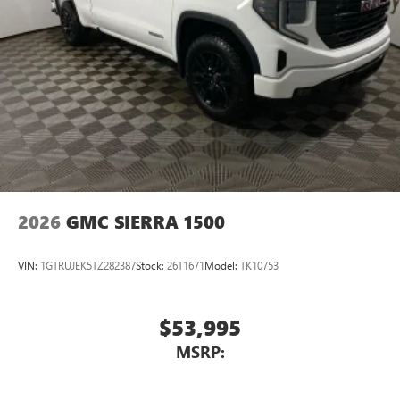
2026
GMC SIERRA 1500
VIN:
1GTRUJEK5TZ282387
Stock:
26T1671
Model:
TK10753
$53,995
MSRP: