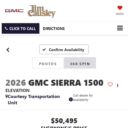
SAVED
CLICK TO CALL
DIRECTIONS
Confirm Availability
PHOTOS
360 SPIN
2026
GMC SIERRA 1500
ELEVATION
Courtesy Transportation
Call dealer for
availability
Unit
$50,495