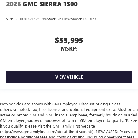
2026
GMC SIERRA 1500
VIN:
1GTRUJEK2TZ282380
Stock:
26T1682
Model:
TK10753
$53,995
MSRP:
VIEW VEHICLE
New vehicles are shown with GM Employee Discount pricing unless
otherwise noted. Tax, title, license, and optional equipment extra. Must be an
active or retired GM and GM Financial employee, formerly hourly or salaried
GM employee, widow or widower of former GM employee to qualify. To see
if you qualify, please visit the GM Family First website
(https://www.gmfamilyfirst.com/about-the-discount/). NEW /USED: Prices do
not include additional fees and costs of closing, including government fees,