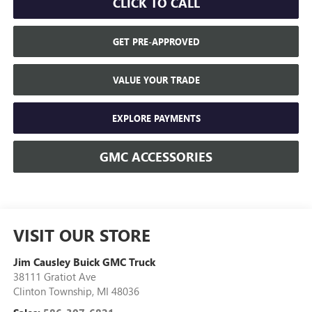
CLICK TO CALL
GET PRE-APPROVED
VALUE YOUR TRADE
EXPLORE PAYMENTS
GMC ACCESSORIES
VISIT OUR STORE
Jim Causley Buick GMC Truck
38111 Gratiot Ave
Clinton Township
,
MI
48036