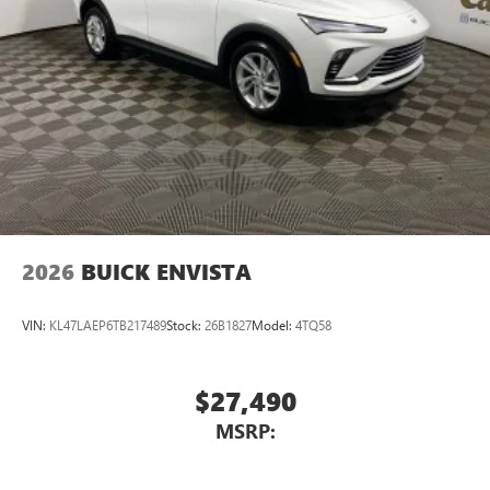
2026
BUICK ENVISTA
VIN:
KL47LAEP6TB217489
Stock:
26B1827
Model:
4TQ58
$27,490
MSRP: