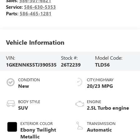
Sales:
586-307-6821
Service:
586-630-5353
Parts:
586-465-1281
Vehicle Information
VIN:
Stock #:
Model Code:
1GKENNKS5TJ390535
26T2239
TLD56
CONDITION
CITY/HIGHWAY
New
20/23 MPG
BODY STYLE
ENGINE
SUV
2.5L Turbo engine
EXTERIOR COLOR
TRANSMISSION
Ebony Twilight
Automatic
Metallic