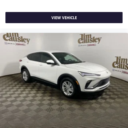
VIEW VEHICLE