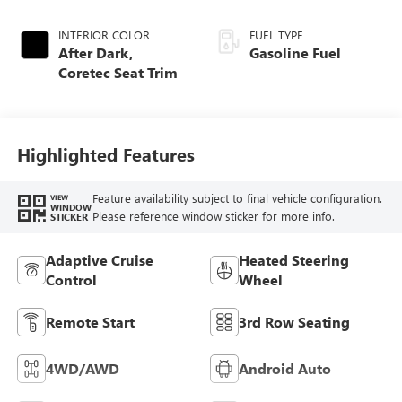
INTERIOR COLOR
FUEL TYPE
After Dark,
Gasoline Fuel
Coretec Seat Trim
Highlighted Features
Feature availability subject to final vehicle configuration.
VIEW
WINDOW
Please reference window sticker for more info.
STICKER
Adaptive Cruise
Heated Steering
Control
Wheel
Remote Start
3rd Row Seating
4WD/AWD
Android Auto