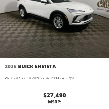
Natural voice recognition and phone integration
™3
Wireless Apple CarPlay
/Wireless Android
™4
Auto
capability for compatible phones
2026
BUICK ENVISTA
VIN:
KL47LAEPXTB195108
Stock:
26B1630
Model:
4TQ58
$27,490
MSRP: