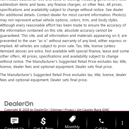
addendum items and taxes, any finance charges, or other fees. All prices,
specifications and availability subject to change without notice. See dealer
for additional details. Contact dealer for most current information. Photo(s)
may not represent actual vehicle options, colors, trim, and body styles.
Although every reasonable effort has been made to ensure the accuracy of
the information contained on this site, absolute accuracy cannot be
guaranteed. This site, and all information and materials appearing on it, are
presented to the user "as is" without warranty of any kind, either express or
implied. All vehicles are subject to prior sale. Tax, title, license (unless
itemized above) are extra. Not available with special finance, lease and some
other offers. All prices, specifications and availability subject to change
without notice. The Manufacturer’s Suggested Retail Price excludes tax, title,
license, dealer fees and optional equipment. Dealer sets final price.
The Manufacturer's Suggested Retail Price excludes tax, title, license, dealer
fees and optional equipment. Dealer sets final price.
Copyright © 2026
by
DealerOn
|
Sitemap
|
Privacy
| Jim Causley Buick GMC
Truck
|
38111 Gratiot Ave,
Clinton Township,
MI
48036
| Sales:
586-307-6821
phone
more_vert
Monthly
Contact Us
Get E-Price
Call Us