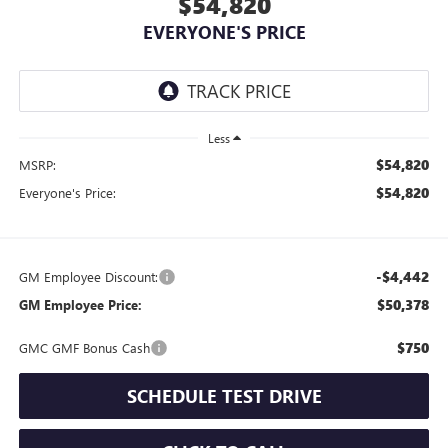
$54,820
EVERYONE'S PRICE
Less
$54,820
MSRP:
$54,820
Everyone's Price:
-$4,442
GM Employee Discount:
$50,378
GM Employee Price:
$750
GMC GMF Bonus Cash
SCHEDULE TEST DRIVE