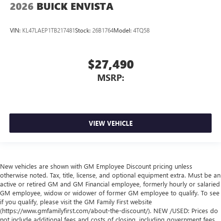
2026
BUICK ENVISTA
VIN:
KL47LAEP1TB217481
Stock:
26B1764
Model:
4TQ58
$27,490
MSRP:
VIEW VEHICLE
New vehicles are shown with GM Employee Discount pricing unless
otherwise noted. Tax, title, license, and optional equipment extra. Must be an
active or retired GM and GM Financial employee, formerly hourly or salaried
GM employee, widow or widower of former GM employee to qualify. To see
if you qualify, please visit the GM Family First website
(https://www.gmfamilyfirst.com/about-the-discount/). NEW /USED: Prices do
not include additional fees and costs of closing, including government fees,