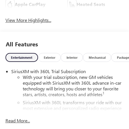
Apple CarPlay
Heated Seats
View More Highlights...
All Features
Entertainment
Exterior
Interior
Mechanical
Packag
SiriusXM with 360L Trial Subscription
With your trial subscription, new GM vehicles
equipped with SiriusXM with 360L advance in-car
technology will bring you closer to your favorite
1
stars, artists, creators, hosts and athletes
SiriusXM with 360L transforms your ride with our
most extensive and personalized radio experience
on the road that lets you enjoy ad-free music, talk
and news, live sports, comedy, podcasts and more
Read More...
Experience SiriusXM wherever you go in your