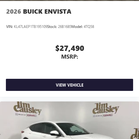
2026
BUICK ENVISTA
VIN:
KL47LAEP1TB195109
Stock:
26B1685
Model:
4TQ58
$27,490
MSRP:
VIEW VEHICLE