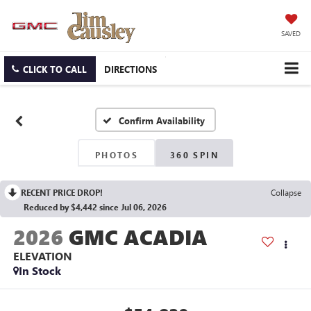
SAVED
CLICK TO CALL
DIRECTIONS
Confirm Availability
PHOTOS
360 SPIN
RECENT PRICE DROP!
Collapse
Reduced by $4,442 since Jul 06, 2026
2026
GMC ACADIA
ELEVATION
In Stock