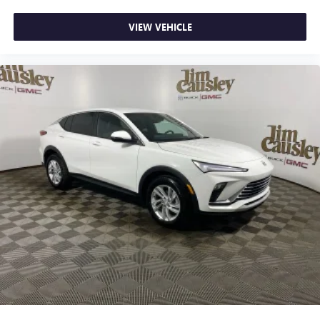
VIEW VEHICLE