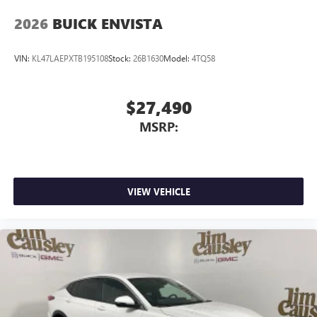
2026
BUICK ENVISTA
VIN:
KL47LAEPXTB195108
Stock:
26B1630
Model:
4TQ58
$27,490
MSRP:
VIEW VEHICLE