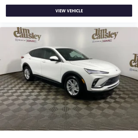
VIEW VEHICLE