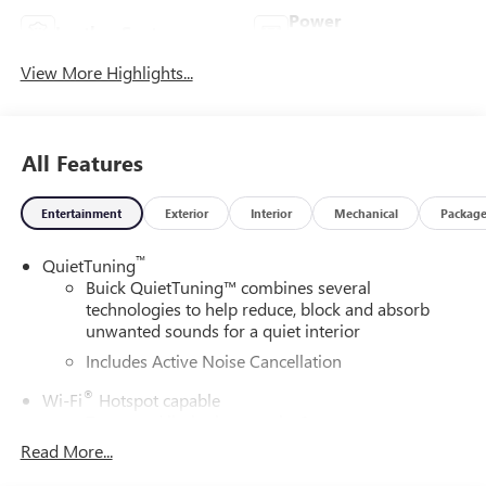
Power
Leather Seats
Tailgate/Liftgate
View More Highlights...
All Features
Entertainment
Exterior
Interior
Mechanical
Packag
™
QuietTuning
Buick QuietTuning™ combines several
technologies to help reduce, block and absorb
unwanted sounds for a quiet interior
Includes Active Noise Cancellation
®
Wi-Fi
Hotspot capable
Terms and limitations apply. See
onstar.com
or
dealer for details.
Read More...
SiriusXM Trial Subscription