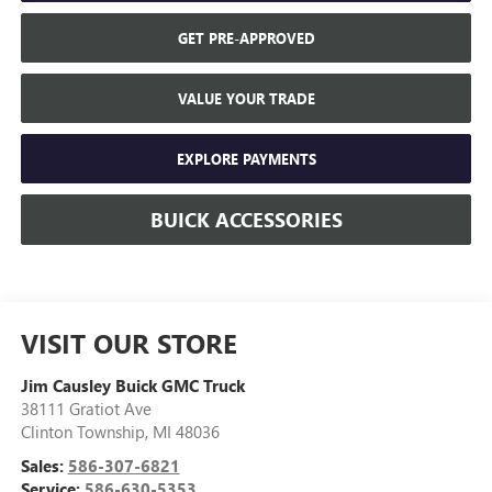
GET PRE-APPROVED
VALUE YOUR TRADE
EXPLORE PAYMENTS
BUICK ACCESSORIES
VISIT OUR STORE
Jim Causley Buick GMC Truck
38111 Gratiot Ave
Clinton Township
,
MI
48036
Sales:
586-307-6821
Service:
586-630-5353