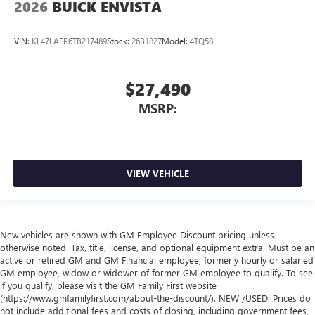
2026
BUICK ENVISTA
VIN:
KL47LAEP6TB217489
Stock:
26B1827
Model:
4TQ58
$27,490
MSRP:
VIEW VEHICLE
New vehicles are shown with GM Employee Discount pricing unless
otherwise noted. Tax, title, license, and optional equipment extra. Must be an
active or retired GM and GM Financial employee, formerly hourly or salaried
GM employee, widow or widower of former GM employee to qualify. To see
if you qualify, please visit the GM Family First website
(https://www.gmfamilyfirst.com/about-the-discount/). NEW /USED: Prices do
not include additional fees and costs of closing, including government fees,