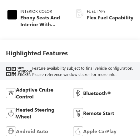
INTERIOR COLOR
FUEL TYPE
Ebony Seats And
Flex Fuel Capability
Interior With
Santorini Blue
Stitching,
Leatherette Seats
Highlighted Features
Feature availability subject to final vehicle configuration.
VIEW
WINDOW
Please reference window sticker for more info.
STICKER
Adaptive Cruise
Bluetooth®
Control
Heated Steering
Remote Start
Wheel
Android Auto
Apple CarPlay