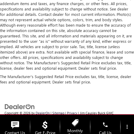
addendum items and taxes, any finance charges, or other fees. All prices,
specifications and availability subject to change without notice. See dealer
for additional details. Contact dealer for most current information. Photo(s)
may not represent actual vehicle options, colors, trim, and body styles.
Although every reasonable effort has been made to ensure the accuracy of
the information contained on this site, absolute accuracy cannot be
guaranteed. This site, and all information and materials appearing on it, are
presented to the user "as is" without warranty of any kind, either express or
implied. All vehicles are subject to prior sale. Tax, title, license (unless
itemized above) are extra. Not available with special finance, lease and some
other offers. All prices, specifications and availability subject to change
without notice. The Manufacturer’s Suggested Retail Price excludes tax, title,
license, dealer fees and optional equipment. Dealer sets final price.
The Manufacturer's Suggested Retail Price excludes tax, title, license, dealer
fees and optional equipment. Dealer sets final price.
Copyright © 2026
by
DealerOn
|
Sitemap
|
Privacy
| Jim Causley Buick GMC
Truck
|
38111 Gratiot Ave,
Clinton Township,
MI
48036
| Sales:
586-307-6821
phone
more_vert
Monthly
Contact Us
Get E-Price
Call Us