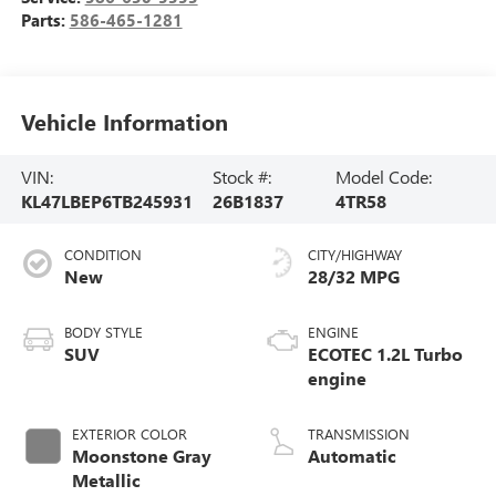
Parts:
586-465-1281
Vehicle Information
VIN:
Stock #:
Model Code:
KL47LBEP6TB245931
26B1837
4TR58
CONDITION
CITY/HIGHWAY
New
28/32 MPG
BODY STYLE
ENGINE
SUV
ECOTEC 1.2L Turbo
engine
EXTERIOR COLOR
TRANSMISSION
Moonstone Gray
Automatic
Metallic