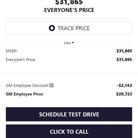
$31,865
EVERYONE'S PRICE
Less
$31,865
MSRP:
$31,865
Everyone's Price:
-$2,142
GM Employee Discount:
$29,723
GM Employee Price:
SCHEDULE TEST DRIVE
CLICK TO CALL