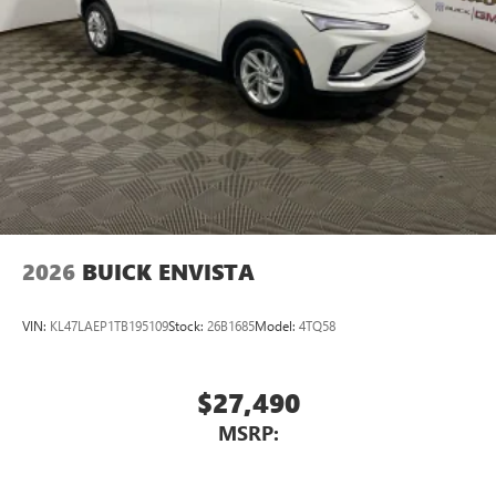
2026
BUICK ENVISTA
VIN:
KL47LAEP1TB195109
Stock:
26B1685
Model:
4TQ58
$27,490
MSRP: