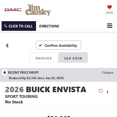
SAVED
CLICK TO CALL
DIRECTIONS
Confirm Availability
PHOTOS
360 SPIN
RECENT PRICE DROP!
Collapse
Reduced by $2,142 since Jun 26, 2026
2026
BUICK ENVISTA
SPORT TOURING
In Stock