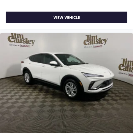
VIEW VEHICLE