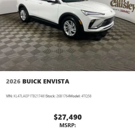
®2
Bluetooth®
audio streaming for 2 active
devices for compatible phones
Voice command pass-through to phone for
compatible phones
Wireless Apple CarPlay™ capability for compatible
3
phones
Wireless Android Auto™ capability for compatible
4
phones
Noise control system, active noise cancellation
Wireless Apple CarPlay/Wireless Android Auto
2026
BUICK ENVISTA
capability for compatible phones
1
2
Can use Apple CarPlay
and Android Auto
wirelessly
VIN:
KL47LAEP1TB217481
Stock:
26B1764
Model:
4TQ58
$27,490
MSRP: