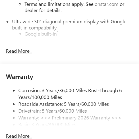
Terms and limitations apply. See
onstar.com
or
dealer for details.
Ultrawide 30" diagonal premium display with Google
built-in compatibility
1
Google built-in
Navigation capability
2
Read More...
In-vehicle apps
Personalized profiles for each driver's settings
Natural Voice Recognition
Warranty
Phone Integration for Wireless Apple
3
4
CarPlay
/Wireless Android Auto
for compatible
phones
Corrosion: 3 Years/36,000 Miles Rust-Through 6
Years/100,000 Miles
Charge / Data USB ports
Roadside Assistance: 5 Years/60,000 Miles
1
2 USB ports
located on instrument panel
Drivetrain: 5 Years/60,000 Miles
Warranty: <<< Preliminary 2026 Warranty >>>
SiriusXM Trial Subscription
Basic: 3 Years/36,000 Miles
With your trial subscription, get access to all of
your favorite entertainment from SiriusXM to
Maintenance: First Visit: 12 Months/12,000 Miles
Read More...
enjoy in your vehicle and on the SiriusXM app -