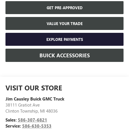
GET PRE-APPROVED
VALUE YOUR TRADE
EXPLORE PAYMENTS
BUICK ACCESSORIES
VISIT OUR STORE
Jim Causley Buick GMC Truck
38111 Gratiot Ave
Clinton Township
,
MI
48036
Sales:
586-307-6821
Service:
586-630-5353