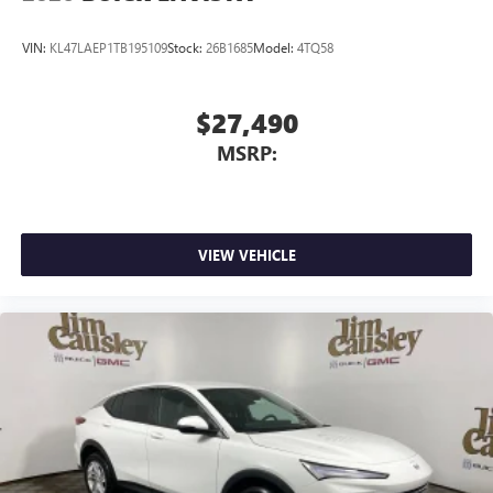
VIN:
KL47LAEP1TB195109
Stock:
26B1685
Model:
4TQ58
$27,490
MSRP:
VIEW VEHICLE