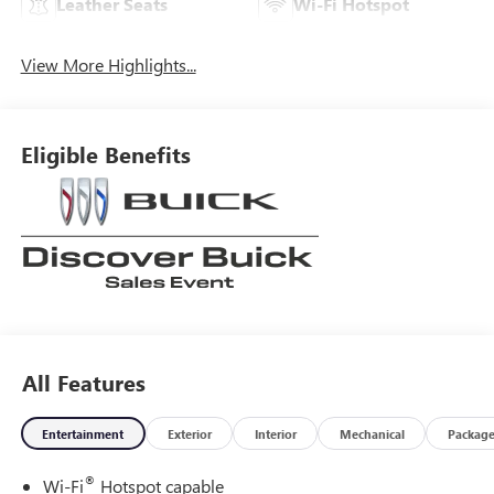
Leather Seats
Wi-Fi Hotspot
View More Highlights...
Eligible Benefits
All Features
Entertainment
Exterior
Interior
Mechanical
Packag
®
Wi-Fi
Hotspot capable