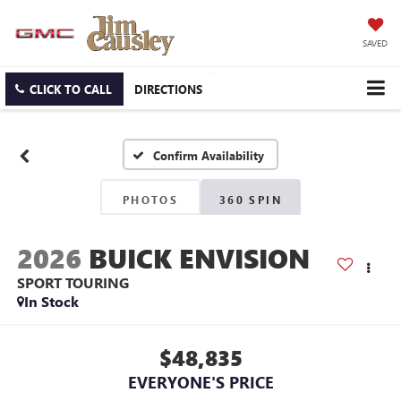
SAVED
CLICK TO CALL
DIRECTIONS
Confirm Availability
PHOTOS
360 SPIN
2026
BUICK ENVISION
SPORT TOURING
In Stock
$48,835
EVERYONE'S PRICE