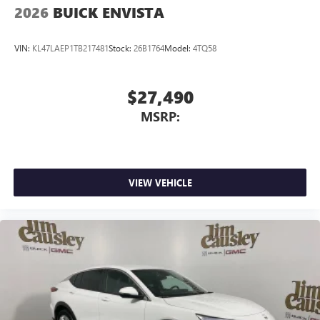
2026
BUICK ENVISTA
VIN:
KL47LAEP1TB217481
Stock:
26B1764
Model:
4TQ58
$27,490
MSRP:
VIEW VEHICLE