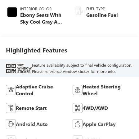
INTERIOR COLOR
FUEL TYPE
Ebony Seats With
Gasoline Fuel
Sky Cool Gray And
Ebony Interior
Accents,
Perforated
Leather-Appointed
Highlighted Features
Seat Trim
Feature availability subject to final vehicle configuration.
VIEW
WINDOW
Please reference window sticker for more info.
STICKER
Adaptive Cruise
Heated Steering
Control
Wheel
Remote Start
4WD/AWD
Android Auto
Apple CarPlay