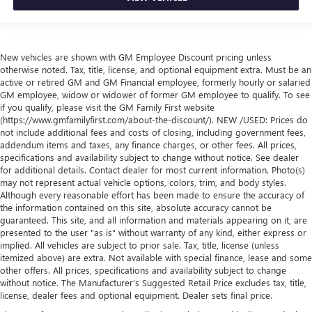
New vehicles are shown with GM Employee Discount pricing unless
otherwise noted. Tax, title, license, and optional equipment extra. Must be an
active or retired GM and GM Financial employee, formerly hourly or salaried
GM employee, widow or widower of former GM employee to qualify. To see
if you qualify, please visit the GM Family First website
(https://www.gmfamilyfirst.com/about-the-discount/). NEW /USED: Prices do
not include additional fees and costs of closing, including government fees,
addendum items and taxes, any finance charges, or other fees. All prices,
specifications and availability subject to change without notice. See dealer
for additional details. Contact dealer for most current information. Photo(s)
may not represent actual vehicle options, colors, trim, and body styles.
Although every reasonable effort has been made to ensure the accuracy of
the information contained on this site, absolute accuracy cannot be
guaranteed. This site, and all information and materials appearing on it, are
presented to the user "as is" without warranty of any kind, either express or
implied. All vehicles are subject to prior sale. Tax, title, license (unless
itemized above) are extra. Not available with special finance, lease and some
other offers. All prices, specifications and availability subject to change
without notice. The Manufacturer’s Suggested Retail Price excludes tax, title,
license, dealer fees and optional equipment. Dealer sets final price.