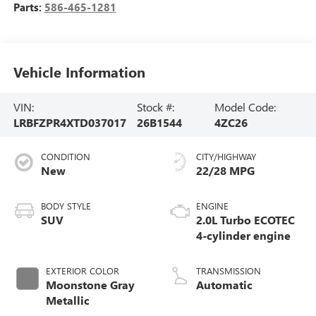
Parts:
586-465-1281
Vehicle Information
VIN:
Stock #:
Model Code:
LRBFZPR4XTD037017
26B1544
4ZC26
CONDITION
CITY/HIGHWAY
New
22/28 MPG
BODY STYLE
ENGINE
SUV
2.0L Turbo ECOTEC
4-cylinder engine
EXTERIOR COLOR
TRANSMISSION
Moonstone Gray
Automatic
Metallic