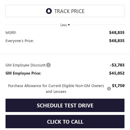
Less
$48,835
MSRP:
$48,835
Everyone's Price:
-$3,783
GM Employee Discount:
$45,052
GM Employee Price:
$1,750
Purchase Allowance for Current Eligible Non-GM Owners
and Lessees
SCHEDULE TEST DRIVE
CLICK TO CALL