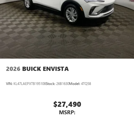
2026
BUICK ENVISTA
VIN:
KL47LAEPXTB195108
Stock:
26B1630
Model:
4TQ58
$27,490
MSRP: