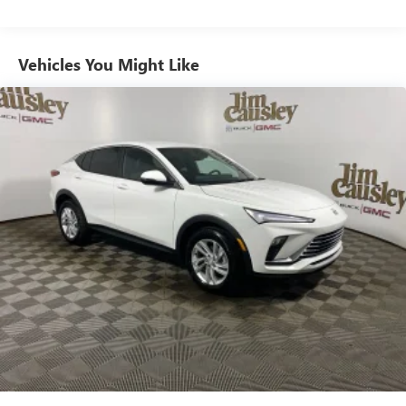
from ad-free music, talk and sports, to comedy,
1
news, podcasts and more
Enjoy channels curated by DJs, personalities and
Vehicles You Might Like
tastemakers for a listening experience you can't
live without
Plus, take the full SiriusXM experience with you
everywhere you go with the SiriusXM app - at
home, on your phone or connected devices, and
unlock other exclusives that bring you even closer
to your favorite stars, artists, creators, hosts and
athletes
Wireless Apple CarPlay/Wireless Android Auto
capability for compatible phones
1
2
Can use Apple CarPlay
and Android Auto
wirelessly
Display, 30" diagonal LCD screen
Charging-only USB ports
1
2 USB ports
located in front lower console
Noise control system, active noise cancellation