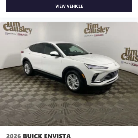
VIEW VEHICLE
2026
BUICK ENVISTA