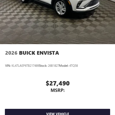
2026
BUICK ENVISTA
VIN:
KL47LAEP6TB217489
Stock:
26B1827
Model:
4TQ58
$27,490
MSRP:
VIEW VEHICLE