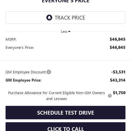
EVERYONE'S PRICE
Less
$46,845
MSRP:
$46,845
Everyone's Price:
-$3,531
GM Employee Discount:
$43,314
GM Employee Price:
$1,750
Purchase Allowance for Current Eligible Non-GM Owners
and Lessees
SCHEDULE TEST DRIVE
CLICK TO CALL