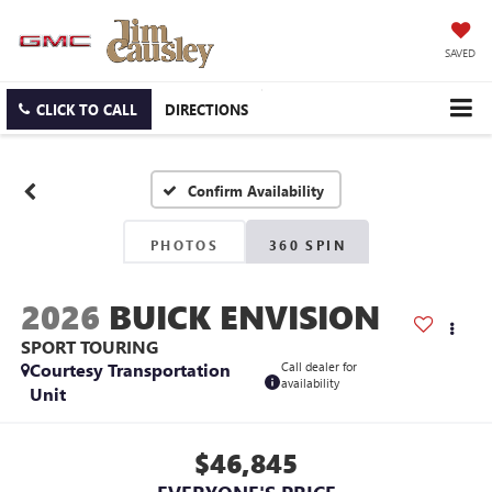
SAVED
CLICK TO CALL
DIRECTIONS
Confirm Availability
PHOTOS
360 SPIN
2026
BUICK ENVISION
SPORT TOURING
Courtesy Transportation
Call dealer for
availability
Unit
$46,845