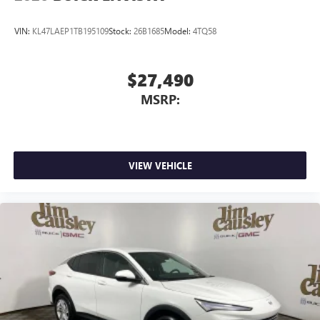
VIN:
KL47LAEP1TB195109
Stock:
26B1685
Model:
4TQ58
$27,490
MSRP:
VIEW VEHICLE