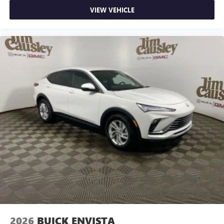
VIEW VEHICLE
2026
BUICK ENVISTA