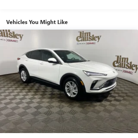
from ad-free music, talk and sports, to comedy,
1
news, podcasts and more
Enjoy channels curated by DJs, personalities and
Vehicles You Might Like
tastemakers for a listening experience you can't
live without
Plus, take the full SiriusXM experience with you
everywhere you go with the SiriusXM app - at
home, on your phone or connected devices, and
unlock other exclusives that bring you even closer
to your favorite stars, artists, creators, hosts and
athletes
Display, 30" diagonal LCD screen
Charging-only USB ports
1
2 USB ports
located in front lower console
Noise control system, active noise cancellation
Wireless Apple CarPlay/Wireless Android Auto
capability for compatible phones
1
2
Can use Apple CarPlay
and Android Auto
wirelessly