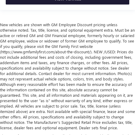
New vehicles are shown with GM Employee Discount pricing unless
otherwise noted. Tax, title, license, and optional equipment extra. Must be an
active or retired GM and GM Financial employee, formerly hourly or salaried
GM employee, widow or widower of former GM employee to qualify. To see
if you qualify, please visit the GM Family First website
(https://www.gmfamilyfirst.com/about-the-discount/). NEW /USED: Prices do
not include additional fees and costs of closing, including government fees,
addendum items and taxes, any finance charges, or other fees. All prices,
specifications and availability subject to change without notice. See dealer
for additional details. Contact dealer for most current information. Photo(s)
may not represent actual vehicle options, colors, trim, and body styles.
Although every reasonable effort has been made to ensure the accuracy of
the information contained on this site, absolute accuracy cannot be
guaranteed. This site, and all information and materials appearing on it, are
presented to the user "as is" without warranty of any kind, either express or
implied. All vehicles are subject to prior sale. Tax, title, license (unless
itemized above) are extra. Not available with special finance, lease and some
other offers. All prices, specifications and availability subject to change
without notice. The Manufacturer’s Suggested Retail Price excludes tax, title,
license, dealer fees and optional equipment. Dealer sets final price.