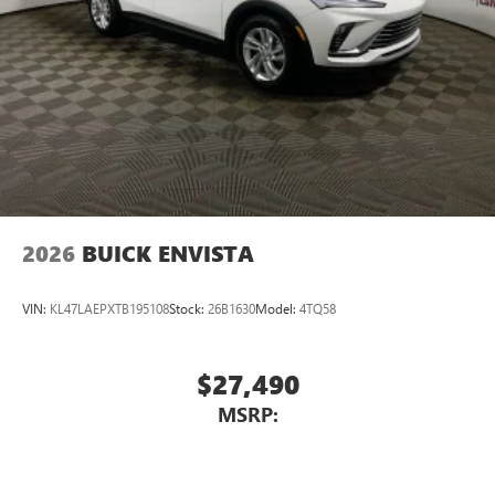
2026
BUICK ENVISTA
VIN:
KL47LAEPXTB195108
Stock:
26B1630
Model:
4TQ58
$27,490
MSRP: