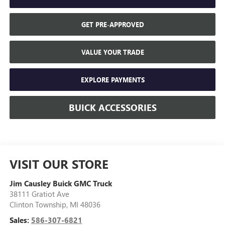
GET PRE-APPROVED
VALUE YOUR TRADE
EXPLORE PAYMENTS
BUICK ACCESSORIES
VISIT OUR STORE
Jim Causley Buick GMC Truck
38111 Gratiot Ave
Clinton Township
,
MI
48036
Sales:
586-307-6821