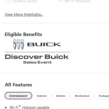
Leather Seats
Wi-Fi Hotspot
View More Highlights...
Eligible Benefits
All Features
Entertainment
Exterior
Interior
Mechanical
Packag
®
Wi-Fi
Hotspot capable