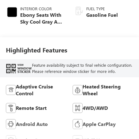
INTERIOR COLOR
FUEL TYPE
Ebony Seats With
Gasoline Fuel
Sky Cool Gray And
Ebony Interior
Accents,
Perforated
Leather-Appointed
Highlighted Features
Seat Trim
Feature availability subject to final vehicle configuration.
VIEW
WINDOW
Please reference window sticker for more info.
STICKER
Adaptive Cruise
Heated Steering
Control
Wheel
Remote Start
4WD/AWD
Android Auto
Apple CarPlay