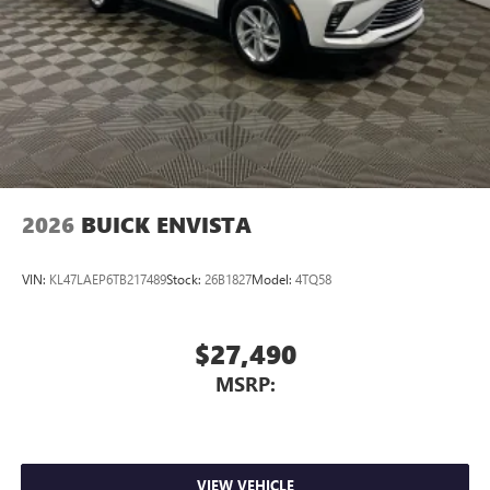
2026
BUICK ENVISTA
VIN:
KL47LAEP6TB217489
Stock:
26B1827
Model:
4TQ58
$27,490
MSRP:
VIEW VEHICLE