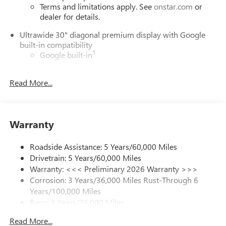
Terms and limitations apply. See
onstar.com
or
dealer for details.
Ultrawide 30" diagonal premium display with Google
built-in compatibility
1
Google built-in
Navigation capability
2
Read More...
In-vehicle apps
Personalized profiles for each driver's settings
Natural Voice Recognition
Warranty
Phone Integration for Wireless Apple
3
4
CarPlay
/Wireless Android Auto
for compatible
phones
Roadside Assistance: 5 Years/60,000 Miles
Drivetrain: 5 Years/60,000 Miles
Charge / Data USB ports
Warranty: <<< Preliminary 2026 Warranty >>>
1
2 USB ports
located on instrument panel
Corrosion: 3 Years/36,000 Miles Rust-Through 6
Years/100,000 Miles
SiriusXM Trial Subscription
Basic: 3 Years/36,000 Miles
With your trial subscription, get access to all of
your favorite entertainment from SiriusXM to
Maintenance: First Visit: 12 Months/12,000 Miles
Read More...
enjoy in your vehicle and on the SiriusXM app -