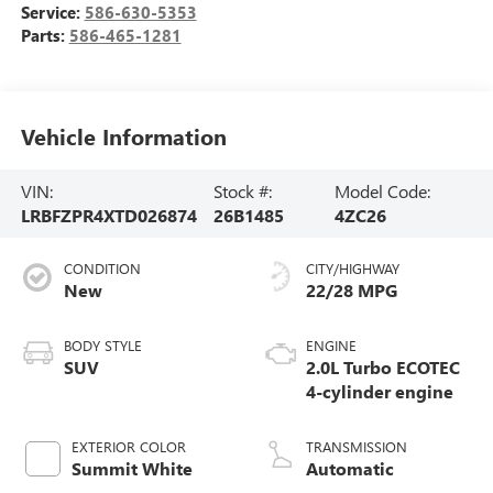
Service:
586-630-5353
Parts:
586-465-1281
Vehicle Information
VIN:
Stock #:
Model Code:
LRBFZPR4XTD026874
26B1485
4ZC26
CONDITION
CITY/HIGHWAY
New
22/28 MPG
BODY STYLE
ENGINE
SUV
2.0L Turbo ECOTEC
4-cylinder engine
EXTERIOR COLOR
TRANSMISSION
Summit White
Automatic