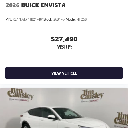
2026
BUICK ENVISTA
VIN:
KL47LAEP1TB217481
Stock:
26B1764
Model:
4TQ58
$27,490
MSRP:
VIEW VEHICLE