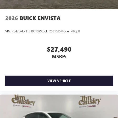
2026
BUICK ENVISTA
VIN:
KL47LAEP1TB195109
Stock:
26B1685
Model:
4TQ58
$27,490
MSRP:
VIEW VEHICLE