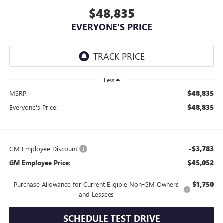
$48,835
EVERYONE'S PRICE
Less
$48,835
MSRP:
$48,835
Everyone's Price:
-$3,783
GM Employee Discount:
$45,052
GM Employee Price:
$1,750
Purchase Allowance for Current Eligible Non-GM Owners
and Lessees
SCHEDULE TEST DRIVE