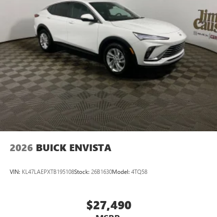
2026
BUICK ENVISTA
VIN:
KL47LAEPXTB195108
Stock:
26B1630
Model:
4TQ58
$27,490