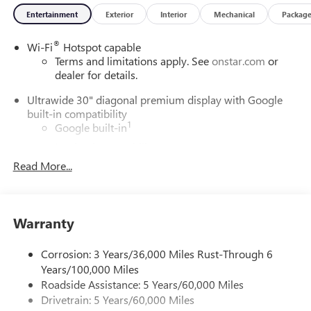
Entertainment
Exterior
Interior
Mechanical
Packag
®
Wi-Fi
Hotspot capable
Terms and limitations apply. See
onstar.com
or
dealer for details.
Ultrawide 30" diagonal premium display with Google
built-in compatibility
1
Google built-in
Navigation capability
2
Read More...
In-vehicle apps
Personalized profiles for each driver's settings
Natural Voice Recognition
Warranty
Phone Integration for Wireless Apple
3
4
CarPlay
/Wireless Android Auto
for compatible
phones
Corrosion: 3 Years/36,000 Miles Rust-Through 6
Years/100,000 Miles
Charge / Data USB ports
Roadside Assistance: 5 Years/60,000 Miles
1
2 USB ports
located on instrument panel
Drivetrain: 5 Years/60,000 Miles