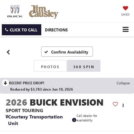
SAVED
CLICK TO CALL
DIRECTIONS
Confirm Availability
PHOTOS
360 SPIN
RECENT PRICE DROP!
Collapse
Reduced by $3,783 since Jun 10, 2026
2026
BUICK ENVISION
SPORT TOURING
Courtesy Transportation
Call dealer for
availability
Unit