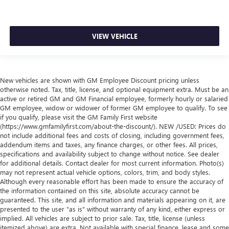
VIEW VEHICLE
New vehicles are shown with GM Employee Discount pricing unless
otherwise noted. Tax, title, license, and optional equipment extra. Must be an
active or retired GM and GM Financial employee, formerly hourly or salaried
GM employee, widow or widower of former GM employee to qualify. To see
if you qualify, please visit the GM Family First website
(https://www.gmfamilyfirst.com/about-the-discount/). NEW /USED: Prices do
not include additional fees and costs of closing, including government fees,
addendum items and taxes, any finance charges, or other fees. All prices,
specifications and availability subject to change without notice. See dealer
for additional details. Contact dealer for most current information. Photo(s)
may not represent actual vehicle options, colors, trim, and body styles.
Although every reasonable effort has been made to ensure the accuracy of
the information contained on this site, absolute accuracy cannot be
guaranteed. This site, and all information and materials appearing on it, are
presented to the user "as is" without warranty of any kind, either express or
implied. All vehicles are subject to prior sale. Tax, title, license (unless
itemized above) are extra. Not available with special finance, lease and some