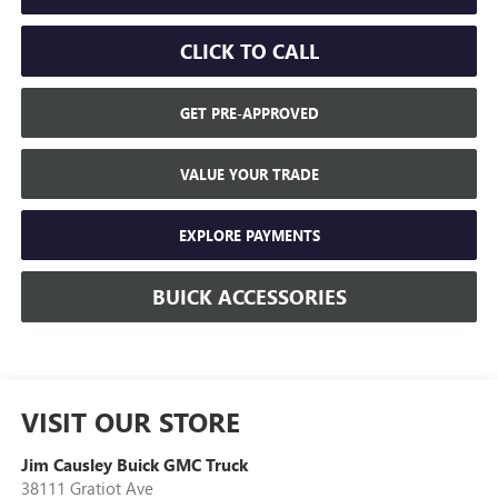
CLICK TO CALL
GET PRE-APPROVED
VALUE YOUR TRADE
EXPLORE PAYMENTS
BUICK ACCESSORIES
VISIT OUR STORE
Jim Causley Buick GMC Truck
38111 Gratiot Ave