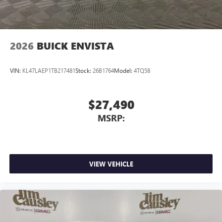
Wireless Apple CarPlay/Wireless Android Auto
capability for compatible phones
1
2
Can use Apple CarPlay
and Android Auto
wirelessly
2026
BUICK ENVISTA
VIN:
KL47LAEP1TB217481
Stock:
26B1764
Model:
4TQ58
$27,490
MSRP:
VIEW VEHICLE