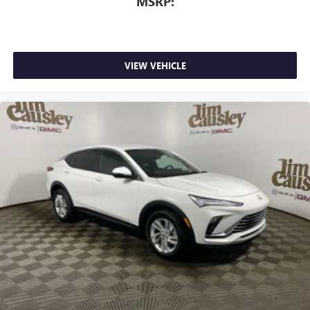
MSRP:
VIEW VEHICLE