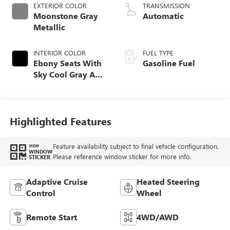
EXTERIOR COLOR
TRANSMISSION
Moonstone Gray
Automatic
Metallic
INTERIOR COLOR
FUEL TYPE
Ebony Seats With
Gasoline Fuel
Sky Cool Gray And
Ebony Interior
Accents,
Perforated
Leather-Appointed
Highlighted Features
Seat Trim
Feature availability subject to final vehicle configuration.
VIEW
WINDOW
Please reference window sticker for more info.
STICKER
Adaptive Cruise
Heated Steering
Control
Wheel
Remote Start
4WD/AWD