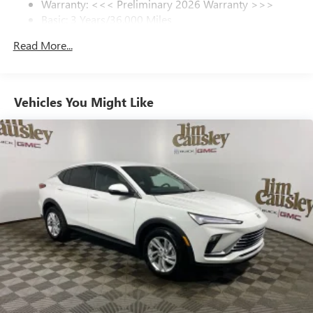
Warranty: <<< Preliminary 2026 Warranty >>>
SiriusXM Trial Subscription
Basic: 3 Years/36,000 Miles
With your trial subscription, get access to all of
your favorite entertainment from SiriusXM to
Maintenance: First Visit: 12 Months/12,000 Miles
Read More...
enjoy in your vehicle and on the SiriusXM app -
from ad-free music, talk and sports, to comedy,
1
news, podcasts and more
Enjoy channels curated by DJs, personalities and
Vehicles You Might Like
tastemakers for a listening experience you can't
live without
Plus, take the full SiriusXM experience with you
everywhere you go with the SiriusXM app - at
home, on your phone or connected devices, and
unlock other exclusives that bring you even closer
to your favorite stars, artists, creators, hosts and
athletes
Display, 30" diagonal LCD screen
Charging-only USB ports
1
2 USB ports
located in front lower console
Noise control system, active noise cancellation