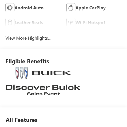
Android Auto
Apple CarPlay
Leather Seats
Wi-Fi Hotspot
View More Highlights...
Eligible Benefits
All Features