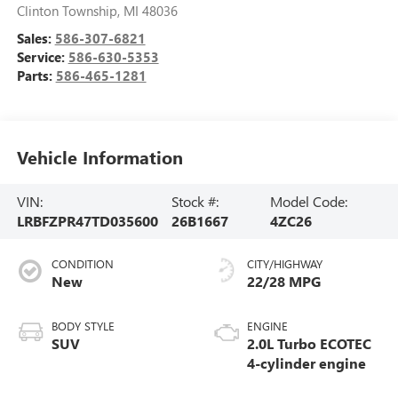
Clinton Township
,
MI
48036
Sales:
586-307-6821
Service:
586-630-5353
Parts:
586-465-1281
Vehicle Information
VIN:
Stock #:
Model Code:
LRBFZPR47TD035600
26B1667
4ZC26
CONDITION
CITY/HIGHWAY
New
22/28 MPG
BODY STYLE
ENGINE
SUV
2.0L Turbo ECOTEC
4-cylinder engine