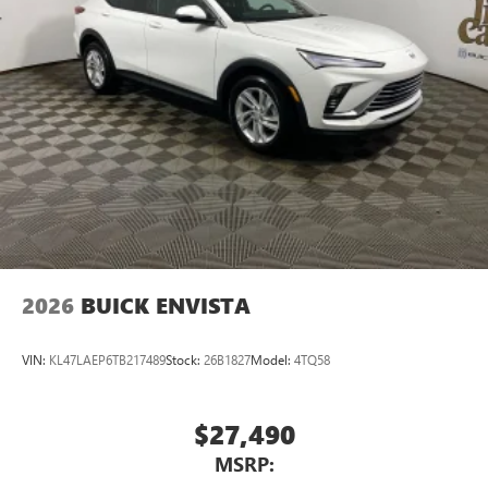
2026
BUICK ENVISTA
VIN:
KL47LAEP6TB217489
Stock:
26B1827
Model:
4TQ58
$27,490
MSRP: