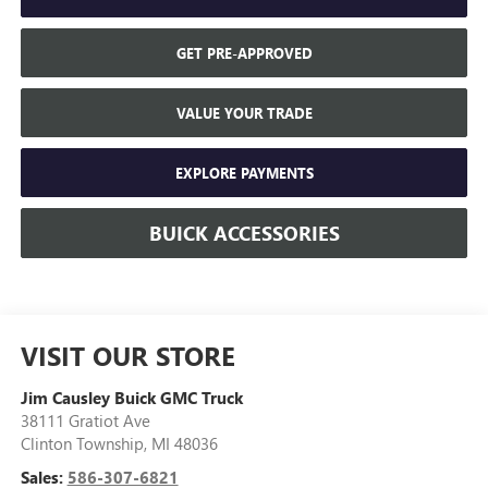
GET PRE-APPROVED
VALUE YOUR TRADE
EXPLORE PAYMENTS
BUICK ACCESSORIES
VISIT OUR STORE
Jim Causley Buick GMC Truck
38111 Gratiot Ave
Clinton Township
,
MI
48036
Sales:
586-307-6821