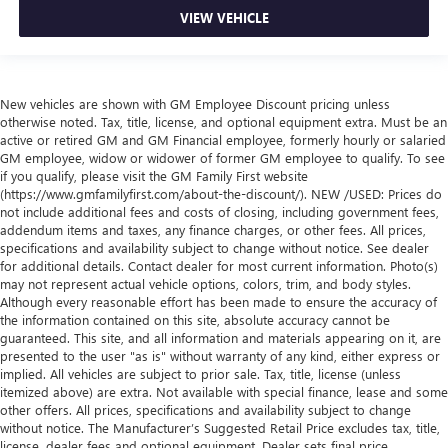
VIEW VEHICLE
New vehicles are shown with GM Employee Discount pricing unless
otherwise noted. Tax, title, license, and optional equipment extra. Must be an
active or retired GM and GM Financial employee, formerly hourly or salaried
GM employee, widow or widower of former GM employee to qualify. To see
if you qualify, please visit the GM Family First website
(https://www.gmfamilyfirst.com/about-the-discount/). NEW /USED: Prices do
not include additional fees and costs of closing, including government fees,
addendum items and taxes, any finance charges, or other fees. All prices,
specifications and availability subject to change without notice. See dealer
for additional details. Contact dealer for most current information. Photo(s)
may not represent actual vehicle options, colors, trim, and body styles.
Although every reasonable effort has been made to ensure the accuracy of
the information contained on this site, absolute accuracy cannot be
guaranteed. This site, and all information and materials appearing on it, are
presented to the user "as is" without warranty of any kind, either express or
implied. All vehicles are subject to prior sale. Tax, title, license (unless
itemized above) are extra. Not available with special finance, lease and some
other offers. All prices, specifications and availability subject to change
without notice. The Manufacturer’s Suggested Retail Price excludes tax, title,
license, dealer fees and optional equipment. Dealer sets final price.