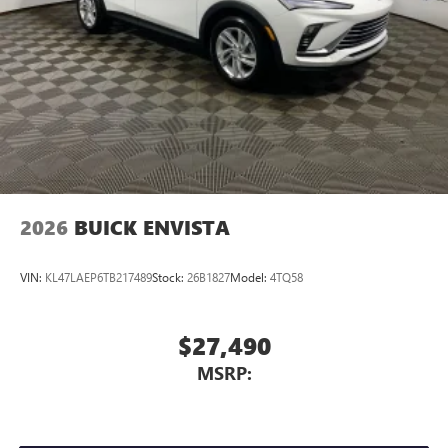
2026
BUICK ENVISTA
VIN:
KL47LAEP6TB217489
Stock:
26B1827
Model:
4TQ58
$27,490
MSRP: