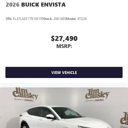
2026
BUICK ENVISTA
VIN:
KL47LAEP1TB195109
Stock:
26B1685
Model:
4TQ58
$27,490
MSRP:
VIEW VEHICLE