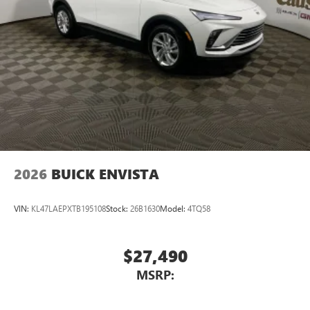
2026
BUICK ENVISTA
VIN:
KL47LAEPXTB195108
Stock:
26B1630
Model:
4TQ58
$27,490
MSRP: