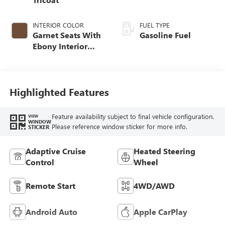
INTERIOR COLOR
FUEL TYPE
Garnet Seats With
Gasoline Fuel
Ebony Interior
Accents,
Perforated
Leather-Appointed
Seat Trim
Highlighted Features
Feature availability subject to final vehicle configuration.
VIEW
WINDOW
Please reference window sticker for more info.
STICKER
Adaptive Cruise
Heated Steering
Control
Wheel
Remote Start
4WD/AWD
Android Auto
Apple CarPlay