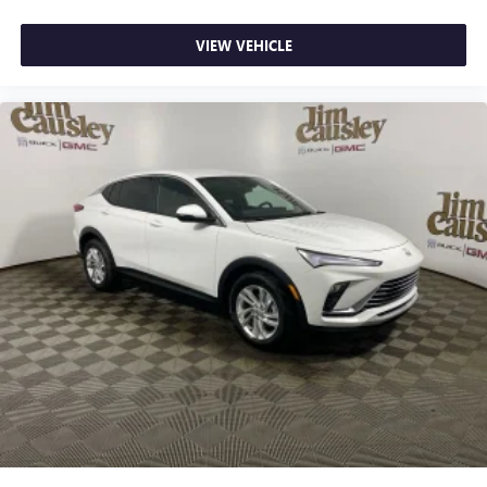
VIEW VEHICLE