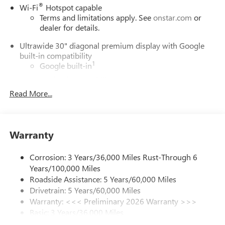
®
Wi-Fi
Hotspot capable
Terms and limitations apply. See
onstar.com
or
dealer for details.
Ultrawide 30" diagonal premium display with Google
built-in compatibility
1
Google built-in
Navigation capability
2
Read More...
In-vehicle apps
Personalized profiles for each driver's settings
Natural Voice Recognition
Warranty
Phone Integration for Wireless Apple
3
4
CarPlay
/Wireless Android Auto
for compatible
phones
Corrosion: 3 Years/36,000 Miles Rust-Through 6
Years/100,000 Miles
Charge / Data USB ports
Roadside Assistance: 5 Years/60,000 Miles
1
2 USB ports
located on instrument panel
Drivetrain: 5 Years/60,000 Miles
Warranty: <<< Preliminary 2026 Warranty >>>
SiriusXM Trial Subscription
Basic: 3 Years/36,000 Miles
With your trial subscription, get access to all of
your favorite entertainment from SiriusXM to
Maintenance: First Visit: 12 Months/12,000 Miles