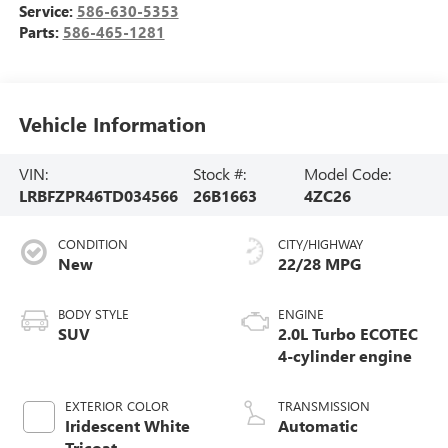
Service:
586-630-5353
Parts:
586-465-1281
Vehicle Information
VIN:
Stock #:
Model Code:
LRBFZPR46TD034566
26B1663
4ZC26
CONDITION
CITY/HIGHWAY
New
22/28 MPG
BODY STYLE
ENGINE
SUV
2.0L Turbo ECOTEC
4-cylinder engine
EXTERIOR COLOR
TRANSMISSION
Iridescent White
Automatic
Tricoat