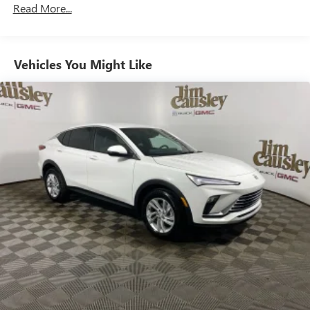
Read More...
enjoy in your vehicle and on the SiriusXM app -
from ad-free music, talk and sports, to comedy,
1
news, podcasts and more
Enjoy channels curated by DJs, personalities and
Vehicles You Might Like
tastemakers for a listening experience you can't
live without
Plus, take the full SiriusXM experience with you
everywhere you go with the SiriusXM app - at
home, on your phone or connected devices, and
unlock other exclusives that bring you even closer
to your favorite stars, artists, creators, hosts and
athletes
Display, 30" diagonal LCD screen
Charging-only USB ports
1
2 USB ports
located in front lower console
Noise control system, active noise cancellation
Wireless Apple CarPlay/Wireless Android Auto
capability for compatible phones
1
2
Can use Apple CarPlay
and Android Auto