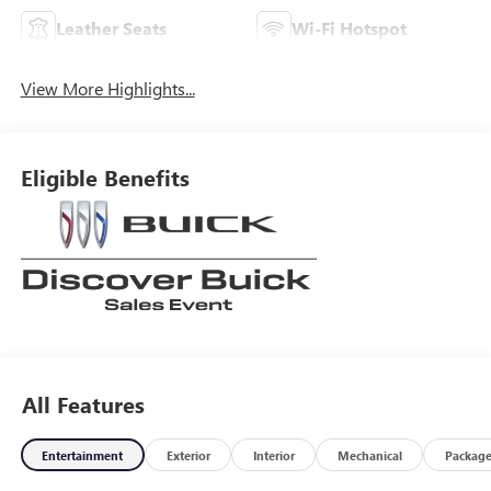
Leather Seats
Wi-Fi Hotspot
View More Highlights...
Eligible Benefits
All Features
Entertainment
Exterior
Interior
Mechanical
Packag