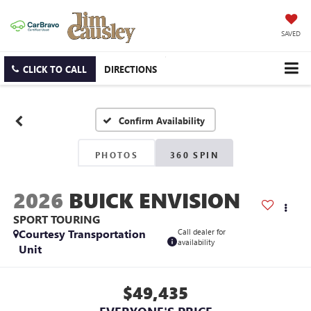
SAVED
CLICK TO CALL
DIRECTIONS
Confirm Availability
PHOTOS
360 SPIN
2026
BUICK ENVISION
SPORT TOURING
Courtesy Transportation
Call dealer for
availability
Unit
$49,435