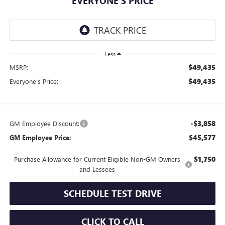
EVERYONE'S PRICE
Less
$49,435
MSRP:
$49,435
Everyone's Price:
-$3,858
GM Employee Discount:
$45,577
GM Employee Price:
$1,750
Purchase Allowance for Current Eligible Non-GM Owners
and Lessees
SCHEDULE TEST DRIVE
CLICK TO CALL