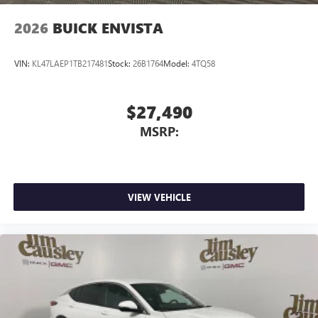
wirelessly
2026
BUICK ENVISTA
VIN:
KL47LAEP1TB217481
Stock:
26B1764
Model:
4TQ58
$27,490
MSRP:
VIEW VEHICLE