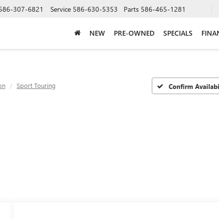
586-307-6821
Service
586-630-5353
Parts
586-465-1281
NEW
PRE-OWNED
SPECIALS
FINA
on
Sport Touring
Confirm Availabi