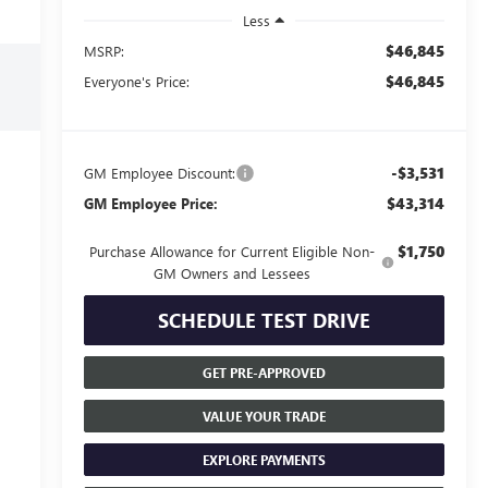
Less
$46,845
MSRP:
$46,845
Everyone's Price:
-$3,531
GM Employee Discount:
$43,314
GM Employee Price:
$1,750
Purchase Allowance for Current Eligible Non-
GM Owners and Lessees
SCHEDULE TEST DRIVE
GET PRE-APPROVED
VALUE YOUR TRADE
EXPLORE PAYMENTS