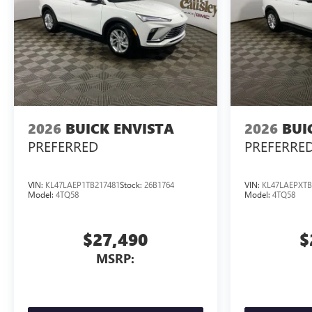
2026
BUICK ENVISTA
2026
BUI
PREFERRED
PREFERRE
VIN:
KL47LAEP1TB217481
Stock:
26B1764
VIN:
KL47LAEPXTB
Model:
4TQ58
Model:
4TQ58
$27,490
$
MSRP: