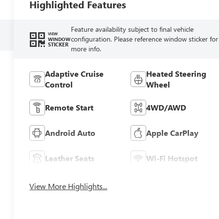
Highlighted Features
Feature availability subject to final vehicle
VIEW
configuration. Please reference window sticker for
WINDOW
STICKER
more info.
Adaptive Cruise
Heated Steering
Control
Wheel
Remote Start
4WD/AWD
Android Auto
Apple CarPlay
Leather Seats
Wi-Fi Hotspot
View More Highlights...