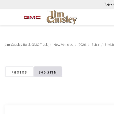
Sales
Jim Causley Buick GMC Truck
New Vehicles
2026
Buick
Envisi
PHOTOS
360 SPIN