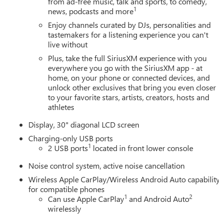
from ad-free music, talk and sports, to comedy,
1
news, podcasts and more
Enjoy channels curated by DJs, personalities and
tastemakers for a listening experience you can't
live without
Plus, take the full SiriusXM experience with you
everywhere you go with the SiriusXM app - at
home, on your phone or connected devices, and
unlock other exclusives that bring you even closer
to your favorite stars, artists, creators, hosts and
athletes
Display, 30" diagonal LCD screen
Charging-only USB ports
1
2 USB ports
located in front lower console
Noise control system, active noise cancellation
Wireless Apple CarPlay/Wireless Android Auto capabilit
for compatible phones
1
2
Can use Apple CarPlay
and Android Auto
wirelessly