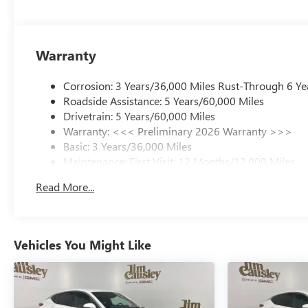
Warranty
Corrosion: 3 Years/36,000 Miles Rust-Through 6 Ye
Roadside Assistance: 5 Years/60,000 Miles
Drivetrain: 5 Years/60,000 Miles
Warranty: <<< Preliminary 2026 Warranty >>>
Basic: 3 Years/36,000 Miles
Maintenance: First Visit: 12 Months/12,000 Miles
Read More...
Vehicles You Might Like