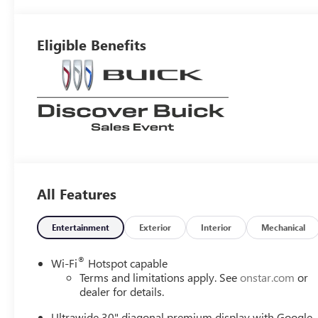
Interior Accents,
Perforated
Leather-
Eligible Benefits
Appointed Seat
Trim
All Features
Entertainment
Exterior
Interior
Mechanical
®
Wi-Fi
Hotspot capable
Terms and limitations apply. See
onstar.com
or
dealer for details.
Ultrawide 30" diagonal premium display with Google