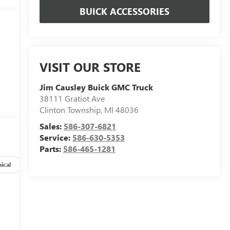
BUICK ACCESSORIES
VISIT OUR STORE
Jim Causley Buick GMC Truck
38111 Gratiot Ave
Clinton Township
,
MI
48036
Sales:
586-307-6821
Service:
586-630-5353
Parts:
586-465-1281
ical
Options
Specs