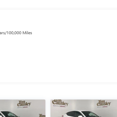
ars/100,000 Miles