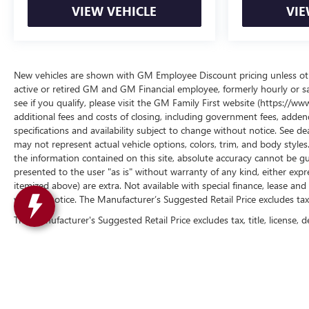
VIEW VEHICLE
VIE
New vehicles are shown with GM Employee Discount pricing unless other
active or retired GM and GM Financial employee, formerly hourly or 
see if you qualify, please visit the GM Family First website (https://
additional fees and costs of closing, including government fees, addend
specifications and availability subject to change without notice. See de
may not represent actual vehicle options, colors, trim, and body styl
the information contained on this site, absolute accuracy cannot be gua
presented to the user "as is" without warranty of any kind, either express 
itemized above) are extra. Not available with special finance, lease and 
without notice. The Manufacturer’s Suggested Retail Price excludes tax, t
The Manufacturer's Suggested Retail Price excludes tax, title, license, d