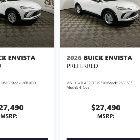
CK ENVISTA
2026
BUICK ENVISTA
D
PREFERRED
195108
Stock:
26B1630
VIN:
KL47LAEP1TB195109
Stock:
26B1685
Model:
4TQ58
27,490
$27,490
MSRP:
MSRP: