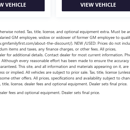
W VEHICLE
VIEW VEHICLE
wise noted. Tax, title, license, and optional equipment extra. Must be a
salaried GM employee, widow or widower of former GM employee to qualif
www.gmfamilyfirst.com/about-the-discount/). NEW /USED: Prices do not incl
um items and taxes, any finance charges, or other fees. All prices,
aler for additional details. Contact dealer for most current information. Ph
es. Although every reasonable effort has been made to ensure the accuracy
ranteed. This site, and all information and materials appearing on it, are
or implied. All vehicles are subject to prior sale. Tax, title, license (unles
some other offers. All prices, specifications and availability subject to cha
itle, license, dealer fees and optional equipment. Dealer sets final price.
ealer fees and optional equipment. Dealer sets final price.