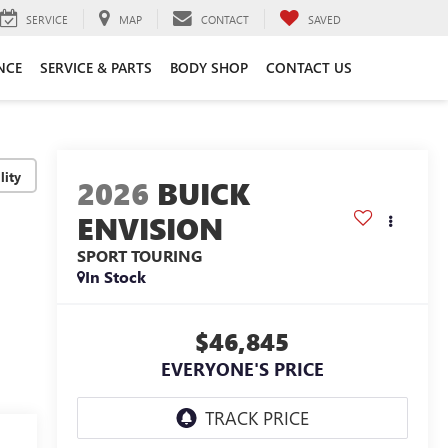
SERVICE
MAP
CONTACT
SAVED
NCE
SERVICE & PARTS
BODY SHOP
CONTACT US
lity
2026
BUICK
ENVISION
SPORT TOURING
In Stock
$46,845
EVERYONE'S PRICE