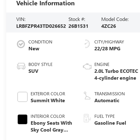
Vehicle Information
VIN:
Stock #:
Model Code:
LRBFZPR43TD026652
26B1531
4ZC26
CONDITION
CITY/HIGHWAY
New
22/28 MPG
BODY STYLE
ENGINE
SUV
2.0L Turbo ECOTEC
4-cylinder engine
EXTERIOR COLOR
TRANSMISSION
Summit White
Automatic
INTERIOR COLOR
FUEL TYPE
Ebony Seats With
Gasoline Fuel
Sky Cool Gray
And Ebony