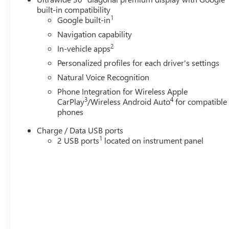
built-in compatibility
1
Google built-in
Navigation capability
2
In-vehicle apps
Personalized profiles for each driver's settings
Natural Voice Recognition
Phone Integration for Wireless Apple
3
4
CarPlay
/Wireless Android Auto
for compatible
phones
Charge / Data USB ports
1
2 USB ports
located on instrument panel