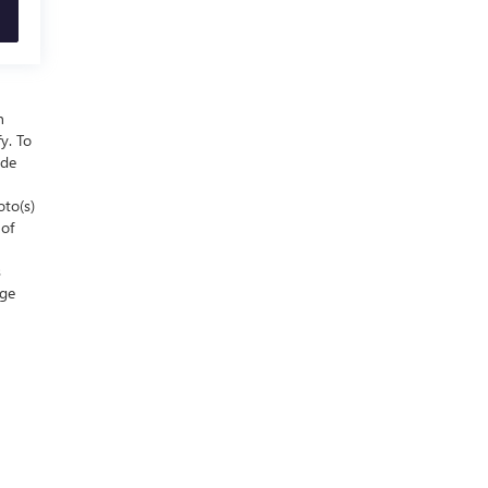
n
y. To
ude
oto(s)
 of
s
nge