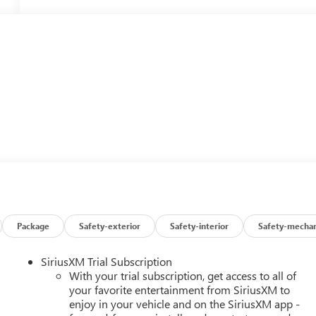
Package
Safety-exterior
Safety-interior
Safety-mechan
SiriusXM Trial Subscription
With your trial subscription, get access to all of
your favorite entertainment from SiriusXM to
enjoy in your vehicle and on the SiriusXM app -