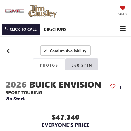
SAVED
CLICK TO CALL
DIRECTIONS
Confirm Availability
PHOTOS
360 SPIN
2026
BUICK ENVISION
SPORT TOURING
In Stock
$47,340
EVERYONE'S PRICE