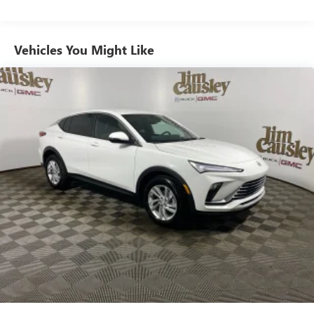
from ad-free music, talk and sports, to comedy,
1
news, podcasts and more
Enjoy channels curated by DJs, personalities and
Vehicles You Might Like
tastemakers for a listening experience you can't
live without
Plus, take the full SiriusXM experience with you
everywhere you go with the SiriusXM app - at
home, on your phone or connected devices, and
unlock other exclusives that bring you even closer
to your favorite stars, artists, creators, hosts and
athletes
Display, 30" diagonal LCD screen
Charging-only USB ports
1
2 USB ports
located in front lower console
Noise control system, active noise cancellation
Wireless Apple CarPlay/Wireless Android Auto
capability for compatible phones
1
2
Can use Apple CarPlay
and Android Auto
wirelessly