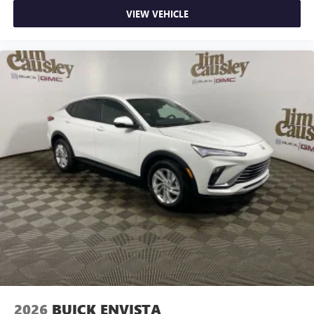
VIEW VEHICLE
2026
BUICK ENVISTA