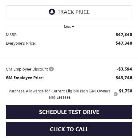
Less
$47,340
MSRP:
$47,340
Everyone's Price:
-$3,594
GM Employee Discount:
$43,746
GM Employee Price:
$1,750
Purchase Allowance for Current Eligible Non-GM Owners
and Lessees
SCHEDULE TEST DRIVE
CLICK TO CALL