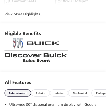
Leather Seats
Wi-Fi Hotspot
View More Highlights...
Eligible Benefits
All Features
Entertainment
Exterior
Interior
Mechanical
Packag
Ultrawide 30" diagonal premium display with Google