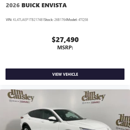
2026
BUICK ENVISTA
VIN:
KL47LAEP1TB217481
Stock:
26B1764
Model:
4TQ58
$27,490
MSRP:
VIEW VEHICLE