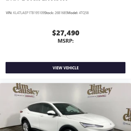
VIN:
KL47LAEP1TB195109
Stock:
26B1685
Model:
4TQ58
$27,490
MSRP:
VIEW VEHICLE