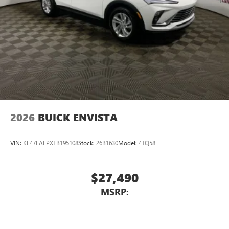
2026
BUICK ENVISTA
VIN:
KL47LAEPXTB195108
Stock:
26B1630
Model:
4TQ58
$27,490
MSRP: