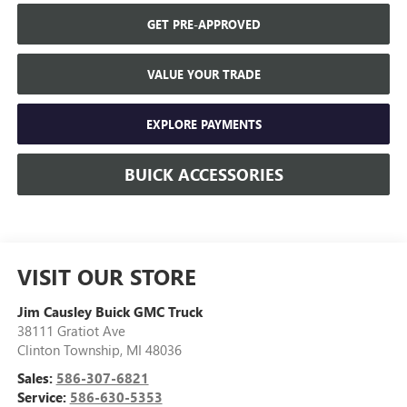
GET PRE-APPROVED
VALUE YOUR TRADE
EXPLORE PAYMENTS
BUICK ACCESSORIES
VISIT OUR STORE
Jim Causley Buick GMC Truck
38111 Gratiot Ave
Clinton Township
,
MI
48036
Sales:
586-307-6821
Service:
586-630-5353