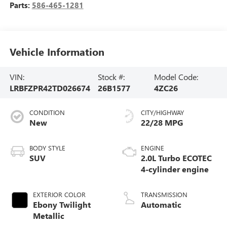
Parts:
586-465-1281
Vehicle Information
VIN:
Stock #:
Model Code:
LRBFZPR42TD026674
26B1577
4ZC26
CONDITION
CITY/HIGHWAY
New
22/28 MPG
BODY STYLE
ENGINE
SUV
2.0L Turbo ECOTEC
4-cylinder engine
EXTERIOR COLOR
TRANSMISSION
Ebony Twilight
Automatic
Metallic