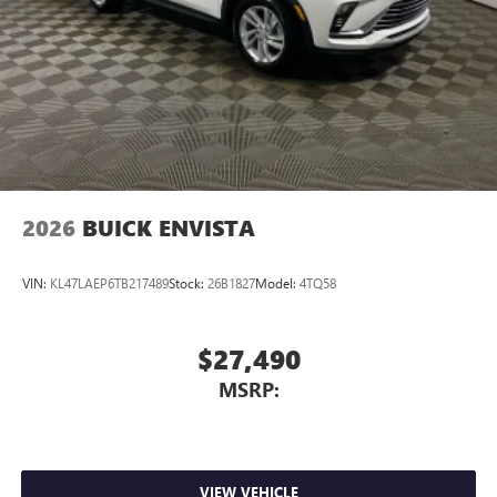
2026
BUICK ENVISTA
VIN:
KL47LAEP6TB217489
Stock:
26B1827
Model:
4TQ58
$27,490
MSRP:
VIEW VEHICLE