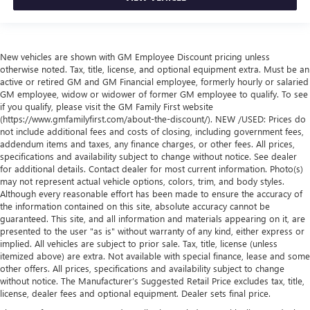
New vehicles are shown with GM Employee Discount pricing unless
otherwise noted. Tax, title, license, and optional equipment extra. Must be an
active or retired GM and GM Financial employee, formerly hourly or salaried
GM employee, widow or widower of former GM employee to qualify. To see
if you qualify, please visit the GM Family First website
(https://www.gmfamilyfirst.com/about-the-discount/). NEW /USED: Prices do
not include additional fees and costs of closing, including government fees,
addendum items and taxes, any finance charges, or other fees. All prices,
specifications and availability subject to change without notice. See dealer
for additional details. Contact dealer for most current information. Photo(s)
may not represent actual vehicle options, colors, trim, and body styles.
Although every reasonable effort has been made to ensure the accuracy of
the information contained on this site, absolute accuracy cannot be
guaranteed. This site, and all information and materials appearing on it, are
presented to the user "as is" without warranty of any kind, either express or
implied. All vehicles are subject to prior sale. Tax, title, license (unless
itemized above) are extra. Not available with special finance, lease and some
other offers. All prices, specifications and availability subject to change
without notice. The Manufacturer’s Suggested Retail Price excludes tax, title,
license, dealer fees and optional equipment. Dealer sets final price.