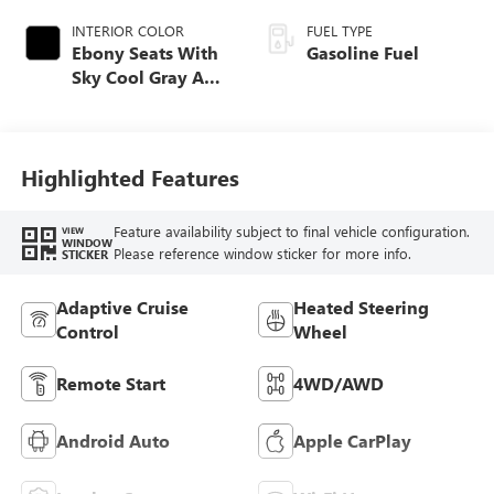
INTERIOR COLOR
FUEL TYPE
Ebony Seats With
Gasoline Fuel
Sky Cool Gray And
Ebony Interior
Accents,
Perforated
Leather-Appointed
Highlighted Features
Seat Trim
Feature availability subject to final vehicle configuration.
VIEW
WINDOW
Please reference window sticker for more info.
STICKER
Adaptive Cruise
Heated Steering
Control
Wheel
Remote Start
4WD/AWD
Android Auto
Apple CarPlay