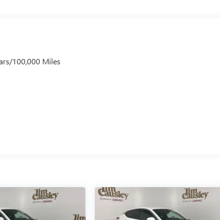
ars/100,000 Miles