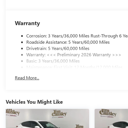
Warranty
Corrosion: 3 Years/36,000 Miles Rust-Through 6 Ye
Roadside Assistance: 5 Years/60,000 Miles
Drivetrain: 5 Years/60,000 Miles
Warranty: <<< Preliminary 2026 Warranty >>>
Basic: 3 Years/36,000 Miles
Maintenance: First Visit: 12 Months/12,000 Miles
Read More...
Vehicles You Might Like