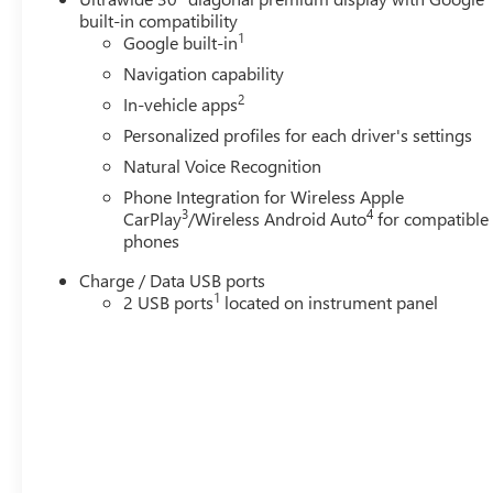
built-in compatibility
1
Google built-in
Navigation capability
2
In-vehicle apps
Personalized profiles for each driver's settings
Natural Voice Recognition
Phone Integration for Wireless Apple
3
4
CarPlay
/Wireless Android Auto
for compatible
phones
Charge / Data USB ports
1
2 USB ports
located on instrument panel