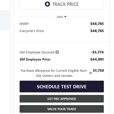
Less
$48,765
MSRP:
$48,765
Everyone's Price:
-$3,774
GM Employee Discount:
$44,991
GM Employee Price:
$1,750
Purchase Allowance for Current Eligible Non-
GM Owners and Lessees
SCHEDULE TEST DRIVE
GET PRE-APPROVED
VALUE YOUR TRADE