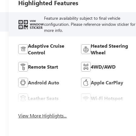
Highlighted Features
Feature availability subject to final vehicle
VIEW
configuration. Please reference window sticker for
WINDOW
STICKER
more info.
Adaptive Cruise
Heated Steering
Control
Wheel
Remote Start
4WD/AWD
Android Auto
Apple CarPlay
Leather Seats
Wi-Fi Hotspot
View More Highlights...