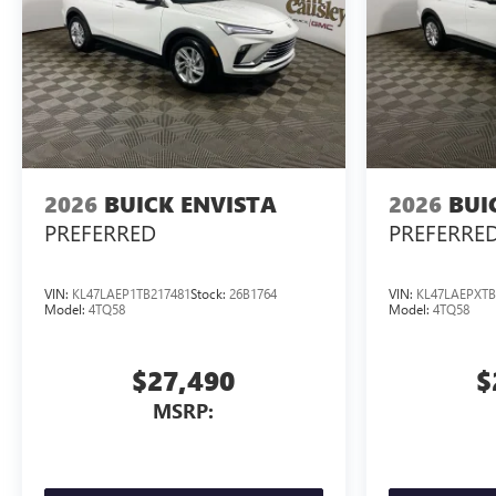
2026
BUICK ENVISTA
2026
BUI
PREFERRED
PREFERRE
VIN:
KL47LAEP1TB217481
Stock:
26B1764
VIN:
KL47LAEPXTB
Model:
4TQ58
Model:
4TQ58
$27,490
$
MSRP: