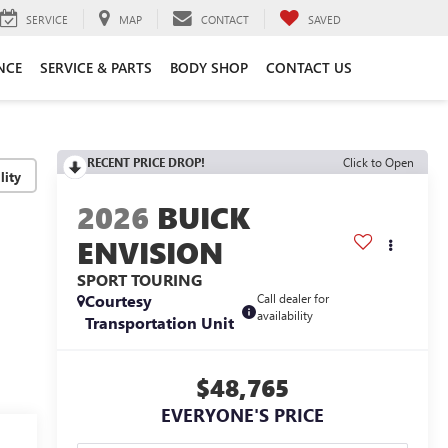
SERVICE
MAP
CONTACT
SAVED
NCE
SERVICE & PARTS
BODY SHOP
CONTACT US
RECENT PRICE DROP!
Click to Open
lity
2026
BUICK
ENVISION
SPORT TOURING
Courtesy
Call dealer for
availability
Transportation Unit
$48,765
EVERYONE'S PRICE