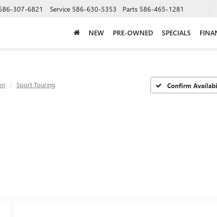
586-307-6821
Service
586-630-5353
Parts
586-465-1281
NEW
PRE-OWNED
SPECIALS
FINA
on
Sport Touring
Confirm Availabi