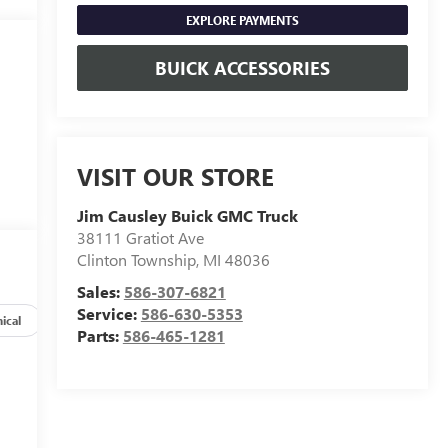
EXPLORE PAYMENTS
BUICK ACCESSORIES
VISIT OUR STORE
Jim Causley Buick GMC Truck
38111 Gratiot Ave
Clinton Township
,
MI
48036
Sales:
586-307-6821
Service:
586-630-5353
ical
Options
Specs
Parts:
586-465-1281