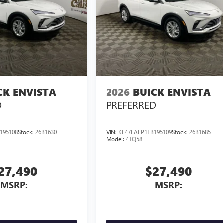
CK ENVISTA
2026
BUICK ENVISTA
D
PREFERRED
195108
Stock:
26B1630
VIN:
KL47LAEP1TB195109
Stock:
26B1685
Model:
4TQ58
27,490
$27,490
MSRP:
MSRP: