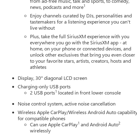
from ad-free music, talk and sports, to comedy,
1
news, podcasts and more
Enjoy channels curated by DJs, personalities and
tastemakers for a listening experience you can't
live without
Plus, take the full SiriusXM experience with you
everywhere you go with the SiriusXM app - at
home, on your phone or connected devices, and
unlock other exclusives that bring you even closer
to your favorite stars, artists, creators, hosts and
athletes
Display, 30" diagonal LCD screen
Charging-only USB ports
1
2 USB ports
located in front lower console
Noise control system, active noise cancellation
Wireless Apple CarPlay/Wireless Android Auto capabilit
for compatible phones
1
2
Can use Apple CarPlay
and Android Auto
wirelessly