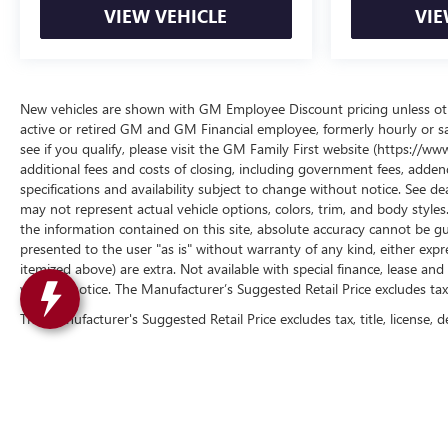
VIEW VEHICLE
VIE
New vehicles are shown with GM Employee Discount pricing unless other
active or retired GM and GM Financial employee, formerly hourly or 
see if you qualify, please visit the GM Family First website (https://
additional fees and costs of closing, including government fees, addend
specifications and availability subject to change without notice. See de
may not represent actual vehicle options, colors, trim, and body styl
the information contained on this site, absolute accuracy cannot be gua
presented to the user "as is" without warranty of any kind, either express 
itemized above) are extra. Not available with special finance, lease and 
without notice. The Manufacturer’s Suggested Retail Price excludes tax, t
The Manufacturer's Suggested Retail Price excludes tax, title, license, d