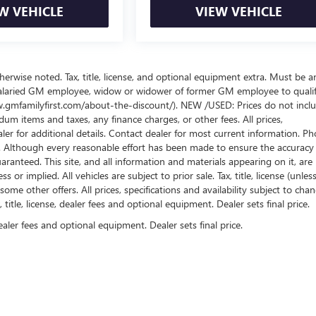
W VEHICLE
VIEW VEHICLE
wise noted. Tax, title, license, and optional equipment extra. Must be a
salaried GM employee, widow or widower of former GM employee to qualif
www.gmfamilyfirst.com/about-the-discount/). NEW /USED: Prices do not incl
um items and taxes, any finance charges, or other fees. All prices,
aler for additional details. Contact dealer for most current information. Ph
es. Although every reasonable effort has been made to ensure the accuracy
ranteed. This site, and all information and materials appearing on it, are
or implied. All vehicles are subject to prior sale. Tax, title, license (unles
some other offers. All prices, specifications and availability subject to cha
itle, license, dealer fees and optional equipment. Dealer sets final price.
ealer fees and optional equipment. Dealer sets final price.