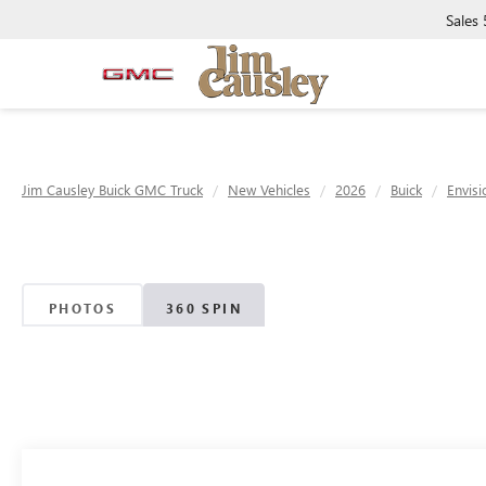
Sales
Jim Causley Buick GMC Truck
New Vehicles
2026
Buick
Envisi
PHOTOS
360 SPIN