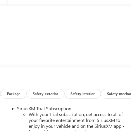
Package
Safety-exterior
Safety-interior
Safety-mechan
SiriusXM Trial Subscription
With your trial subscription, get access to all of
your favorite entertainment from SiriusXM to
enjoy in your vehicle and on the SiriusXM app -