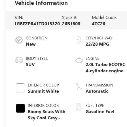
Vehicle Information
VIN:
Stock #:
Model Code:
LRBFZPR41TD013320
26B1808
4ZC26
CONDITION
CITY/HIGHWAY
New
22/28 MPG
BODY STYLE
ENGINE
SUV
2.0L Turbo ECOTEC
4-cylinder engine
EXTERIOR COLOR
TRANSMISSION
Summit White
Automatic
INTERIOR COLOR
FUEL TYPE
Ebony Seats With
Gasoline Fuel
Sky Cool Gray
And Ebony