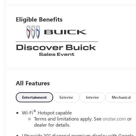
Interior Accents,
Perforated
Leather-
Eligible Benefits
Appointed Seat
Trim
All Features
Entertainment
Exterior
Interior
Mechanical
®
Wi-Fi
Hotspot capable
Terms and limitations apply. See
onstar.com
or
dealer for details.
Ultrawide 30" diagonal premium display with Google