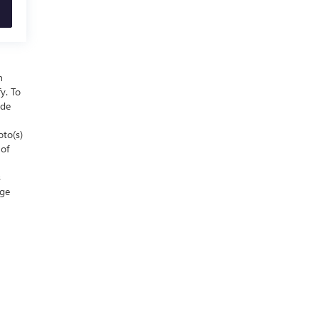
n
y. To
ude
oto(s)
 of
s
nge