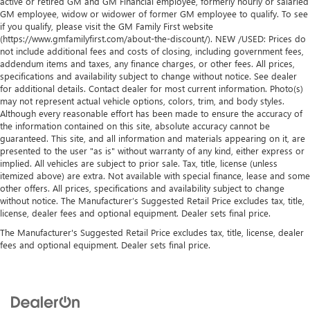
active or retired GM and GM Financial employee, formerly hourly or salaried
GM employee, widow or widower of former GM employee to qualify. To see
if you qualify, please visit the GM Family First website
(https://www.gmfamilyfirst.com/about-the-discount/). NEW /USED: Prices do
not include additional fees and costs of closing, including government fees,
addendum items and taxes, any finance charges, or other fees. All prices,
specifications and availability subject to change without notice. See dealer
for additional details. Contact dealer for most current information. Photo(s)
may not represent actual vehicle options, colors, trim, and body styles.
Although every reasonable effort has been made to ensure the accuracy of
the information contained on this site, absolute accuracy cannot be
guaranteed. This site, and all information and materials appearing on it, are
presented to the user "as is" without warranty of any kind, either express or
implied. All vehicles are subject to prior sale. Tax, title, license (unless
itemized above) are extra. Not available with special finance, lease and some
other offers. All prices, specifications and availability subject to change
without notice. The Manufacturer’s Suggested Retail Price excludes tax, title,
license, dealer fees and optional equipment. Dealer sets final price.
The Manufacturer's Suggested Retail Price excludes tax, title, license, dealer
fees and optional equipment. Dealer sets final price.