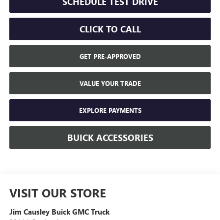
SCHEDULE TEST DRIVE
CLICK TO CALL
GET PRE-APPROVED
VALUE YOUR TRADE
EXPLORE PAYMENTS
BUICK ACCESSORIES
VISIT OUR STORE
Jim Causley Buick GMC Truck