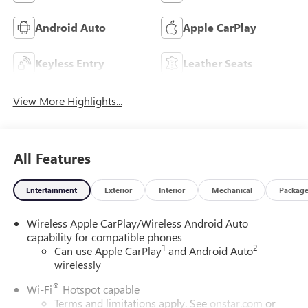
Android Auto
Apple CarPlay
Keyless Entry
Leather Seats
View More Highlights...
All Features
Entertainment
Exterior
Interior
Mechanical
Packag
Wireless Apple CarPlay/Wireless Android Auto
capability for compatible phones
1
2
Can use Apple CarPlay
and Android Auto
wirelessly
®
Wi-Fi
Hotspot capable
Terms and limitations apply. See
onstar.com
or