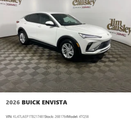
devices for compatible phones
Voice command pass-through to phone for
compatible phones
Wireless Apple CarPlay™ capability for compatible
3
phones
Wireless Android Auto™ capability for compatible
4
phones
Noise control system active noise cancellation
Antenna, roof-mounted
7-speaker audio system
Speakers are positioned throughout the cabin for
outstanding sound quality and an enjoyable
listening experience
2026
BUICK ENVISTA
VIN:
KL47LAEP1TB217481
Stock:
26B1764
Model:
4TQ58