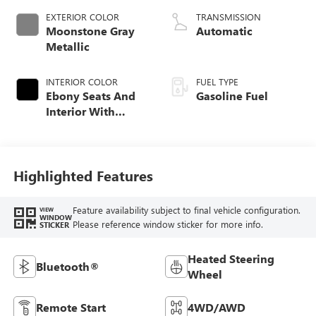
EXTERIOR COLOR
TRANSMISSION
Moonstone Gray
Automatic
Metallic
INTERIOR COLOR
FUEL TYPE
Ebony Seats And
Gasoline Fuel
Interior With
Santorini Blue
Stitching,
Leatherette Seat
Trim
Highlighted Features
Feature availability subject to final vehicle configuration.
VIEW
WINDOW
Please reference window sticker for more info.
STICKER
Heated Steering
Bluetooth®
Wheel
Remote Start
4WD/AWD