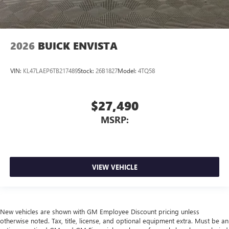
2026
BUICK ENVISTA
VIN:
KL47LAEP6TB217489
Stock:
26B1827
Model:
4TQ58
$27,490
MSRP:
VIEW VEHICLE
New vehicles are shown with GM Employee Discount pricing unless
otherwise noted. Tax, title, license, and optional equipment extra. Must be an