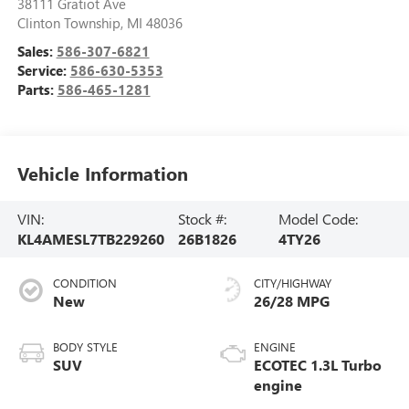
38111 Gratiot Ave
Clinton Township
,
MI
48036
Sales:
586-307-6821
Service:
586-630-5353
Parts:
586-465-1281
Vehicle Information
VIN:
Stock #:
Model Code:
KL4AMESL7TB229260
26B1826
4TY26
CONDITION
CITY/HIGHWAY
New
26/28 MPG
BODY STYLE
ENGINE
SUV
ECOTEC 1.3L Turbo
engine