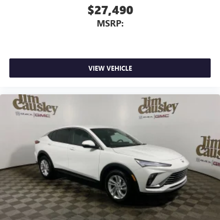
$27,490
MSRP:
VIEW VEHICLE