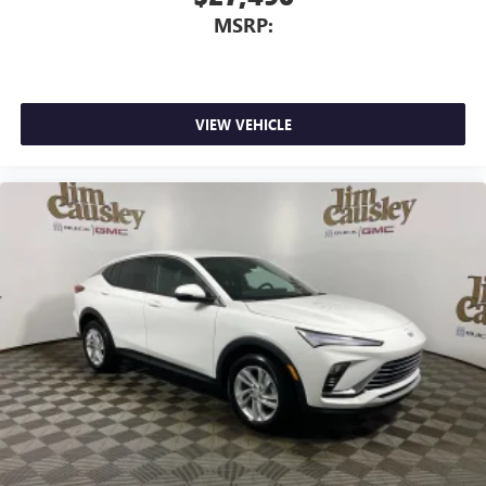
MSRP:
VIEW VEHICLE