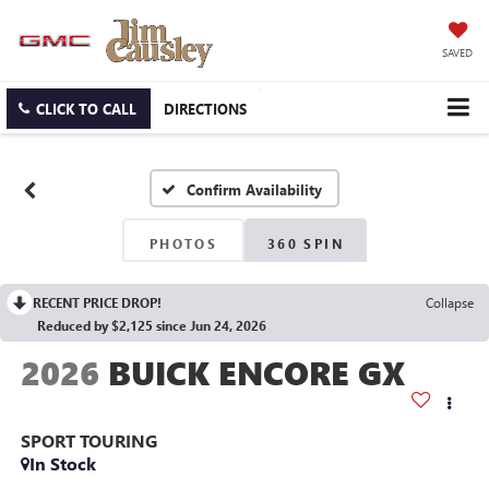
SAVED
CLICK TO CALL
DIRECTIONS
Confirm Availability
PHOTOS
360 SPIN
RECENT PRICE DROP!
Collapse
Reduced by $2,125 since Jun 24, 2026
2026
BUICK ENCORE GX
SPORT TOURING
In Stock