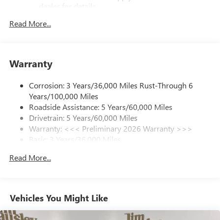
dealer for details.
Read More...
SiriusXM Trial Subscription
With your trial subscription, get access to all of
your favorite entertainment from SiriusXM to
enjoy in your vehicle and on the SiriusXM app -
Warranty
from ad-free music, talk and sports, to comedy,
1
news, podcasts and more
Corrosion: 3 Years/36,000 Miles Rust-Through 6
Enjoy channels curated by DJs, personalities and
Years/100,000 Miles
tastemakers for a listening experience you can't
live without
Roadside Assistance: 5 Years/60,000 Miles
Drivetrain: 5 Years/60,000 Miles
Plus, take the full SiriusXM experience with you
Warranty: <<< Preliminary 2026 Warranty >>>
everywhere you go with the SiriusXM app - at
Basic: 3 Years/36,000 Miles
home, on your phone or connected devices, and
unlock other exclusives that bring you even closer
Maintenance: First Visit: 12 Months/12,000 Miles
Read More...
to your favorite stars, artists, creators, hosts and
athletes
Ultrawide 11" diagonal HD color touchscreen
1
Ultrawide 11" diagonal HD color touchscreen
Vehicles You Might Like
®2
Bluetooth®
audio streaming for 2 active