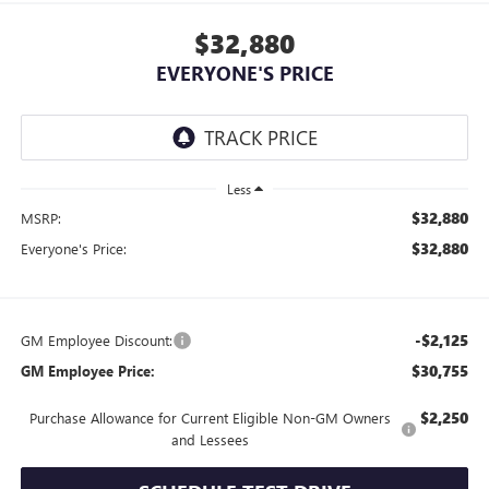
$32,880
EVERYONE'S PRICE
Less
$32,880
MSRP:
$32,880
Everyone's Price:
-$2,125
GM Employee Discount:
$30,755
GM Employee Price:
$2,250
Purchase Allowance for Current Eligible Non-GM Owners
and Lessees