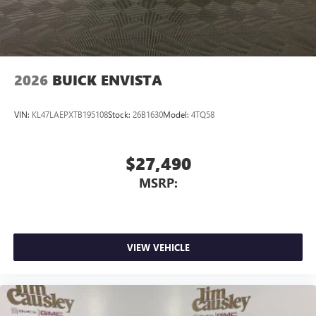
2026
BUICK ENVISTA
VIN:
KL47LAEPXTB195108
Stock:
26B1630
Model:
4TQ58
$27,490
MSRP:
VIEW VEHICLE