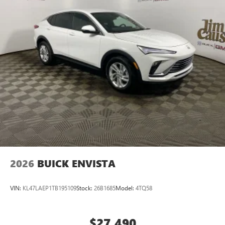
2026
BUICK ENVISTA
VIN:
KL47LAEP1TB195109
Stock:
26B1685
Model:
4TQ58
$27,490