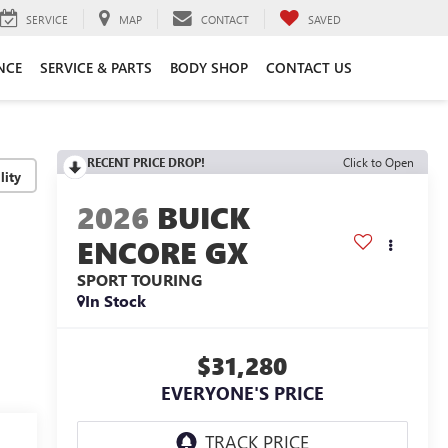
SERVICE
MAP
CONTACT
SAVED
NCE
SERVICE & PARTS
BODY SHOP
CONTACT US
RECENT PRICE DROP!
Click to Open
lity
2026
BUICK
ENCORE GX
SPORT TOURING
In Stock
$31,280
EVERYONE'S PRICE