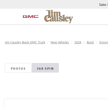
Sales
Jim Causley Buick GMC Truck
New Vehicles
2026
Buick
Encor
PHOTOS
360 SPIN