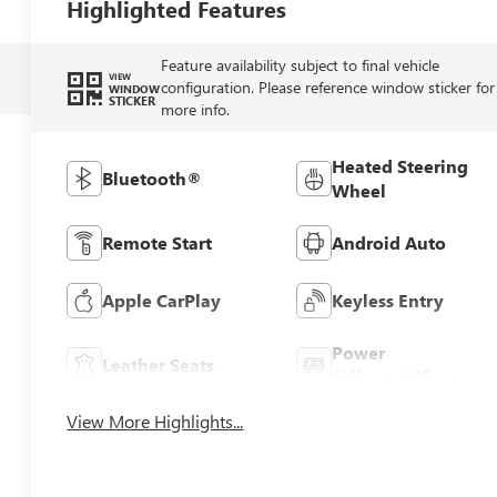
Highlighted Features
Feature availability subject to final vehicle
VIEW
configuration. Please reference window sticker for
WINDOW
STICKER
more info.
Heated Steering
Bluetooth®
Wheel
Remote Start
Android Auto
Apple CarPlay
Keyless Entry
Power
Leather Seats
Tailgate/Liftgate
View More Highlights...