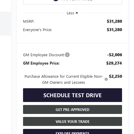
Less
$31,280
MSRP:
$31,280
Everyone's Price:
-$2,006
GM Employee Discount:
$29,274
GM Employee Price:
$2,250
Purchase Allowance for Current Eligible Non-
GM Owners and Lessees
SCHEDULE TEST DRIVE
GET PRE-APPROVED
VALUE YOUR TRADE
EXPLORE PAYMENTS