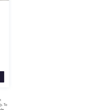
n
y. To
ude