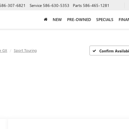
586-307-6821
Service
586-630-5353
Parts
586-465-1281
NEW
PRE-OWNED
SPECIALS
FINA
e GX
Sport Touring
Confirm Availabi