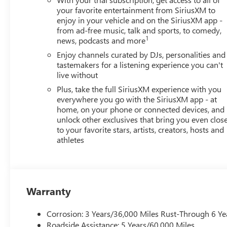
your favorite entertainment from SiriusXM to
enjoy in your vehicle and on the SiriusXM app -
from ad-free music, talk and sports, to comedy,
1
news, podcasts and more
Enjoy channels curated by DJs, personalities and
tastemakers for a listening experience you can't
live without
Plus, take the full SiriusXM experience with you
everywhere you go with the SiriusXM app - at
home, on your phone or connected devices, and
unlock other exclusives that bring you even clos
to your favorite stars, artists, creators, hosts and
athletes
Warranty
Corrosion: 3 Years/36,000 Miles Rust-Through 6 Ye
Roadside Assistance: 5 Years/60,000 Miles