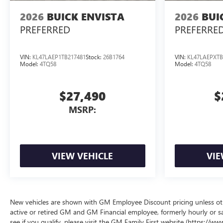
2026
BUICK ENVISTA
2026
BUI
PREFERRED
PREFERRE
VIN:
KL47LAEP1TB217481
Stock:
26B1764
VIN:
KL47LAEPXTB
Model:
4TQ58
Model:
4TQ58
$27,490
$
MSRP:
VIEW VEHICLE
VIE
New vehicles are shown with GM Employee Discount pricing unless other
active or retired GM and GM Financial employee, formerly hourly or 
see if you qualify, please visit the GM Family First website (https://