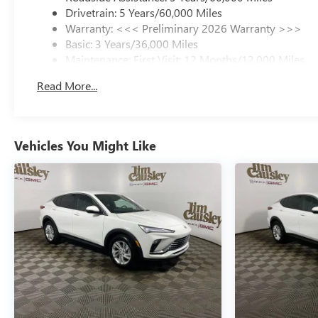
Drivetrain: 5 Years/60,000 Miles
Warranty: <<< Preliminary 2026 Warranty >>>
Basic: 3 Years/36,000 Miles
Maintenance: First Visit: 12 Months/12,000 Miles
Read More...
Vehicles You Might Like