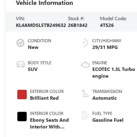
Vehicle Information
VIN:
Stock #:
Model Code:
KL4AMDSL5TB249632
26B1842
4TS26
CONDITION
CITY/HIGHWAY
New
29/31 MPG
BODY STYLE
ENGINE
SUV
ECOTEC 1.3L Turbo
engine
EXTERIOR COLOR
TRANSMISSION
Brilliant Red
Automatic
INTERIOR COLOR
FUEL TYPE
Ebony Seats And
Gasoline Fuel
Interior With
Santorini Blue