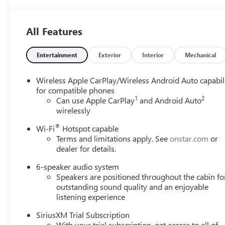
Stitching,
Leatherette Seat
Trim
All Features
Entertainment
Exterior
Interior
Mechanical
Wireless Apple CarPlay/Wireless Android Auto capabil
for compatible phones
1
2
Can use Apple CarPlay
and Android Auto
wirelessly
®
Wi-Fi
Hotspot capable
Terms and limitations apply. See
onstar.com
or
dealer for details.
6-speaker audio system
Speakers are positioned throughout the cabin fo
outstanding sound quality and an enjoyable
listening experience
SiriusXM Trial Subscription
With your trial subscription, get access to all of