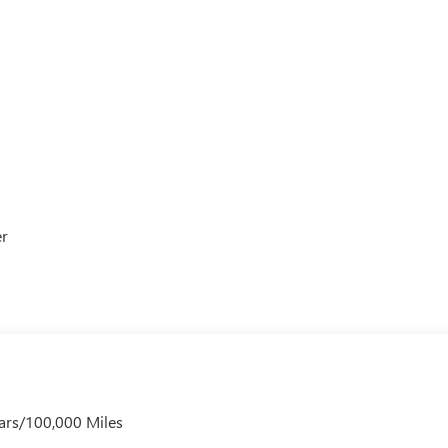
er
ars/100,000 Miles