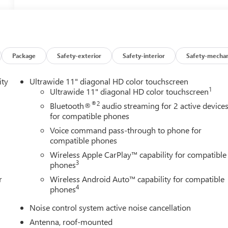
Package
Safety-exterior
Safety-interior
Safety-mechan
ity
Ultrawide 11" diagonal HD color touchscreen
1
Ultrawide 11" diagonal HD color touchscreen
®2
Bluetooth®
audio streaming for 2 active device
for compatible phones
Voice command pass-through to phone for
compatible phones
Wireless Apple CarPlay™ capability for compatible
3
phones
r
Wireless Android Auto™ capability for compatible
4
phones
Noise control system active noise cancellation
Antenna, roof-mounted