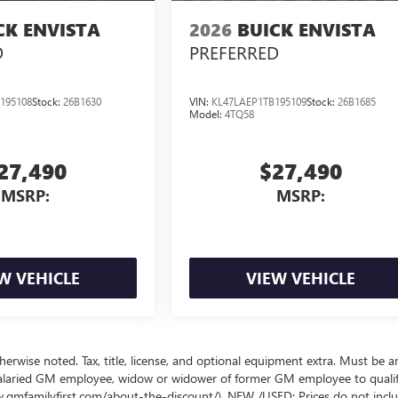
CK ENVISTA
2026
BUICK ENVISTA
D
PREFERRED
195108
Stock:
26B1630
VIN:
KL47LAEP1TB195109
Stock:
26B1685
Model:
4TQ58
27,490
$27,490
MSRP:
MSRP:
W VEHICLE
VIEW VEHICLE
wise noted. Tax, title, license, and optional equipment extra. Must be a
salaried GM employee, widow or widower of former GM employee to qualif
www.gmfamilyfirst.com/about-the-discount/). NEW /USED: Prices do not incl