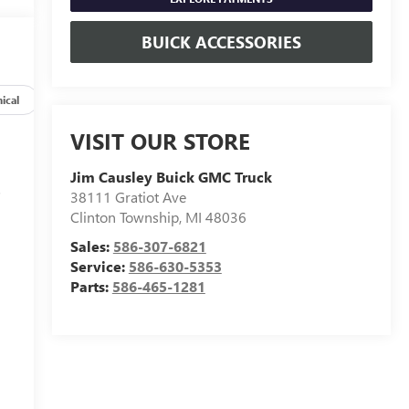
BUICK ACCESSORIES
ical
Options
Specs
VISIT OUR STORE
Jim Causley Buick GMC Truck
s
38111 Gratiot Ave
Clinton Township
,
MI
48036
Sales:
586-307-6821
Service:
586-630-5353
Parts:
586-465-1281