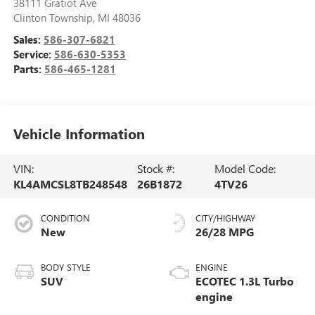
38111 Gratiot Ave
Clinton Township
,
MI
48036
Sales:
586-307-6821
Service:
586-630-5353
Parts:
586-465-1281
Vehicle Information
VIN:
Stock #:
Model Code:
KL4AMCSL8TB248548
26B1872
4TV26
CONDITION
CITY/HIGHWAY
New
26/28 MPG
BODY STYLE
ENGINE
SUV
ECOTEC 1.3L Turbo
engine