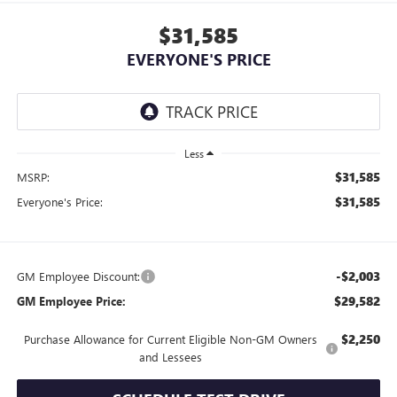
$31,585
EVERYONE'S PRICE
Less
$31,585
MSRP:
$31,585
Everyone's Price:
-$2,003
GM Employee Discount:
$29,582
GM Employee Price:
$2,250
Purchase Allowance for Current Eligible Non-GM Owners
and Lessees