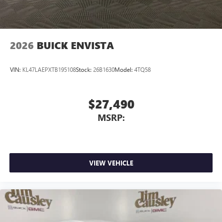
2026
BUICK ENVISTA
VIN:
KL47LAEPXTB195108
Stock:
26B1630
Model:
4TQ58
$27,490
MSRP:
VIEW VEHICLE