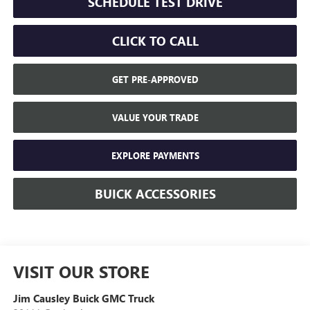
SCHEDULE TEST DRIVE
CLICK TO CALL
GET PRE-APPROVED
VALUE YOUR TRADE
EXPLORE PAYMENTS
BUICK ACCESSORIES
VISIT OUR STORE
Jim Causley Buick GMC Truck