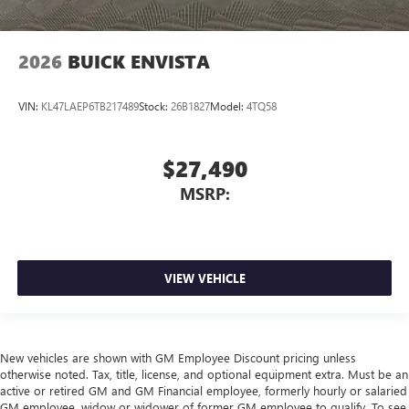
2026
BUICK ENVISTA
VIN:
KL47LAEP6TB217489
Stock:
26B1827
Model:
4TQ58
$27,490
MSRP:
VIEW VEHICLE
New vehicles are shown with GM Employee Discount pricing unless
otherwise noted. Tax, title, license, and optional equipment extra. Must be an
active or retired GM and GM Financial employee, formerly hourly or salaried
GM employee, widow or widower of former GM employee to qualify. To see