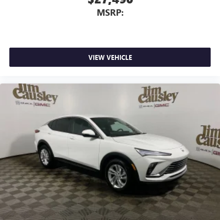
MSRP:
VIEW VEHICLE