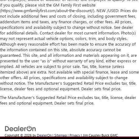
if you qualify, please visit the GM Family First website
(https://www.gmfamilyfirst.com/about-the-discount/). NEW /USED: Prices do
not include additional fees and costs of closing, including government fees,
addendum items and taxes, any finance charges, or other fees. All prices,
specifications and availability subject to change without notice. See dealer
for additional details. Contact dealer for most current information. Photo(s)
may not represent actual vehicle options, colors, trim, and body styles.
Although every reasonable effort has been made to ensure the accuracy of
the information contained on this site, absolute accuracy cannot be
guaranteed. This site, and all information and materials appearing on it, are
presented to the user "as is" without warranty of any kind, either express or
implied. All vehicles are subject to prior sale. Tax, title, license (unless
itemized above) are extra. Not available with special finance, lease and some
other offers. All prices, specifications and availability subject to change
without notice. The Manufacturer’s Suggested Retail Price excludes tax, title,
license, dealer fees and optional equipment. Dealer sets final price.
The Manufacturer's Suggested Retail Price excludes tax, title, license, dealer
fees and optional equipment. Dealer sets final price.
Copyright © 2026
by
DealerOn
|
Sitemap
|
Privacy
| Jim Causley Buick GMC