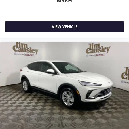
MSRP:
VIEW VEHICLE