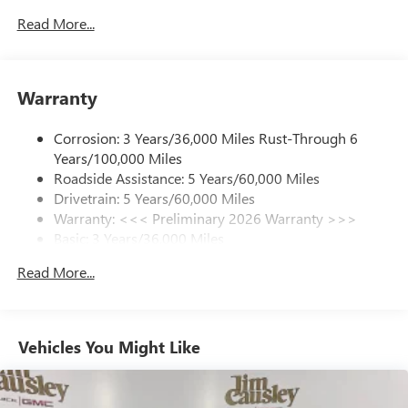
Read More...
SiriusXM Trial Subscription
With your trial subscription, get access to all of
your favorite entertainment from SiriusXM to
enjoy in your vehicle and on the SiriusXM app -
Warranty
from ad-free music, talk and sports, to comedy,
1
news, podcasts and more
Corrosion: 3 Years/36,000 Miles Rust-Through 6
Enjoy channels curated by DJs, personalities and
Years/100,000 Miles
tastemakers for a listening experience you can't
live without
Roadside Assistance: 5 Years/60,000 Miles
Drivetrain: 5 Years/60,000 Miles
Plus, take the full SiriusXM experience with you
Warranty: <<< Preliminary 2026 Warranty >>>
everywhere you go with the SiriusXM app - at
Basic: 3 Years/36,000 Miles
home, on your phone or connected devices, and
unlock other exclusives that bring you even closer
Maintenance: First Visit: 12 Months/12,000 Miles
Read More...
to your favorite stars, artists, creators, hosts and
athletes
Ultrawide 11" diagonal HD color touchscreen
1
Ultrawide 11" diagonal HD color touchscreen
Vehicles You Might Like
®2
Bluetooth®
audio streaming for 2 active
devices for compatible phones