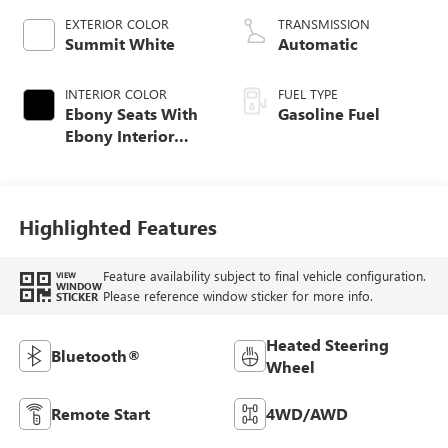
EXTERIOR COLOR
TRANSMISSION
Summit White
Automatic
INTERIOR COLOR
FUEL TYPE
Ebony Seats With
Gasoline Fuel
Ebony Interior
Accents, Cloth
With Leatherette
Seat Trim
Highlighted Features
Feature availability subject to final vehicle configuration.
VIEW
WINDOW
Please reference window sticker for more info.
STICKER
Heated Steering
Bluetooth®
Wheel
Remote Start
4WD/AWD