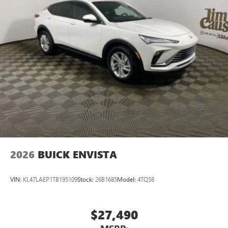
2026
BUICK ENVISTA
VIN:
KL47LAEP1TB195109
Stock:
26B1685
Model:
4TQ58
$27,490