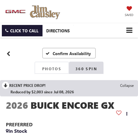
SAVED
CLICK TO CALL
DIRECTIONS
Confirm Availability
PHOTOS
360 SPIN
RECENT PRICE DROP!
Collapse
Reduced by $2,003 since Jul 08, 2026
2026
BUICK ENCORE GX
PREFERRED
In Stock