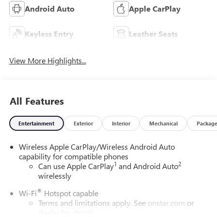
Android Auto
Apple CarPlay
Keyless Entry
Leather Seats
View More Highlights...
All Features
Entertainment
Exterior
Interior
Mechanical
Packag
Wireless Apple CarPlay/Wireless Android Auto
capability for compatible phones
1
2
Can use Apple CarPlay
and Android Auto
wirelessly
®
Wi-Fi
Hotspot capable
Terms and limitations apply. See
onstar.com
or
dealer for details.