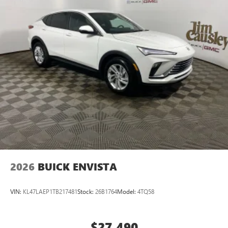
Voice command pass-through to phone for
compatible phones
Wireless Apple CarPlay™ capability for compatible
3
phones
Wireless Android Auto™ capability for compatible
4
phones
Noise control system active noise cancellation
Antenna, roof-mounted
7-speaker audio system
Speakers are positioned throughout the cabin for
outstanding sound quality and an enjoyable
listening experience
2026
BUICK ENVISTA
VIN:
KL47LAEP1TB217481
Stock:
26B1764
Model:
4TQ58
$27,490