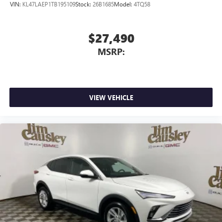
VIN:
KL47LAEP1TB195109
Stock:
26B1685
Model:
4TQ58
$27,490
MSRP:
VIEW VEHICLE