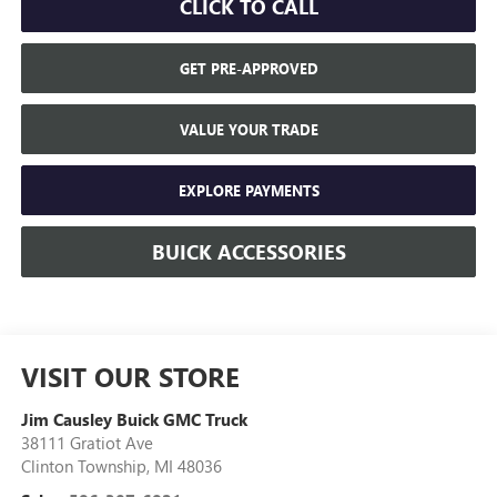
CLICK TO CALL
GET PRE-APPROVED
VALUE YOUR TRADE
EXPLORE PAYMENTS
BUICK ACCESSORIES
VISIT OUR STORE
Jim Causley Buick GMC Truck
38111 Gratiot Ave
Clinton Township
,
MI
48036