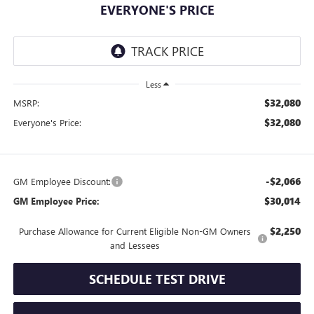
EVERYONE'S PRICE
Less
$32,080
MSRP:
$32,080
Everyone's Price:
-$2,066
GM Employee Discount:
$30,014
GM Employee Price:
$2,250
Purchase Allowance for Current Eligible Non-GM Owners
and Lessees
SCHEDULE TEST DRIVE