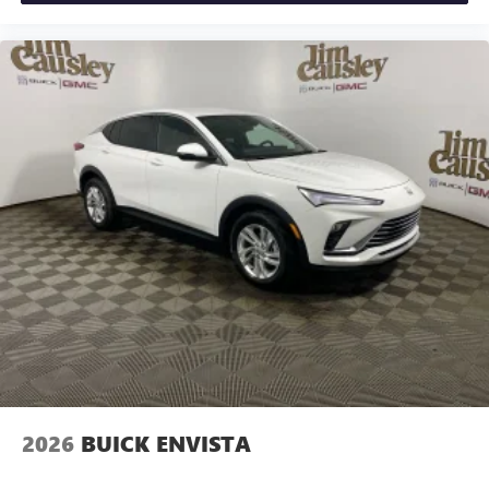
2026
BUICK ENVISTA