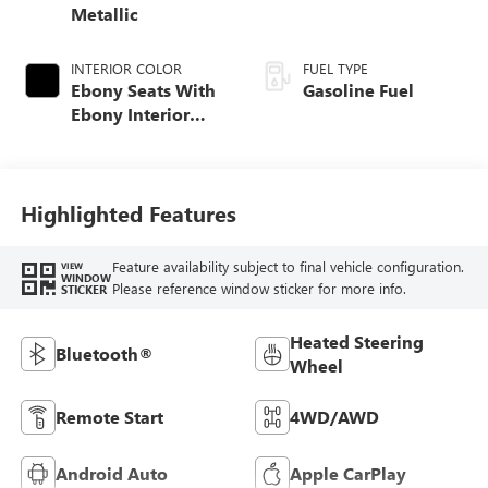
Metallic
INTERIOR COLOR
FUEL TYPE
Ebony Seats With
Gasoline Fuel
Ebony Interior
Accents, Cloth
With Leatherette
Seat Trim
Highlighted Features
Feature availability subject to final vehicle configuration.
VIEW
WINDOW
Please reference window sticker for more info.
STICKER
Heated Steering
Bluetooth®
Wheel
Remote Start
4WD/AWD
Android Auto
Apple CarPlay