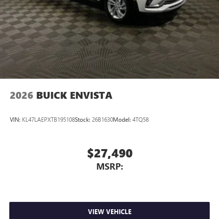
2026
BUICK ENVISTA
VIN:
KL47LAEPXTB195108
Stock:
26B1630
Model:
4TQ58
$27,490
MSRP:
VIEW VEHICLE