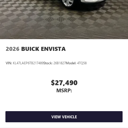
2026
BUICK ENVISTA
VIN:
KL47LAEP6TB217489
Stock:
26B1827
Model:
4TQ58
$27,490
MSRP:
VIEW VEHICLE