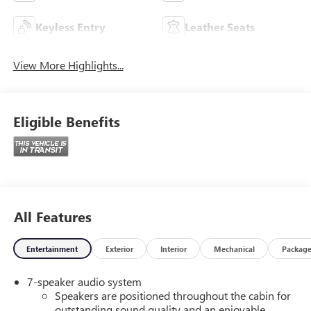
Keyless Entry
Leather Seats
View More Highlights...
Eligible Benefits
All Features
Entertainment
Exterior
Interior
Mechanical
Packag
7-speaker audio system
Speakers are positioned throughout the cabin for
outstanding sound quality and an enjoyable