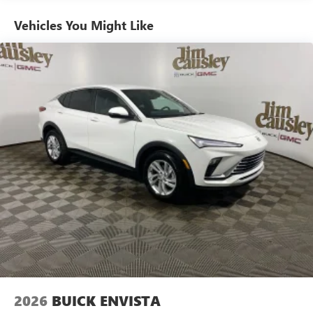
home, on your phone or connected devices, and
unlock other exclusives that bring you even closer
Vehicles You Might Like
to your favorite stars, artists, creators, hosts and
athletes
Ultrawide 11" diagonal HD color touchscreen
1
Ultrawide 11" diagonal HD color touchscreen
®2
Bluetooth®
audio streaming for 2 active
devices for compatible phones
Voice command pass-through to phone for
compatible phones
Wireless Apple CarPlay™ capability for compatible
3
phones
Wireless Android Auto™ capability for compatible
4
phones
Noise control system active noise cancellation
Antenna, roof-mounted
2026
BUICK ENVISTA