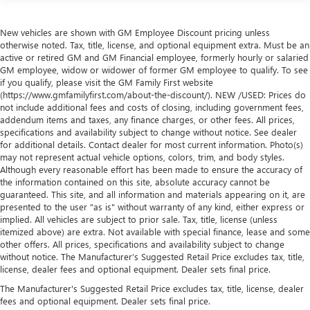
New vehicles are shown with GM Employee Discount pricing unless
otherwise noted. Tax, title, license, and optional equipment extra. Must be an
active or retired GM and GM Financial employee, formerly hourly or salaried
GM employee, widow or widower of former GM employee to qualify. To see
if you qualify, please visit the GM Family First website
(https://www.gmfamilyfirst.com/about-the-discount/). NEW /USED: Prices do
not include additional fees and costs of closing, including government fees,
addendum items and taxes, any finance charges, or other fees. All prices,
specifications and availability subject to change without notice. See dealer
for additional details. Contact dealer for most current information. Photo(s)
may not represent actual vehicle options, colors, trim, and body styles.
Although every reasonable effort has been made to ensure the accuracy of
the information contained on this site, absolute accuracy cannot be
guaranteed. This site, and all information and materials appearing on it, are
presented to the user "as is" without warranty of any kind, either express or
implied. All vehicles are subject to prior sale. Tax, title, license (unless
itemized above) are extra. Not available with special finance, lease and some
other offers. All prices, specifications and availability subject to change
without notice. The Manufacturer’s Suggested Retail Price excludes tax, title,
license, dealer fees and optional equipment. Dealer sets final price.
The Manufacturer's Suggested Retail Price excludes tax, title, license, dealer
fees and optional equipment. Dealer sets final price.