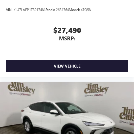
VIN:
KL47LAEP1TB217481
Stock:
26B1764
Model:
4TQ58
$27,490
MSRP:
VIEW VEHICLE