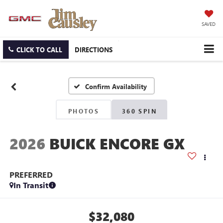
SAVED
CLICK TO CALL
DIRECTIONS
Confirm Availability
PHOTOS
360 SPIN
2026
BUICK ENCORE GX
PREFERRED
In Transit
$32,080