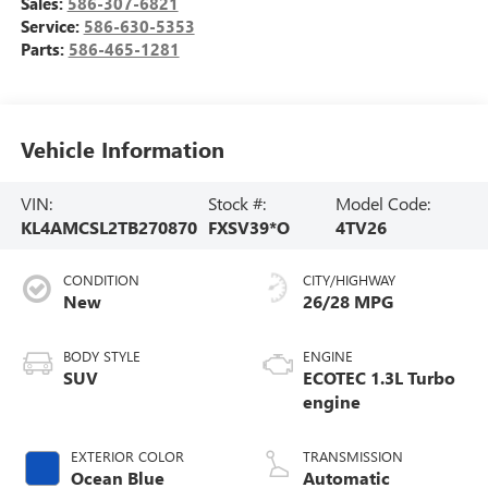
Sales:
586-307-6821
Service:
586-630-5353
Parts:
586-465-1281
Vehicle Information
VIN:
Stock #:
Model Code:
KL4AMCSL2TB270870
FXSV39*O
4TV26
CONDITION
CITY/HIGHWAY
New
26/28 MPG
BODY STYLE
ENGINE
SUV
ECOTEC 1.3L Turbo
engine
EXTERIOR COLOR
TRANSMISSION
Ocean Blue
Automatic