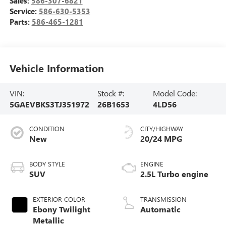
Sales:
586-307-6821
Service:
586-630-5353
Parts:
586-465-1281
Vehicle Information
VIN:
Stock #:
Model Code:
5GAEVBKS3TJ351972
26B1653
4LD56
CONDITION
CITY/HIGHWAY
New
20/24 MPG
BODY STYLE
ENGINE
SUV
2.5L Turbo engine
EXTERIOR COLOR
TRANSMISSION
Ebony Twilight
Automatic
Metallic