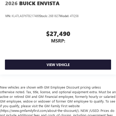
2026
BUICK ENVISTA
VIN:
KL47LAEP6TB217489
Stock:
26B1827
Model:
4TQ58
$27,490
MSRP:
VIEW VEHICLE
New vehicles are shown with GM Employee Discount pricing unless
otherwise noted. Tax, title, license, and optional equipment extra. Must be an
active or retired GM and GM Financial employee, formerly hourly or salaried
GM employee, widow or widower of former GM employee to qualify. To see
if you qualify, please visit the GM Family First website
(https://www.gmfamilyfirst.com/about-the-discount/). NEW /USED: Prices do
not include additional fees and costs of closing, including government fees,