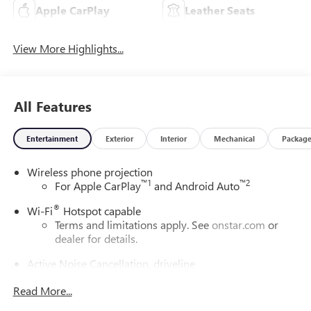
Apple CarPlay
Leather Seats
View More Highlights...
All Features
Entertainment
Exterior
Interior
Mechanical
Packag
Wireless phone projection
™
1
™
2
For Apple CarPlay
and Android Auto
®
Wi-Fi
Hotspot capable
Terms and limitations apply. See
onstar.com
or
dealer for details.
Active Noise Cancellation, driveline
This technology helps keep the cabin quieter by
Read More...
cancelling unwanted powertrain and road sound
inputs