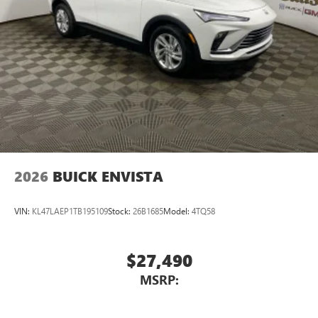
2026
BUICK ENVISTA
VIN:
KL47LAEP1TB195109
Stock:
26B1685
Model:
4TQ58
$27,490
MSRP: