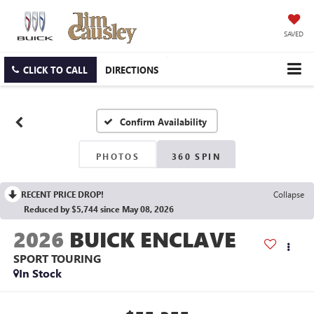
SAVED
CLICK TO CALL
DIRECTIONS
Confirm Availability
PHOTOS
360 SPIN
RECENT PRICE DROP!
Collapse
Reduced by $5,744 since May 08, 2026
2026
BUICK ENCLAVE
SPORT TOURING
In Stock