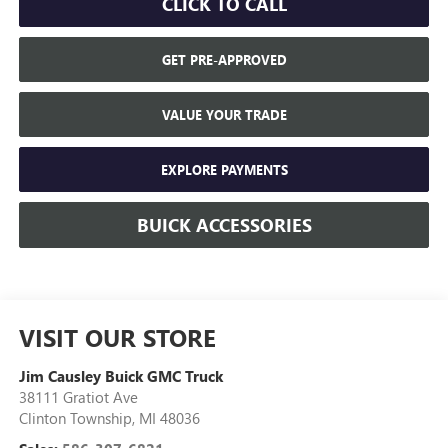
CLICK TO CALL
GET PRE-APPROVED
VALUE YOUR TRADE
EXPLORE PAYMENTS
BUICK ACCESSORIES
VISIT OUR STORE
Jim Causley Buick GMC Truck
38111 Gratiot Ave
Clinton Township
,
MI
48036