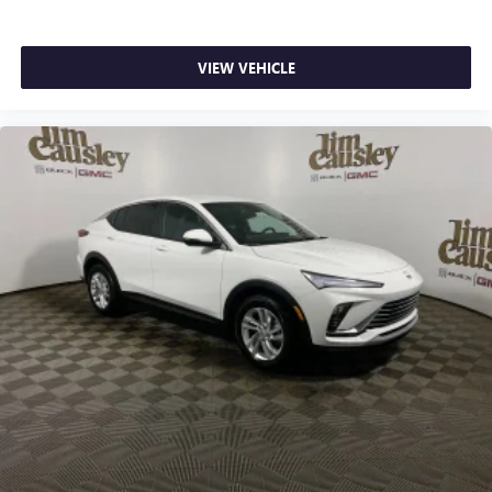
VIEW VEHICLE