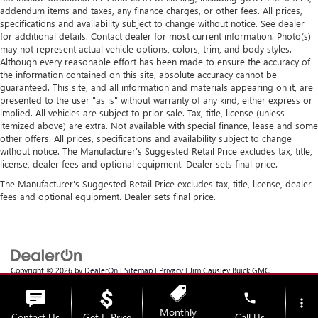
addendum items and taxes, any finance charges, or other fees. All prices,
specifications and availability subject to change without notice. See dealer
for additional details. Contact dealer for most current information. Photo(s)
may not represent actual vehicle options, colors, trim, and body styles.
Although every reasonable effort has been made to ensure the accuracy of
the information contained on this site, absolute accuracy cannot be
guaranteed. This site, and all information and materials appearing on it, are
presented to the user "as is" without warranty of any kind, either express or
implied. All vehicles are subject to prior sale. Tax, title, license (unless
itemized above) are extra. Not available with special finance, lease and some
other offers. All prices, specifications and availability subject to change
without notice. The Manufacturer’s Suggested Retail Price excludes tax, title,
license, dealer fees and optional equipment. Dealer sets final price.
The Manufacturer's Suggested Retail Price excludes tax, title, license, dealer
fees and optional equipment. Dealer sets final price.
Copyright © 2026
by
DealerOn
|
Sitemap
|
Privacy
| Jim Causley Buick GMC
Truck
|
38111 Gratiot Ave,
Clinton Township,
MI
48036
| Sales:
586-307-6821
phone
more_vert
Monthly
Contact Us
Get E-Price
Call Us