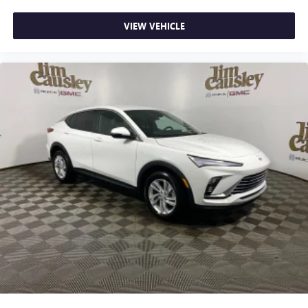
VIEW VEHICLE