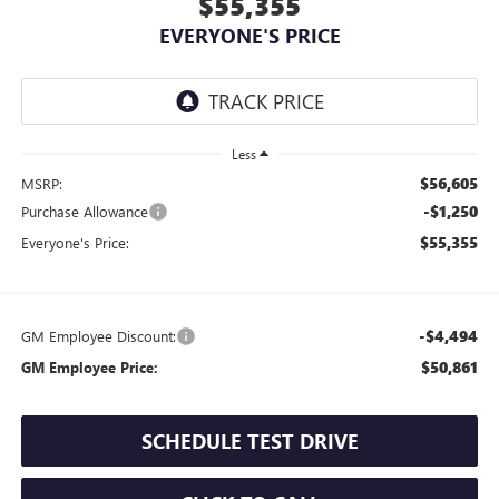
$55,355
EVERYONE'S PRICE
Less
$56,605
MSRP:
-$1,250
Purchase Allowance
$55,355
Everyone's Price:
-$4,494
GM Employee Discount:
$50,861
GM Employee Price:
SCHEDULE TEST DRIVE