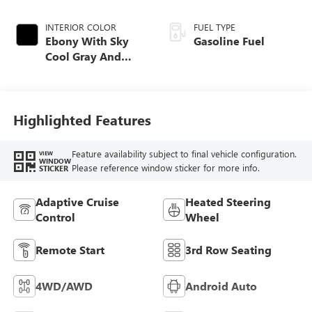
INTERIOR COLOR
FUEL TYPE
Ebony With Sky
Gasoline Fuel
Cool Gray And
Ebony Interior
Accents,
Perforated
Leatherette Seat
Highlighted Features
Trim
Feature availability subject to final vehicle configuration.
VIEW
WINDOW
Please reference window sticker for more info.
STICKER
Adaptive Cruise
Heated Steering
Control
Wheel
Remote Start
3rd Row Seating
4WD/AWD
Android Auto