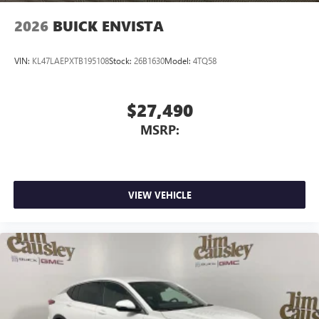
2026
BUICK ENVISTA
VIN:
KL47LAEPXTB195108
Stock:
26B1630
Model:
4TQ58
$27,490
MSRP:
VIEW VEHICLE