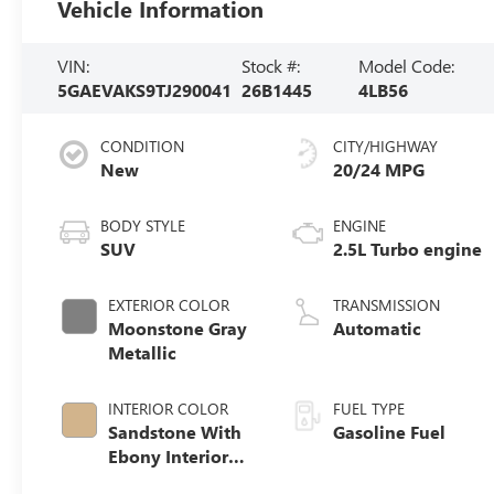
Vehicle Information
VIN:
Stock #:
Model Code:
5GAEVAKS9TJ290041
26B1445
4LB56
CONDITION
CITY/HIGHWAY
New
20/24 MPG
BODY STYLE
ENGINE
SUV
2.5L Turbo engine
EXTERIOR COLOR
TRANSMISSION
Moonstone Gray
Automatic
Metallic
INTERIOR COLOR
FUEL TYPE
Sandstone With
Gasoline Fuel
Ebony Interior
Accents,