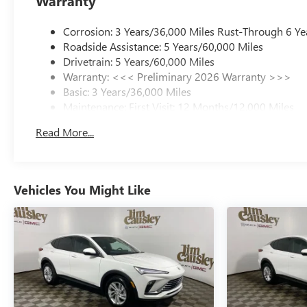
Warranty
Corrosion: 3 Years/36,000 Miles Rust-Through 6 Ye
Roadside Assistance: 5 Years/60,000 Miles
Drivetrain: 5 Years/60,000 Miles
Warranty: <<< Preliminary 2026 Warranty >>>
Basic: 3 Years/36,000 Miles
Maintenance: First Visit: 12 Months/12,000 Miles
Read More...
Vehicles You Might Like