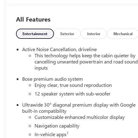
Leatherette Seat
Trim
All Features
Entertainment
Exterior
Interior
Mechanical
Active Noise Cancellation, driveline
This technology helps keep the cabin quieter by
cancelling unwanted powertrain and road sound
inputs
Bose premium audio system
Enjoy clear, true sound reproduction
12 speaker system with sub-woofer
Ultrawide 30" diagonal premium display with Google
built-in compatibility
Customizable enhanced multicolor display
Navigation capability
1
In-vehicle apps