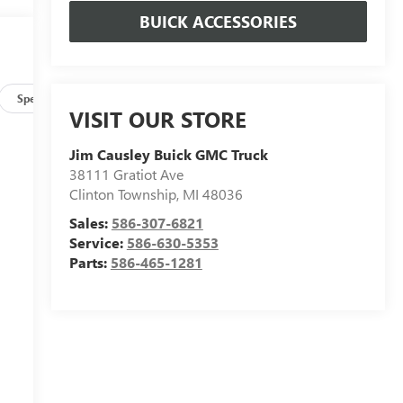
BUICK ACCESSORIES
Specs
VISIT OUR STORE
Jim Causley Buick GMC Truck
38111 Gratiot Ave
Clinton Township
,
MI
48036
Sales:
586-307-6821
Service:
586-630-5353
Parts:
586-465-1281