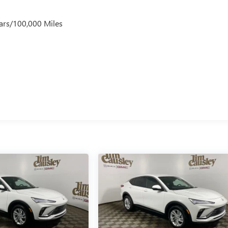
ars/100,000 Miles