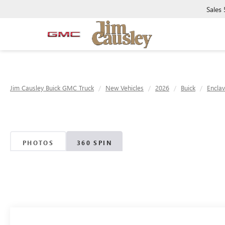
Sales
Jim Causley Buick GMC Truck
New Vehicles
2026
Buick
Encla
PHOTOS
360 SPIN