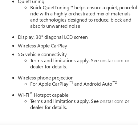
QuietTuning
Buick QuietTuning™ helps ensure a quiet, peaceful
ride with a highly orchestrated mix of materials
and technologies designed to reduce, block and
absorb unwanted noise
Display, 30" diagonal LCD screen
Wireless Apple CarPlay
5G vehicle connectivity
Terms and limitations apply. See
onstar.com
or
dealer for details.
Wireless phone projection
™
1
™
2
For Apple CarPlay
and Android Auto
®
Wi-Fi
Hotspot capable
Terms and limitations apply. See
onstar.com
or
dealer for details.