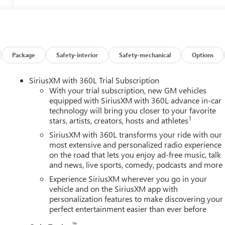
Package
Safety-interior
Safety-mechanical
Options
SiriusXM with 360L Trial Subscription
With your trial subscription, new GM vehicles
equipped with SiriusXM with 360L advance in-car
technology will bring you closer to your favorite
1
stars, artists, creators, hosts and athletes
SiriusXM with 360L transforms your ride with our
most extensive and personalized radio experience
on the road that lets you enjoy ad-free music, talk
and news, live sports, comedy, podcasts and more
Experience SiriusXM wherever you go in your
vehicle and on the SiriusXM app with
personalization features to make discovering your
perfect entertainment easier than ever before
™