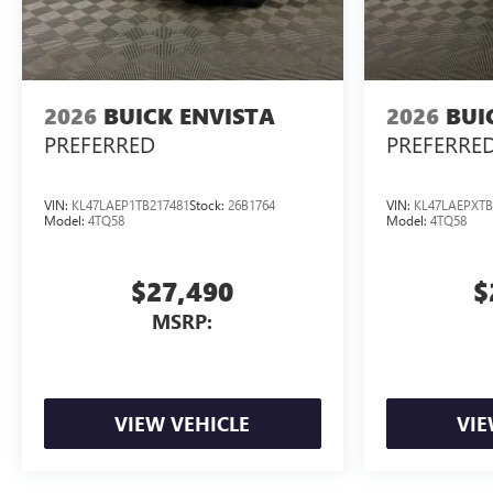
2026
BUICK ENVISTA
2026
BUI
PREFERRED
PREFERRE
VIN:
KL47LAEP1TB217481
Stock:
26B1764
VIN:
KL47LAEPXTB
Model:
4TQ58
Model:
4TQ58
$27,490
$
MSRP:
VIEW VEHICLE
VIE