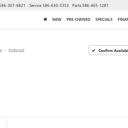
586-307-6821
Service
586-630-5353
Parts
586-465-1281
NEW
PRE-OWNED
SPECIALS
FINA
ve
Preferred
Confirm Availabi