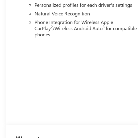
Personalized profiles for each driver's settings
Natural Voice Recognition
Phone Integration for Wireless Apple
2
3
CarPlay
/Wireless Android Auto
for compatible
phones