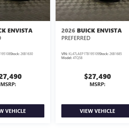
CK ENVISTA
2026
BUICK ENVISTA
D
PREFERRED
195108
Stock:
26B1630
VIN:
KL47LAEP1TB195109
Stock:
26B1685
Model:
4TQ58
27,490
$27,490
MSRP:
MSRP:
W VEHICLE
VIEW VEHICLE