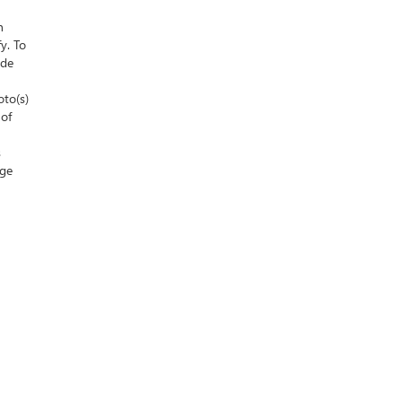
n
y. To
ude
oto(s)
 of
s
nge
 Sales:
586-307-6821