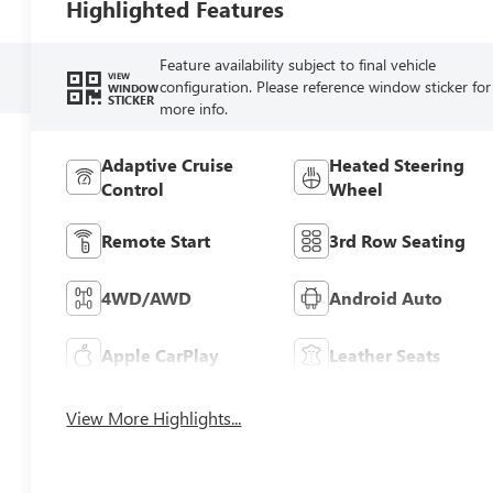
Highlighted Features
Feature availability subject to final vehicle
VIEW
configuration. Please reference window sticker for
WINDOW
STICKER
more info.
Adaptive Cruise
Heated Steering
Control
Wheel
Remote Start
3rd Row Seating
4WD/AWD
Android Auto
Apple CarPlay
Leather Seats
View More Highlights...