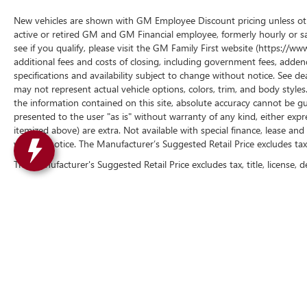
New vehicles are shown with GM Employee Discount pricing unless other
active or retired GM and GM Financial employee, formerly hourly or 
see if you qualify, please visit the GM Family First website (https://
additional fees and costs of closing, including government fees, addend
specifications and availability subject to change without notice. See de
may not represent actual vehicle options, colors, trim, and body styl
the information contained on this site, absolute accuracy cannot be gua
presented to the user "as is" without warranty of any kind, either express 
itemized above) are extra. Not available with special finance, lease and 
without notice. The Manufacturer’s Suggested Retail Price excludes tax, t
The Manufacturer's Suggested Retail Price excludes tax, title, license, d
Copyright © 2026
by
DealerOn
|
Sitemap
|
P