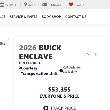
SERVICE
MAP
CONTACT
SAVED
NCE
SERVICE & PARTS
BODY SHOP
CONTACT US
lity
2026
BUICK
ENCLAVE
PREFERRED
Courtesy
Call dealer for
availability
Transportation Unit
$53,355
EVERYONE'S PRICE