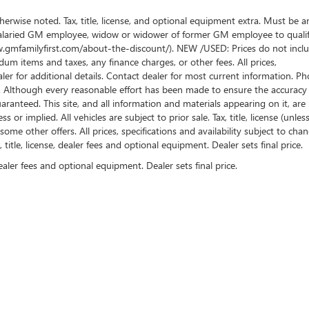
wise noted. Tax, title, license, and optional equipment extra. Must be a
salaried GM employee, widow or widower of former GM employee to qualif
www.gmfamilyfirst.com/about-the-discount/). NEW /USED: Prices do not incl
um items and taxes, any finance charges, or other fees. All prices,
aler for additional details. Contact dealer for most current information. Ph
es. Although every reasonable effort has been made to ensure the accuracy
ranteed. This site, and all information and materials appearing on it, are
or implied. All vehicles are subject to prior sale. Tax, title, license (unles
some other offers. All prices, specifications and availability subject to cha
itle, license, dealer fees and optional equipment. Dealer sets final price.
ealer fees and optional equipment. Dealer sets final price.
rivacy
| Jim Causley Buick GMC Truck
|
38111 Gratiot Ave,
Clinton Township,
MI
48036
|