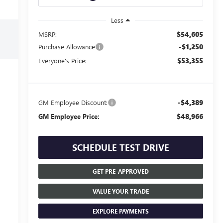
Less
$54,605
MSRP:
-$1,250
Purchase Allowance
$53,355
Everyone's Price:
-$4,389
GM Employee Discount:
$48,966
GM Employee Price:
SCHEDULE TEST DRIVE
GET PRE-APPROVED
VALUE YOUR TRADE
EXPLORE PAYMENTS