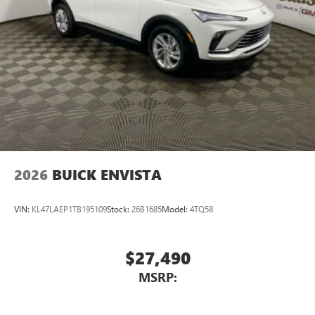
2026
BUICK ENVISTA
VIN:
KL47LAEP1TB195109
Stock:
26B1685
Model:
4TQ58
$27,490
MSRP: