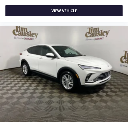
VIEW VEHICLE