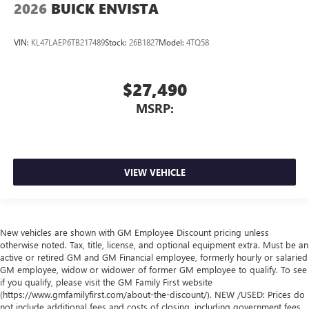
2026
BUICK ENVISTA
VIN:
KL47LAEP6TB217489
Stock:
26B1827
Model:
4TQ58
$27,490
MSRP:
VIEW VEHICLE
New vehicles are shown with GM Employee Discount pricing unless
otherwise noted. Tax, title, license, and optional equipment extra. Must be an
active or retired GM and GM Financial employee, formerly hourly or salaried
GM employee, widow or widower of former GM employee to qualify. To see
if you qualify, please visit the GM Family First website
(https://www.gmfamilyfirst.com/about-the-discount/). NEW /USED: Prices do
not include additional fees and costs of closing, including government fees,