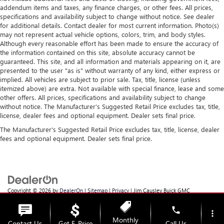
addendum items and taxes, any finance charges, or other fees. All prices,
specifications and availability subject to change without notice. See dealer
for additional details. Contact dealer for most current information. Photo(s)
may not represent actual vehicle options, colors, trim, and body styles.
Although every reasonable effort has been made to ensure the accuracy of
the information contained on this site, absolute accuracy cannot be
guaranteed. This site, and all information and materials appearing on it, are
presented to the user "as is" without warranty of any kind, either express or
implied. All vehicles are subject to prior sale. Tax, title, license (unless
itemized above) are extra. Not available with special finance, lease and some
other offers. All prices, specifications and availability subject to change
without notice. The Manufacturer’s Suggested Retail Price excludes tax, title,
license, dealer fees and optional equipment. Dealer sets final price.
The Manufacturer's Suggested Retail Price excludes tax, title, license, dealer
fees and optional equipment. Dealer sets final price.
Copyright © 2026
by
DealerOn
|
Sitemap
|
Privacy
| Jim Causley Buick GMC
Truck
|
38111 Gratiot Ave,
Clinton Township,
MI
48036
| Sales:
586-307-6821
phone
more_vert
Monthly
Contact Us
Get E-Price
Call Us