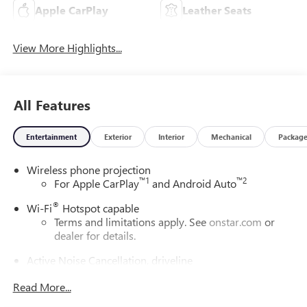
Apple CarPlay
Leather Seats
View More Highlights...
All Features
Entertainment
Exterior
Interior
Mechanical
Packag
Wireless phone projection
™
1
™
2
For Apple CarPlay
and Android Auto
®
Wi-Fi
Hotspot capable
Terms and limitations apply. See
onstar.com
or
dealer for details.
Active Noise Cancellation, driveline
This technology helps keep the cabin quieter by
Read More...
cancelling unwanted powertrain and road sound
inputs