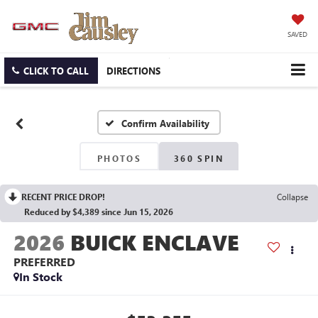
SAVED
CLICK TO CALL
DIRECTIONS
Confirm Availability
PHOTOS
360 SPIN
RECENT PRICE DROP!
Collapse
Reduced by $4,389 since Jun 15, 2026
2026
BUICK ENCLAVE
PREFERRED
In Stock