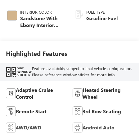
INTERIOR COLOR
FUEL TYPE
Sandstone With
Gasoline Fuel
Ebony Interior
Accents,
Leatherette Seat
Trim
Highlighted Features
Feature availability subject to final vehicle configuration.
VIEW
WINDOW
Please reference window sticker for more info.
STICKER
Adaptive Cruise
Heated Steering
Control
Wheel
Remote Start
3rd Row Seating
4WD/AWD
Android Auto