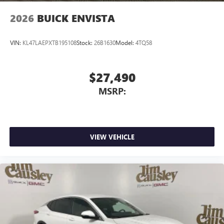
2026
BUICK ENVISTA
VIN:
KL47LAEPXTB195108
Stock:
26B1630
Model:
4TQ58
$27,490
MSRP:
VIEW VEHICLE