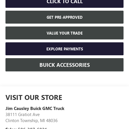
CLICK TO CALL
GET PRE-APPROVED
VALUE YOUR TRADE
EXPLORE PAYMENTS
BUICK ACCESSORIES
VISIT OUR STORE
Jim Causley Buick GMC Truck
38111 Gratiot Ave
Clinton Township
,
MI
48036