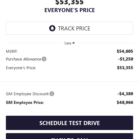
$53,355
EVERYONE'S PRICE
Less
$54,605
MSRP:
-$1,250
Purchase Allowance
$53,355
Everyone's Price:
-$4,389
GM Employee Discount:
$48,966
GM Employee Price:
SCHEDULE TEST DRIVE