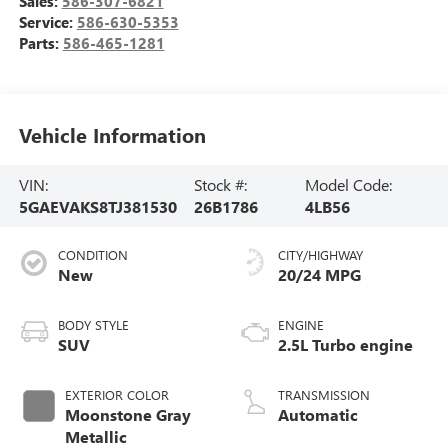
Sales:
586-307-6821
Service:
586-630-5353
Parts:
586-465-1281
Vehicle Information
VIN:
Stock #:
Model Code:
5GAEVAKS8TJ381530
26B1786
4LB56
CONDITION
CITY/HIGHWAY
New
20/24 MPG
BODY STYLE
ENGINE
SUV
2.5L Turbo engine
EXTERIOR COLOR
TRANSMISSION
Moonstone Gray
Automatic
Metallic