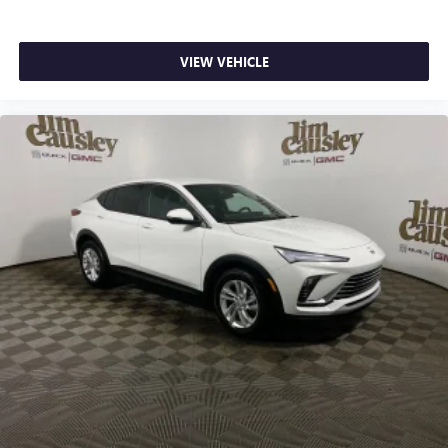
VIEW VEHICLE