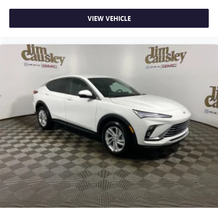
VIEW VEHICLE