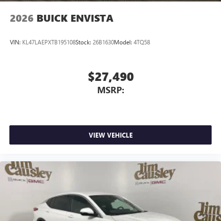
2026
BUICK ENVISTA
VIN:
KL47LAEPXTB195108
Stock:
26B1630
Model:
4TQ58
$27,490
MSRP:
VIEW VEHICLE