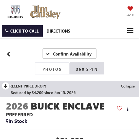
SAVED
CLICK TO CALL
DIRECTIONS
Confirm Availability
PHOTOS
360 SPIN
RECENT PRICE DROP!
Collapse
Reduced by $4,200 since Jun 15, 2026
2026
BUICK ENCLAVE
PREFERRED
In Stock