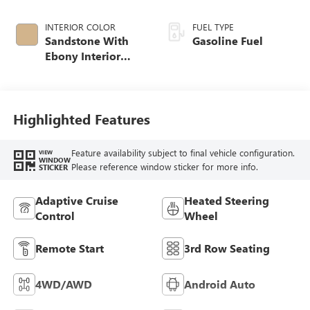
INTERIOR COLOR
FUEL TYPE
Sandstone With
Gasoline Fuel
Ebony Interior
Accents,
Leatherette Seat
Trim
Highlighted Features
Feature availability subject to final vehicle configuration.
VIEW
WINDOW
Please reference window sticker for more info.
STICKER
Adaptive Cruise
Heated Steering
Control
Wheel
Remote Start
3rd Row Seating
4WD/AWD
Android Auto