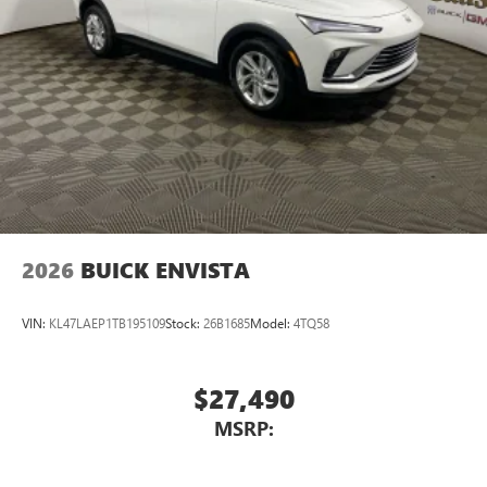
2026
BUICK ENVISTA
VIN:
KL47LAEP1TB195109
Stock:
26B1685
Model:
4TQ58
$27,490
MSRP: