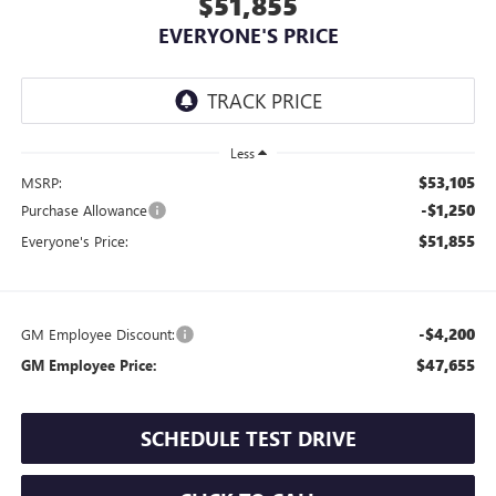
$51,855
EVERYONE'S PRICE
Less
$53,105
MSRP:
-$1,250
Purchase Allowance
$51,855
Everyone's Price:
-$4,200
GM Employee Discount:
$47,655
GM Employee Price:
SCHEDULE TEST DRIVE