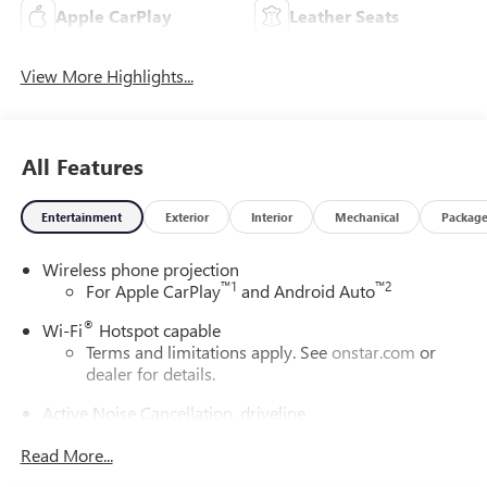
Apple CarPlay
Leather Seats
View More Highlights...
All Features
Entertainment
Exterior
Interior
Mechanical
Packag
Wireless phone projection
™
1
™
2
For Apple CarPlay
and Android Auto
®
Wi-Fi
Hotspot capable
Terms and limitations apply. See
onstar.com
or
dealer for details.
Active Noise Cancellation, driveline
This technology helps keep the cabin quieter by
Read More...
cancelling unwanted powertrain and road sound
inputs