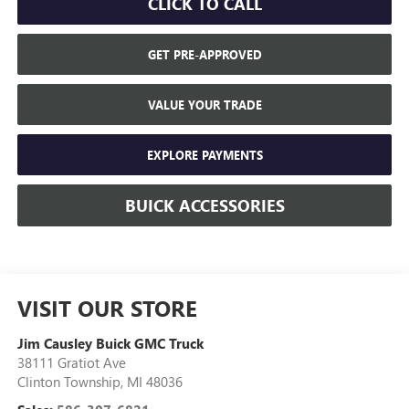
CLICK TO CALL
GET PRE-APPROVED
VALUE YOUR TRADE
EXPLORE PAYMENTS
BUICK ACCESSORIES
VISIT OUR STORE
Jim Causley Buick GMC Truck
38111 Gratiot Ave
Clinton Township
,
MI
48036