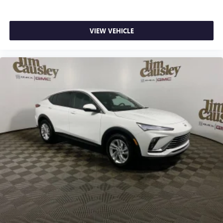
VIEW VEHICLE