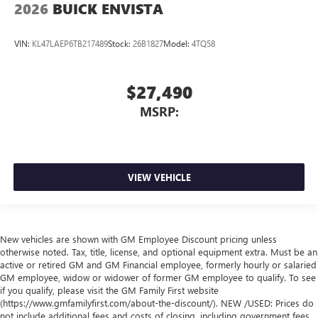
2026
BUICK ENVISTA
VIN:
KL47LAEP6TB217489
Stock:
26B1827
Model:
4TQ58
$27,490
MSRP:
VIEW VEHICLE
New vehicles are shown with GM Employee Discount pricing unless
otherwise noted. Tax, title, license, and optional equipment extra. Must be an
active or retired GM and GM Financial employee, formerly hourly or salaried
GM employee, widow or widower of former GM employee to qualify. To see
if you qualify, please visit the GM Family First website
(https://www.gmfamilyfirst.com/about-the-discount/). NEW /USED: Prices do
not include additional fees and costs of closing, including government fees,