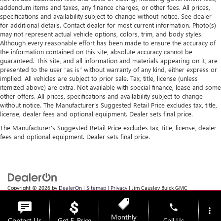
addendum items and taxes, any finance charges, or other fees. All prices,
specifications and availability subject to change without notice. See dealer
for additional details. Contact dealer for most current information. Photo(s)
may not represent actual vehicle options, colors, trim, and body styles.
Although every reasonable effort has been made to ensure the accuracy of
the information contained on this site, absolute accuracy cannot be
guaranteed. This site, and all information and materials appearing on it, are
presented to the user "as is" without warranty of any kind, either express or
implied. All vehicles are subject to prior sale. Tax, title, license (unless
itemized above) are extra. Not available with special finance, lease and some
other offers. All prices, specifications and availability subject to change
without notice. The Manufacturer’s Suggested Retail Price excludes tax, title,
license, dealer fees and optional equipment. Dealer sets final price.
The Manufacturer's Suggested Retail Price excludes tax, title, license, dealer
fees and optional equipment. Dealer sets final price.
Copyright © 2026
by
DealerOn
|
Sitemap
|
Privacy
| Jim Causley Buick GMC
Truck
|
38111 Gratiot Ave,
Clinton Township,
MI
48036
| Sales:
586-307-6821
phone
more_vert
Monthly
Contact Us
Get E-Price
Call Us