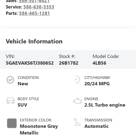
Sales:
586-307-6821
Service:
586-630-5353
Parts:
586-465-1281
Vehicle Information
VIN:
Stock #:
Model Code:
5GAEVAKS6TJ380652
26B1782
4LB56
CONDITION
CITY/HIGHWAY
New
20/24 MPG
BODY STYLE
ENGINE
SUV
2.5L Turbo engine
EXTERIOR COLOR
TRANSMISSION
Moonstone Gray
Automatic
Metallic