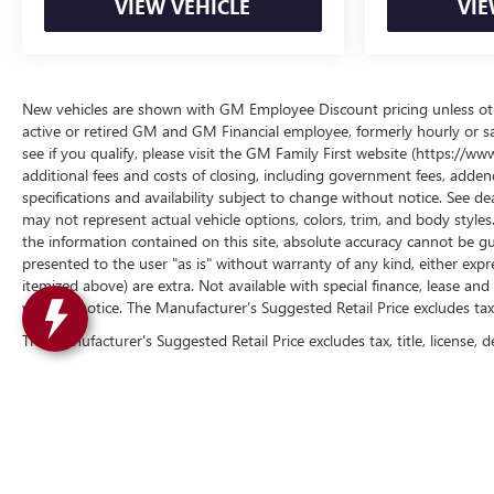
VIEW VEHICLE
VIE
New vehicles are shown with GM Employee Discount pricing unless other
active or retired GM and GM Financial employee, formerly hourly or 
see if you qualify, please visit the GM Family First website (https://
additional fees and costs of closing, including government fees, addend
specifications and availability subject to change without notice. See de
may not represent actual vehicle options, colors, trim, and body styl
the information contained on this site, absolute accuracy cannot be gua
presented to the user "as is" without warranty of any kind, either express 
itemized above) are extra. Not available with special finance, lease and 
without notice. The Manufacturer’s Suggested Retail Price excludes tax, t
The Manufacturer's Suggested Retail Price excludes tax, title, license, d