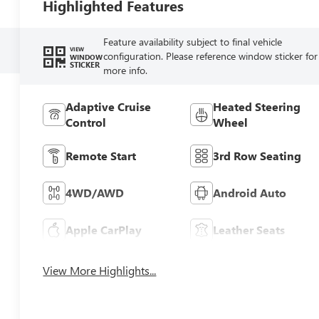
Highlighted Features
Feature availability subject to final vehicle
VIEW
configuration. Please reference window sticker for
WINDOW
STICKER
more info.
Adaptive Cruise
Heated Steering
Control
Wheel
Remote Start
3rd Row Seating
4WD/AWD
Android Auto
Apple CarPlay
Leather Seats
View More Highlights...