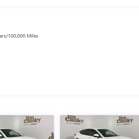
ars/100,000 Miles