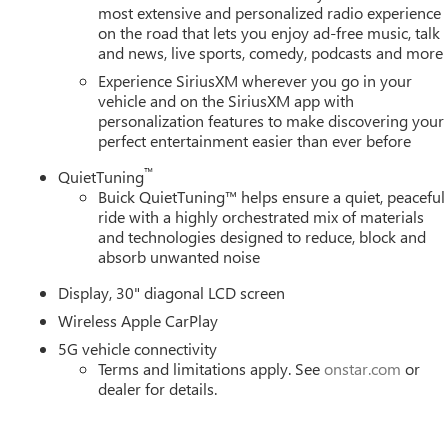
most extensive and personalized radio experience
on the road that lets you enjoy ad-free music, talk
and news, live sports, comedy, podcasts and more
Experience SiriusXM wherever you go in your
vehicle and on the SiriusXM app with
personalization features to make discovering your
perfect entertainment easier than ever before
™
QuietTuning
Buick QuietTuning™ helps ensure a quiet, peaceful
ride with a highly orchestrated mix of materials
and technologies designed to reduce, block and
absorb unwanted noise
Display, 30" diagonal LCD screen
Wireless Apple CarPlay
5G vehicle connectivity
Terms and limitations apply. See
onstar.com
or
dealer for details.