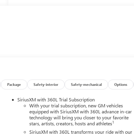
Package
Safety-interior
Safety-mechanical
Options
SiriusXM with 360L Trial Subscription
With your trial subscription, new GM vehicles
equipped with SiriusXM with 360L advance in-car
technology will bring you closer to your favorite
1
stars, artists, creators, hosts and athletes
SiriusXM with 360L transforms your ride with our