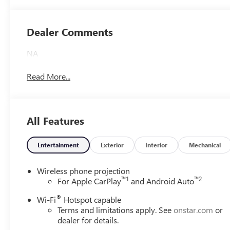
Accents,
Leatherette Seat
Trim
Dealer Comments
NA
Read More...
All Features
Entertainment
Exterior
Interior
Mechanical
Wireless phone projection
™
1
™
2
For Apple CarPlay
and Android Auto
®
Wi-Fi
Hotspot capable
Terms and limitations apply. See
onstar.com
or
dealer for details.