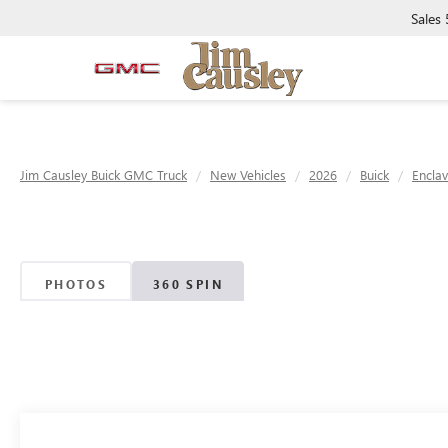
Sales
Jim Causley Buick GMC Truck
New Vehicles
2026
Buick
Encla
PHOTOS
360 SPIN