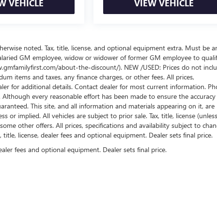
W VEHICLE
VIEW VEHICLE
wise noted. Tax, title, license, and optional equipment extra. Must be a
salaried GM employee, widow or widower of former GM employee to qualif
www.gmfamilyfirst.com/about-the-discount/). NEW /USED: Prices do not incl
um items and taxes, any finance charges, or other fees. All prices,
aler for additional details. Contact dealer for most current information. Ph
es. Although every reasonable effort has been made to ensure the accuracy
ranteed. This site, and all information and materials appearing on it, are
or implied. All vehicles are subject to prior sale. Tax, title, license (unles
some other offers. All prices, specifications and availability subject to cha
itle, license, dealer fees and optional equipment. Dealer sets final price.
ealer fees and optional equipment. Dealer sets final price.