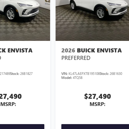
CK ENVISTA
2026
BUICK ENVISTA
D
PREFERRED
217489
Stock:
26B1827
VIN:
KL47LAEPXTB195108
Stock:
26B1630
Model:
4TQ58
27,490
$27,490
MSRP:
MSRP: