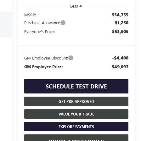
Less
$54,755
MSRP:
-$1,250
Purchase Allowance
$53,505
Everyone's Price:
-$4,408
GM Employee Discount:
$49,097
GM Employee Price:
SCHEDULE TEST DRIVE
GET PRE-APPROVED
VALUE YOUR TRADE
EXPLORE PAYMENTS