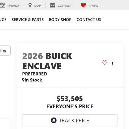
SERVICE
MAP
CONTACT
SAVED
NCE
SERVICE & PARTS
BODY SHOP
CONTACT US
lity
2026
BUICK
ENCLAVE
PREFERRED
In Stock
$53,505
EVERYONE'S PRICE