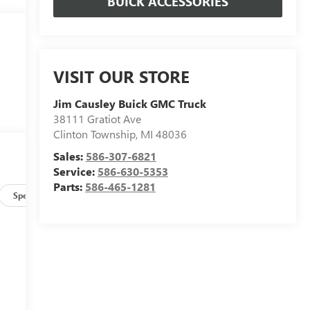
BUICK ACCESSORIES
VISIT OUR STORE
Jim Causley Buick GMC Truck
38111 Gratiot Ave
Clinton Township
,
MI
48036
Sales:
586-307-6821
Service:
586-630-5353
Parts:
586-465-1281
Specs