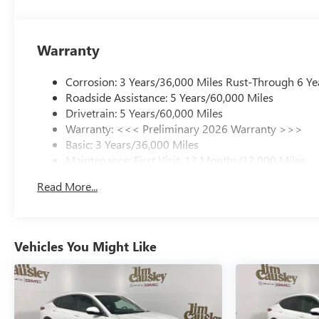
Warranty
Corrosion: 3 Years/36,000 Miles Rust-Through 6 Ye
Roadside Assistance: 5 Years/60,000 Miles
Drivetrain: 5 Years/60,000 Miles
Warranty: <<< Preliminary 2026 Warranty >>>
Basic: 3 Years/36,000 Miles
Maintenance: First Visit: 12 Months/12,000 Miles
Read More...
Vehicles You Might Like