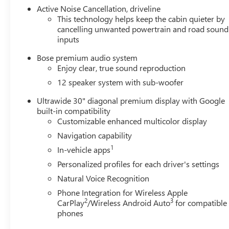
Active Noise Cancellation, driveline
This technology helps keep the cabin quieter by
cancelling unwanted powertrain and road sound
inputs
Bose premium audio system
Enjoy clear, true sound reproduction
12 speaker system with sub-woofer
Ultrawide 30" diagonal premium display with Google
built-in compatibility
Customizable enhanced multicolor display
Navigation capability
1
In-vehicle apps
Personalized profiles for each driver's settings
Natural Voice Recognition
Phone Integration for Wireless Apple
2
3
CarPlay
/Wireless Android Auto
for compatible
phones