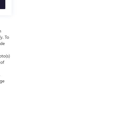
n
y. To
ude
oto(s)
 of
s
nge