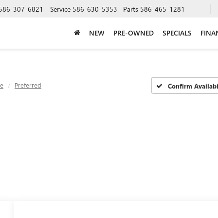
586-307-6821
Service
586-630-5353
Parts
586-465-1281
NEW
PRE-OWNED
SPECIALS
FINA
ve
Preferred
Confirm Availabi