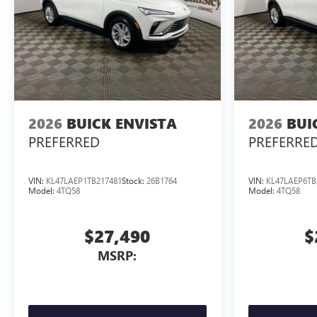
2026
BUICK ENVISTA
2026
BUI
PREFERRED
PREFERRE
VIN:
KL47LAEP1TB217481
Stock:
26B1764
VIN:
KL47LAEP6TB
Model:
4TQ58
Model:
4TQ58
$27,490
$
MSRP: