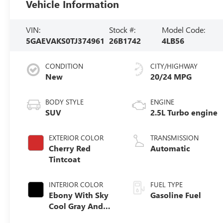
Vehicle Information
VIN:
Stock #:
Model Code:
5GAEVAKS0TJ374961
26B1742
4LB56
CONDITION
CITY/HIGHWAY
New
20/24 MPG
BODY STYLE
ENGINE
SUV
2.5L Turbo engine
EXTERIOR COLOR
TRANSMISSION
Cherry Red
Automatic
Tintcoat
INTERIOR COLOR
FUEL TYPE
Ebony With Sky
Gasoline Fuel
Cool Gray And
Ebony Interior