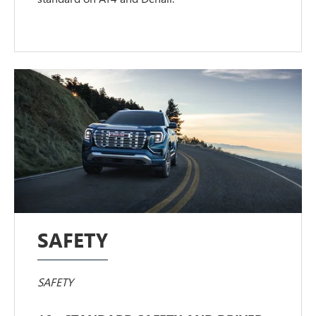
SAFETY
SAFETY