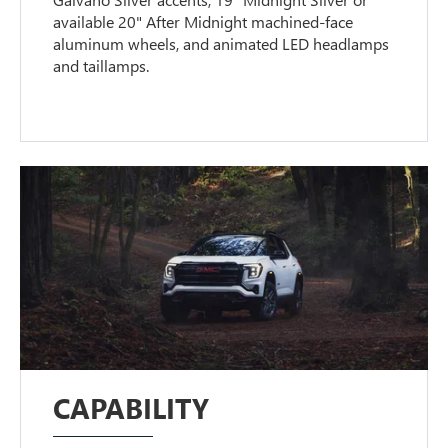
available 20" After Midnight machined-face
aluminum wheels, and animated LED headlamps
and taillamps.
CAPABILITY