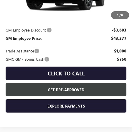
MSRP:
$46,880
Everyone's Price:
$46,880
1
/
8
GM Employee Discount:
-$3,603
GM Employee Price:
$43,277
Trade Assistance
$1,000
GMC GMF Bonus Cash
$750
CLICK TO CALL
GET PRE-APPROVED
EXPLORE PAYMENTS