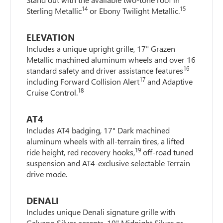
14
15
Sterling Metallic
or Ebony Twilight Metallic.
ELEVATION
Includes a unique upright grille, 17" Grazen
Metallic machined aluminum wheels and over 16
16
standard safety and driver assistance features
17
including Forward Collision Alert
and Adaptive
18
Cruise Control.
AT4
Includes AT4 badging, 17" Dark machined
aluminum wheels with all-terrain tires, a lifted
19
ride height, red recovery hooks,
off-road tuned
suspension and AT4-exclusive selectable Terrain
drive mode.
DENALI
Includes unique Denali signature grille with
Galvano Silver accents, 19" Midnight Silver or