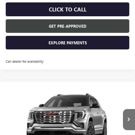
CLICK TO CALL
GET PRE-APPROVED
EXPLORE PAYMENTS
Call dealer for availability
Compare Vehicle
$46,880
NEW
2026
GMC TERRAIN
DENALI
EVERYONE'S PRICE
VIN:
3GKALZEG8TL515118
Stock:
26T2144
Model:
TPE26
Ext.
In Stock
Less