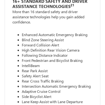
16+ STANDARD SAFETY AND DRIVER
21
ASSISTANCE TECHNOLOGIES
More than 16 standard safety and driver
assistance technologies help you gain added
confidence.
Enhanced Automatic Emergency Braking
Blind Zone Steering Assist
Forward Collision Alert
High Definition Rear Vision Camera
Following Distance Indicator
Front Pedestrian and Bicyclist Braking
IntelliBeam
Rear Park Assist
Safety Alert Seat
Rear Cross Traffic Braking
Intersection Automatic Emergency Braking
Adaptive Cruise Control
Side Bicyclist Alert
Lane Keep Assist with Lane Departure