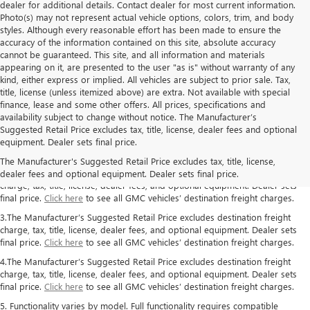
dealer for additional details. Contact dealer for most current information.
Photo(s) may not represent actual vehicle options, colors, trim, and body
styles. Although every reasonable effort has been made to ensure the
accuracy of the information contained on this site, absolute accuracy
cannot be guaranteed. This site, and all information and materials
appearing on it, are presented to the user "as is" without warranty of any
kind, either express or implied. All vehicles are subject to prior sale. Tax,
title, license (unless itemized above) are extra. Not available with special
finance, lease and some other offers. All prices, specifications and
availability subject to change without notice. The Manufacturer’s
1.The Manufacturer’s Suggested Retail Price excludes destination freight
Suggested Retail Price excludes tax, title, license, dealer fees and optional
charge, tax, title, license, dealer fees, and optional equipment. Dealer sets
equipment. Dealer sets final price.
final price.
Click here
to see all GMC vehicles’ destination freight charges.
The Manufacturer's Suggested Retail Price excludes tax, title, license,
2. The Manufacturer’s Suggested Retail Price excludes destination freight
dealer fees and optional equipment. Dealer sets final price.
charge, tax, title, license, dealer fees, and optional equipment. Dealer sets
final price.
Click here
to see all GMC vehicles’ destination freight charges.
3.The Manufacturer’s Suggested Retail Price excludes destination freight
charge, tax, title, license, dealer fees, and optional equipment. Dealer sets
final price.
Click here
to see all GMC vehicles’ destination freight charges.
4.The Manufacturer’s Suggested Retail Price excludes destination freight
charge, tax, title, license, dealer fees, and optional equipment. Dealer sets
final price.
Click here
to see all GMC vehicles’ destination freight charges.
5. Functionality varies by model. Full functionality requires compatible