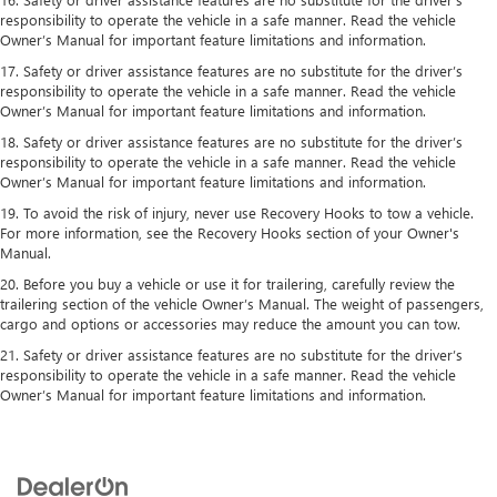
responsibility to operate the vehicle in a safe manner. Read the vehicle
Owner’s Manual for important feature limitations and information.
17. Safety or driver assistance features are no substitute for the driver’s
responsibility to operate the vehicle in a safe manner. Read the vehicle
Owner’s Manual for important feature limitations and information.
18. Safety or driver assistance features are no substitute for the driver’s
responsibility to operate the vehicle in a safe manner. Read the vehicle
Owner’s Manual for important feature limitations and information.
19. To avoid the risk of injury, never use Recovery Hooks to tow a vehicle.
For more information, see the Recovery Hooks section of your Owner's
Manual.
20. Before you buy a vehicle or use it for trailering, carefully review the
trailering section of the vehicle Owner’s Manual. The weight of passengers,
cargo and options or accessories may reduce the amount you can tow.
21. Safety or driver assistance features are no substitute for the driver’s
responsibility to operate the vehicle in a safe manner. Read the vehicle
Owner’s Manual for important feature limitations and information.