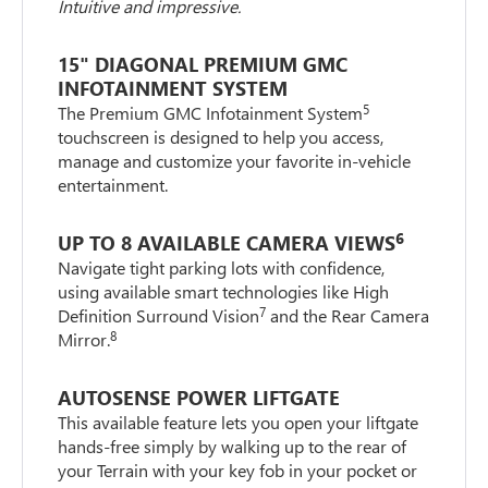
Intuitive and impressive.
15" DIAGONAL PREMIUM GMC
INFOTAINMENT SYSTEM
5
The Premium GMC Infotainment System
touchscreen is designed to help you access,
manage and customize your favorite in-vehicle
entertainment.
6
UP TO 8 AVAILABLE CAMERA VIEWS
Navigate tight parking lots with confidence,
using available smart technologies like High
7
Definition Surround Vision
and the Rear Camera
8
Mirror.
AUTOSENSE POWER LIFTGATE
This available feature lets you open your liftgate
hands-free simply by walking up to the rear of
your Terrain with your key fob in your pocket or