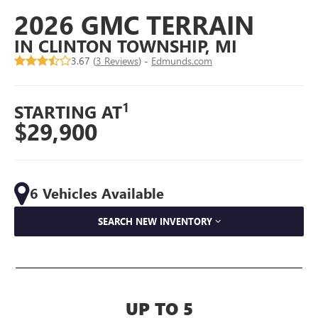
2026 GMC TERRAIN
IN CLINTON TOWNSHIP, MI
3.67 (
3 Reviews
) -
Edmunds.com
1
STARTING AT
$29,900
6 Vehicles Available
SEARCH NEW INVENTORY
UP TO 5