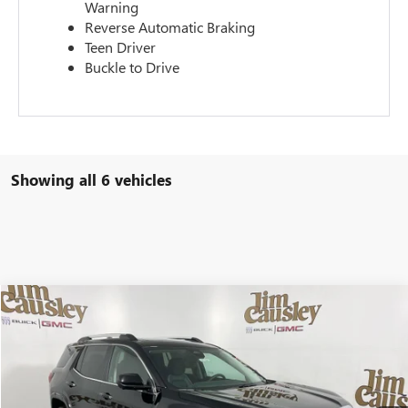
Warning
Reverse Automatic Braking
Teen Driver
Buckle to Drive
Showing all 6 vehicles
Compare Vehicle
$45,585
NEW
2026
GMC TERRAIN
DENALI
EVERYONE'S PRICE
VIN:
3GKALZEG4TL351799
Stock:
26T1520
Model:
TPE26
Ext.
Courtesy Transportation Unit