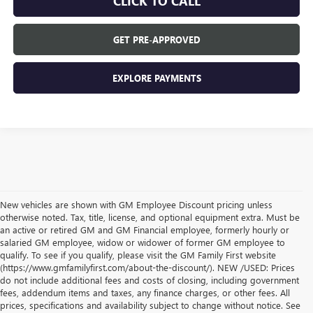
CLICK TO CALL
GET PRE-APPROVED
EXPLORE PAYMENTS
New vehicles are shown with GM Employee Discount pricing unless
otherwise noted. Tax, title, license, and optional equipment extra. Must be
an active or retired GM and GM Financial employee, formerly hourly or
salaried GM employee, widow or widower of former GM employee to
qualify. To see if you qualify, please visit the GM Family First website
(https://www.gmfamilyfirst.com/about-the-discount/). NEW /USED: Prices
do not include additional fees and costs of closing, including government
fees, addendum items and taxes, any finance charges, or other fees. All
prices, specifications and availability subject to change without notice. See