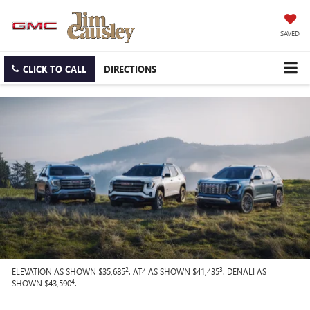
SAVED
CLICK TO CALL
DIRECTIONS
2
3
ELEVATION AS SHOWN $35,685
. AT4 AS SHOWN $41,435
. DENALI AS
4
SHOWN $43,590
.