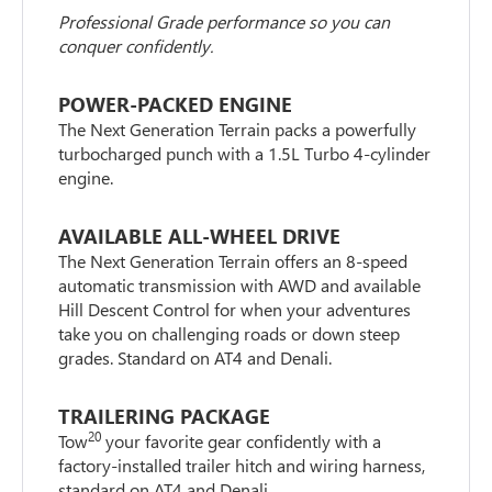
Professional Grade performance so you can
conquer confidently.
POWER-PACKED ENGINE
The Next Generation Terrain packs a powerfully
turbocharged punch with a 1.5L Turbo 4-cylinder
engine.
AVAILABLE ALL-WHEEL DRIVE
The Next Generation Terrain offers an 8-speed
automatic transmission with AWD and available
Hill Descent Control for when your adventures
take you on challenging roads or down steep
grades. Standard on AT4 and Denali.
TRAILERING PACKAGE
20
Tow
your favorite gear confidently with a
factory-installed trailer hitch and wiring harness,
standard on AT4 and Denali.