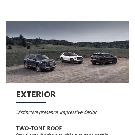
EXTERIOR
Distinctive presence. Impressive design.
TWO-TONE ROOF
Stand out with the available two-tone roof in