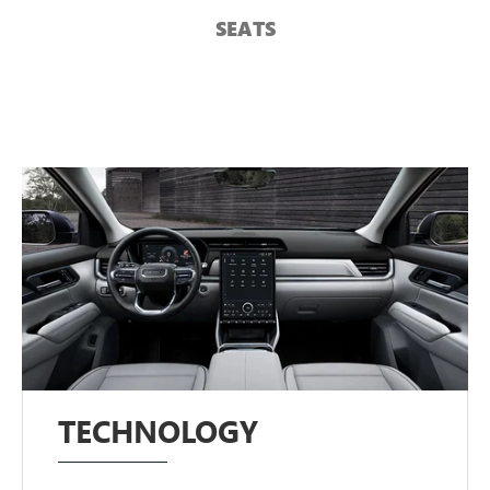
SEATS
TECHNOLOGY