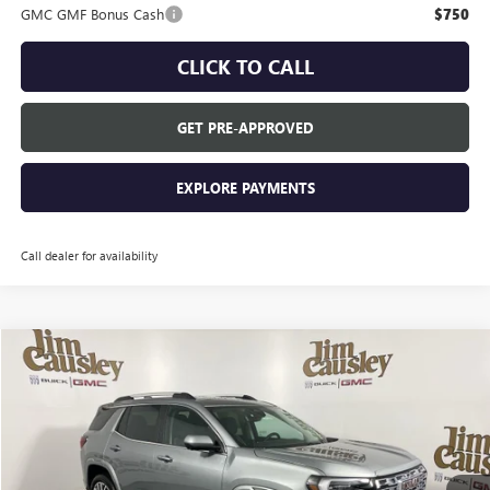
GMC GMF Bonus Cash
$750
CLICK TO CALL
GET PRE-APPROVED
EXPLORE PAYMENTS
Call dealer for availability
Compare Vehicle
$46,210
NEW
2026
GMC TERRAIN
DENALI
EVERYONE'S PRICE
VIN:
3GKALZEG7TL437771
Stock:
26T2002
Model:
TPE26
Ext.
In Stock