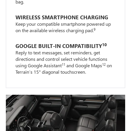
bag.
WIRELESS SMARTPHONE CHARGING
Keep your compatible smartphone powered up
9
on the available wireless charging pad.
10
GOOGLE BUILT-IN COMPATIBILITY
Reply to text messages, set reminders, get
directions and control select vehicle functions
11
12
using Google Assistant
and Google Maps
on
Terrain’s 15" diagonal touchscreen.