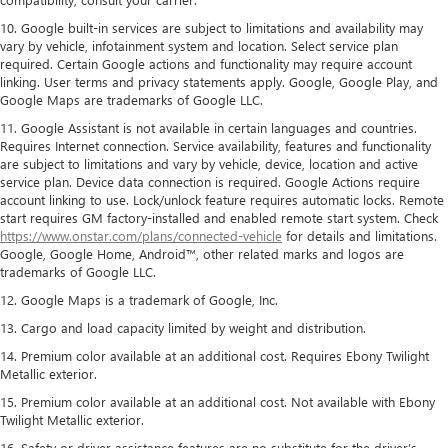
10. Google built-in services are subject to limitations and availability may
vary by vehicle, infotainment system and location. Select service plan
required. Certain Google actions and functionality may require account
linking. User terms and privacy statements apply. Google, Google Play, and
Google Maps are trademarks of Google LLC.
11. Google Assistant is not available in certain languages and countries.
Requires Internet connection. Service availability, features and functionality
are subject to limitations and vary by vehicle, device, location and active
service plan. Device data connection is required. Google Actions require
account linking to use. Lock/unlock feature requires automatic locks. Remote
start requires GM factory-installed and enabled remote start system. Check
https://www.onstar.com/plans/connected-vehicle
for details and limitations.
Google, Google Home, Android™, other related marks and logos are
trademarks of Google LLC.
12. Google Maps is a trademark of Google, Inc.
13. Cargo and load capacity limited by weight and distribution.
14. Premium color available at an additional cost. Requires Ebony Twilight
Metallic exterior.
15. Premium color available at an additional cost. Not available with Ebony
Twilight Metallic exterior.
16. Safety or driver assistance features are no substitute for the driver’s