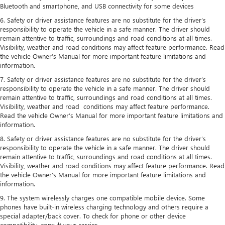
Bluetooth and smartphone, and USB connectivity for some devices
6. Safety or driver assistance features are no substitute for the driver’s
responsibility to operate the vehicle in a safe manner. The driver should
remain attentive to traffic, surroundings and road conditions at all times.
Visibility, weather and road conditions may affect feature performance. Read
the vehicle Owner’s Manual for more important feature limitations and
information.
7. Safety or driver assistance features are no substitute for the driver’s
responsibility to operate the vehicle in a safe manner. The driver should
remain attentive to traffic, surroundings and road conditions at all times.
Visibility, weather and road conditions may affect feature performance.
Read the vehicle Owner’s Manual for more important feature limitations and
information.
8. Safety or driver assistance features are no substitute for the driver’s
responsibility to operate the vehicle in a safe manner. The driver should
remain attentive to traffic, surroundings and road conditions at all times.
Visibility, weather and road conditions may affect feature performance. Read
the vehicle Owner’s Manual for more important feature limitations and
information.
9. The system wirelessly charges one compatible mobile device. Some
phones have built-in wireless charging technology and others require a
special adapter/back cover. To check for phone or other device
compatibility, consult your carrier.