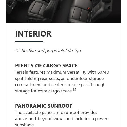
INTERIOR
Distinctive and purposeful design.
PLENTY OF CARGO SPACE
Terrain features maximum versatility with 60/40
split-folding rear seats, an underfloor storage
compartment and center console passthrough
13
storage for extra cargo space.
PANORAMIC SUNROOF
The available panoramic sunroof provides
above-and-beyond views and includes a power
sunshade.