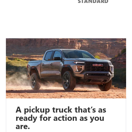
STANDARD
A pickup truck that’s as
ready for action as you
are.