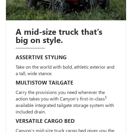
A mid-size truck that’s
big on style.
ASSERTIVE STYLING
Take on the world with bold, athletic exterior and
a tall, wide stance.
MULTISTOW TAILGATE
Carry the provisions you need wherever the
5
action takes you with Canyon’s first-in-class
available integrated tailgate storage system with
included drain.
VERSATILE CARGO BED
Canyon’s mid-size truck cargo bed gives you the