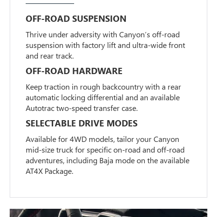
OFF-ROAD SUSPENSION
Thrive under adversity with Canyon’s off-road
suspension with factory lift and ultra-wide front
and rear track.
OFF-ROAD HARDWARE
Keep traction in rough backcountry with a rear
automatic locking differential and an available
Autotrac two-speed transfer case.
SELECTABLE DRIVE MODES
Available for 4WD models, tailor your Canyon
mid-size truck for specific on-road and off-road
adventures, including Baja mode on the available
AT4X Package.