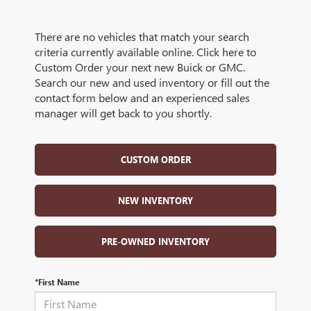
There are no vehicles that match your search
criteria currently available online. Click here to
Custom Order your next new Buick or GMC.
Search our new and used inventory or fill out the
contact form below and an experienced sales
manager will get back to you shortly.
CUSTOM ORDER
NEW INVENTORY
PRE-OWNED INVENTORY
*First Name