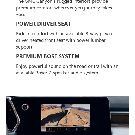
The GMC Canyon’s rugged interiors provide
premium comfort wherever you journey takes
you.
POWER DRIVER SEAT
Ride in comfort with an available 8-way power
driver heated front seat with power lumbar
support.
PREMIUM BOSE SYSTEM
Enjoy powerful sound on the road or trail with an
6
available Bose
7-speaker audio system.