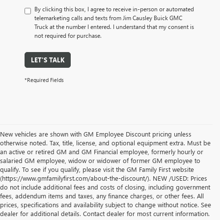
By clicking this box, I agree to receive in-person or automated
telemarketing calls and texts from Jim Causley Buick GMC
Truck at the number I entered. I understand that my consent is
not required for purchase.
LET'S TALK
*Required Fields
New vehicles are shown with GM Employee Discount pricing unless
otherwise noted. Tax, title, license, and optional equipment extra. Must be
an active or retired GM and GM Financial employee, formerly hourly or
salaried GM employee, widow or widower of former GM employee to
qualify. To see if you qualify, please visit the GM Family First website
(https://www.gmfamilyfirst.com/about-the-discount/). NEW /USED: Prices
do not include additional fees and costs of closing, including government
fees, addendum items and taxes, any finance charges, or other fees. All
prices, specifications and availability subject to change without notice. See
dealer for additional details. Contact dealer for most current information.