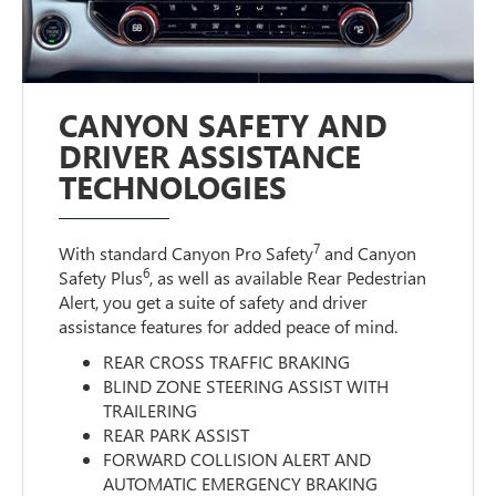
CANYON SAFETY AND
DRIVER ASSISTANCE
TECHNOLOGIES
7
With standard Canyon Pro Safety
and Canyon
6
Safety Plus
, as well as available Rear Pedestrian
Alert, you get a suite of safety and driver
assistance features for added peace of mind.
REAR CROSS TRAFFIC BRAKING
BLIND ZONE STEERING ASSIST WITH
TRAILERING
REAR PARK ASSIST
FORWARD COLLISION ALERT AND
AUTOMATIC EMERGENCY BRAKING