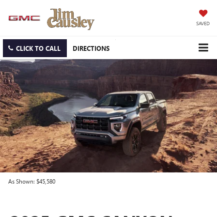
SAVED
CLICK TO CALL
DIRECTIONS
As Shown: $45,580