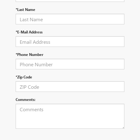
*Last Name
*E-Mail Address
*Phone Number
*Zip Code
Comments: