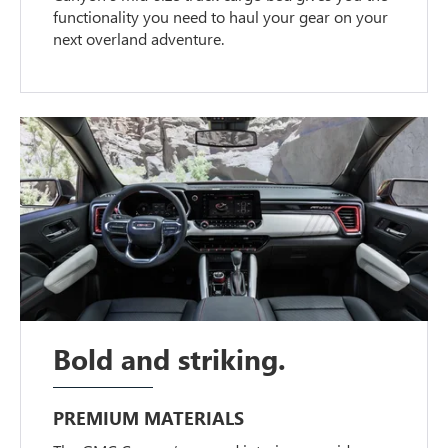
functionality you need to haul your gear on your
next overland adventure.
Bold and striking.
PREMIUM MATERIALS