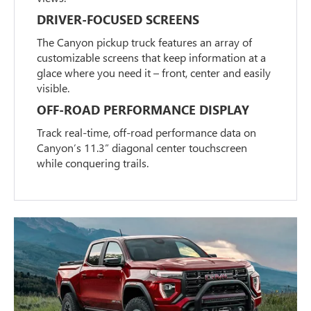
DRIVER-FOCUSED SCREENS
The Canyon pickup truck features an array of
customizable screens that keep information at a
glace where you need it – front, center and easily
visible.
OFF-ROAD PERFORMANCE DISPLAY
Track real-time, off-road performance data on
Canyon’s 11.3” diagonal center touchscreen
while conquering trails.