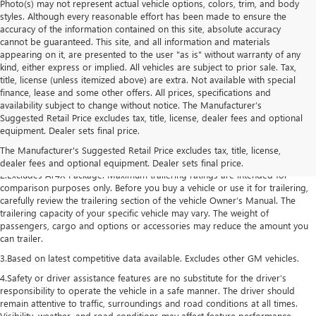
Photo(s) may not represent actual vehicle options, colors, trim, and body
styles. Although every reasonable effort has been made to ensure the
accuracy of the information contained on this site, absolute accuracy
cannot be guaranteed. This site, and all information and materials
appearing on it, are presented to the user "as is" without warranty of any
kind, either express or implied. All vehicles are subject to prior sale. Tax,
title, license (unless itemized above) are extra. Not available with special
finance, lease and some other offers. All prices, specifications and
availability subject to change without notice. The Manufacturer’s
Suggested Retail Price excludes tax, title, license, dealer fees and optional
1.The Manufacturer’s Suggested Retail Price excludes destination freight
equipment. Dealer sets final price.
charge, tax, title, license, dealer fees, and optional equipment. Dealer sets
The Manufacturer's Suggested Retail Price excludes tax, title, license,
final price. Click here to see all GMC vehicles’ destination freight charges.
dealer fees and optional equipment. Dealer sets final price.
2.Excludes AT4X Package. Maximum trailering ratings are intended for
comparison purposes only. Before you buy a vehicle or use it for trailering,
carefully review the trailering section of the vehicle Owner’s Manual. The
trailering capacity of your specific vehicle may vary. The weight of
passengers, cargo and options or accessories may reduce the amount you
can trailer.
3.Based on latest competitive data available. Excludes other GM vehicles.
4.Safety or driver assistance features are no substitute for the driver’s
responsibility to operate the vehicle in a safe manner. The driver should
remain attentive to traffic, surroundings and road conditions at all times.
Visibility, weather, and road conditions may affect feature performance.