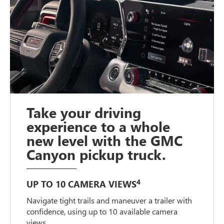
Take your driving
experience to a whole
new level with the GMC
Canyon pickup truck.
4
UP TO 10 CAMERA VIEWS
Navigate tight trails and maneuver a trailer with
confidence, using up to 10 available camera
views.