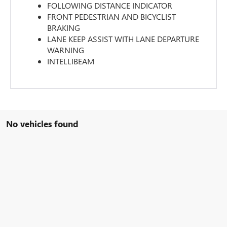
FOLLOWING DISTANCE INDICATOR
FRONT PEDESTRIAN AND BICYCLIST
BRAKING
LANE KEEP ASSIST WITH LANE DEPARTURE
WARNING
INTELLIBEAM
No vehicles found