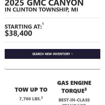
2025 GMC CANYON
IN CLINTON TOWNSHIP, MI
1
STARTING AT:
$38,400
SEARCH NEW INVENTORY
GAS ENGINE
TOW UP TO
3
TORQUE
2
7,700 LBS.
BEST-IN-CLASS