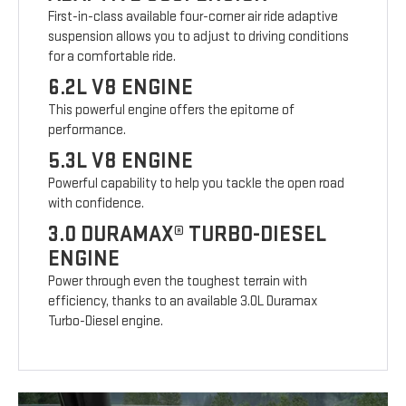
First-in-class available four-corner air ride adaptive
suspension allows you to adjust to driving conditions
for a comfortable ride.
6.2L V8 ENGINE
This powerful engine offers the epitome of
performance.
5.3L V8 ENGINE
Powerful capability to help you tackle the open road
with confidence.
3.0 DURAMAX® TURBO-DIESEL
ENGINE
Power through even the toughest terrain with
efficiency, thanks to an available 3.0L Duramax
Turbo-Diesel engine.