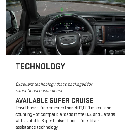
TECHNOLOGY
Excellent technology that's packaged for
exceptional convenience.
AVAILABLE SUPER CRUISE
Travel hands-free on more than 400,000 miles - and
counting - of compatible roads in the U.S. and Canada
5
with available Super Cruise
hands-free driver
assistance technology.