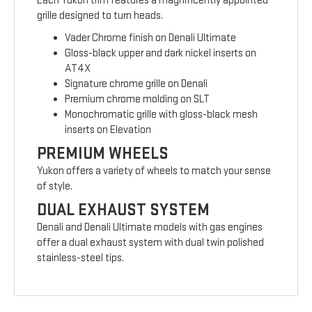
Each Yukon trim features a magnificently appointed
grille designed to turn heads.
Vader Chrome finish on Denali Ultimate
Gloss-black upper and dark nickel inserts on
AT4X
Signature chrome grille on Denali
Premium chrome molding on SLT
Monochromatic grille with gloss-black mesh
inserts on Elevation
PREMIUM WHEELS
Yukon offers a variety of wheels to match your sense
of style.
DUAL EXHAUST SYSTEM
Denali and Denali Ultimate models with gas engines
offer a dual exhaust system with dual twin polished
stainless-steel tips.