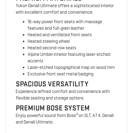
Yukon Denali Ultimate offers a sophisticated interior
with excellent comfort and convenience.
16-way power front seats with massage
features and full-grain leather
Heated and ventilated front seats
Heated steering wheel
Heated second-row seats
Alpine Umber interior featuring laser-etched
accents
Laser-etched topographical map on wood trim
Exclusive front seat metal badging
SPACIOUS VERSATILITY
Experience refined comfort and convenience with
flexible seating and storage options.
PREMIUM BOSE SYSTEM
4
Enjoy powerful sound from Bose
on SLT, AT4, Denali
and Denali Ultimate.