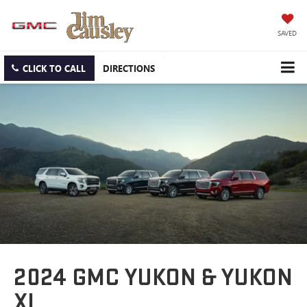
SAVED
CLICK TO CALL
DIRECTIONS
2024 GMC YUKON & YUKON
XL