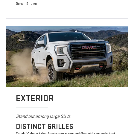
Denali Shown
EXTERIOR
Stand out among large SUVs.
DISTINCT GRILLES