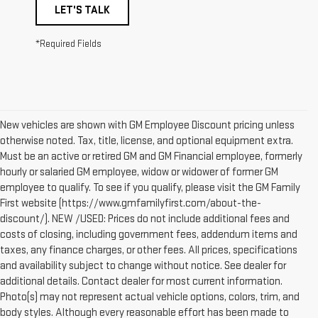
LET'S TALK
*Required Fields
New vehicles are shown with GM Employee Discount pricing unless
otherwise noted. Tax, title, license, and optional equipment extra.
Must be an active or retired GM and GM Financial employee, formerly
hourly or salaried GM employee, widow or widower of former GM
employee to qualify. To see if you qualify, please visit the GM Family
First website (https://www.gmfamilyfirst.com/about-the-
discount/). NEW /USED: Prices do not include additional fees and
costs of closing, including government fees, addendum items and
taxes, any finance charges, or other fees. All prices, specifications
and availability subject to change without notice. See dealer for
additional details. Contact dealer for most current information.
Photo(s) may not represent actual vehicle options, colors, trim, and
body styles. Although every reasonable effort has been made to