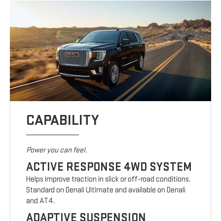
CAPABILITY
Power you can feel.
ACTIVE RESPONSE 4WD SYSTEM
Helps improve traction in slick or off-road conditions.
Standard on Denali Ultimate and available on Denali
and AT4.
ADAPTIVE SUSPENSION