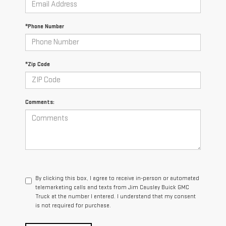
*Phone Number
*Zip Code
Comments:
By clicking this box, I agree to receive in-person or automated
telemarketing calls and texts from Jim Causley Buick GMC
Truck at the number I entered. I understand that my consent
is not required for purchase.