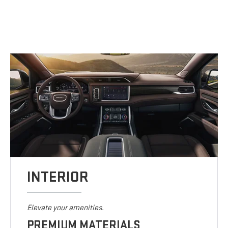
INTERIOR
Elevate your amenities.
PREMIUM MATERIALS