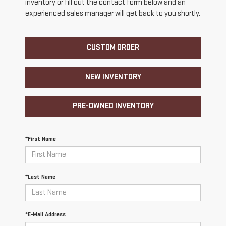
inventory or fill out the contact form below and an
experienced sales manager will get back to you shortly.
CUSTOM ORDER
NEW INVENTORY
PRE-OWNED INVENTORY
*First Name
*Last Name
*E-Mail Address