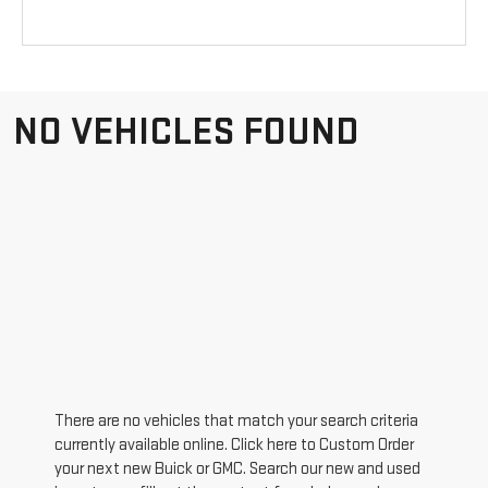
NO VEHICLES FOUND
There are no vehicles that match your search criteria
currently available online. Click here to Custom Order
your next new Buick or GMC. Search our new and used