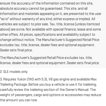
ensure the accuracy of the information contained on this site,
absolute accuracy cannot be guaranteed. This site, and all
information and materials appearing on it, are presented to the user
"as is" without warranty of any kind, either express or implied. All
vehicles are subject to prior sale. Tax, title, license (unless itemized
above) are extra. Not available with special finance, lease and some
other offers. All prices, specifications and availability subject to
change without notice. The Manufacturer’s Suggested Retail Price
excludes tax, title, license, dealer fees and optional equipment.
1. The Manufacturer’s Suggested Retail Price excludes destination
Dealer sets final price.
freight charge, tax, title, license, dealer fees, and optional equipment.
The Manufacturer's Suggested Retail Price excludes tax, title,
Dealer sets final price.
Click here
to see all GMC vehicles’ destination
license, dealer fees and optional equipment. Dealer sets final price.
freight charges.
2. SLE models only.
3. Requires Yukon 2WD with 5.3L V8 gas engine and available Max
Trailering Package. Before you buy a vehicle or use it for trailering,
carefully review the trailering section of the Owner’s Manual. The
weight of passengers, cargo and options or accessories may reduce
the amount you can tow.