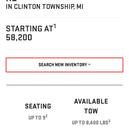
IN CLINTON TOWNSHIP, MI
1
STARTING AT
58,200
SEARCH NEW INVENTORY
AVAILABLE
SEATING
TOW
2
UP TO 9
3
UP TO 8,400 LBS