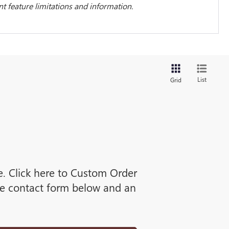
 feature limitations and information.
List
Grid
ne. Click here to Custom Order
he contact form below and an