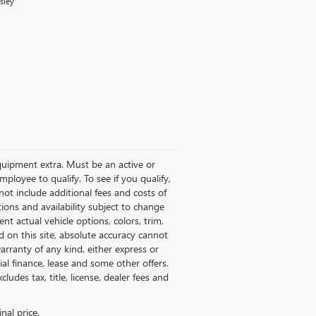
sley
quipment extra. Must be an active or
oyee to qualify. To see if you qualify,
ot include additional fees and costs of
tions and availability subject to change
nt actual vehicle options, colors, trim,
 on this site, absolute accuracy cannot
arranty of any kind, either express or
ecial finance, lease and some other offers.
ludes tax, title, license, dealer fees and
nal price.