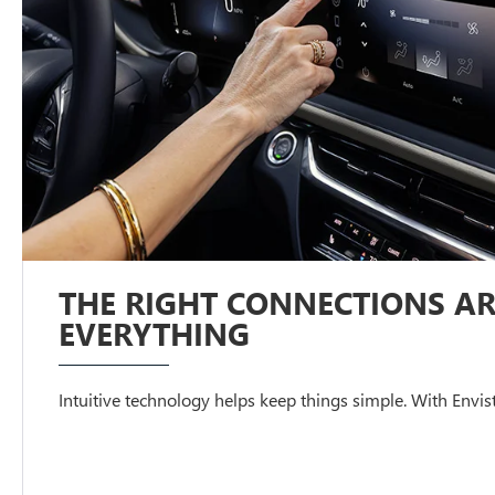
THE RIGHT CONNECTIONS AR
EVERYTHING
Intuitive technology helps keep things simple. With Envista,