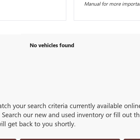
Manual for more important
No vehicles found
tch your search criteria currently available onli
Search our new and used inventory or fill out t
ll get back to you shortly.