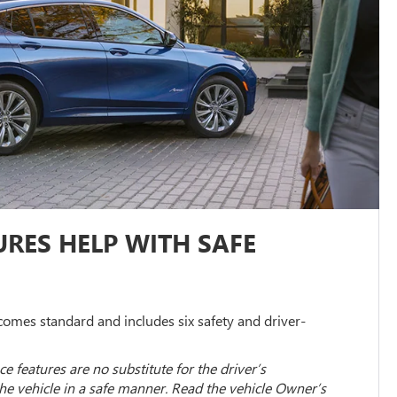
RES HELP WITH SAFE
omes standard and includes six safety and driver-
ce features are no substitute for the driver’s
the vehicle in a safe manner. Read the vehicle Owner’s