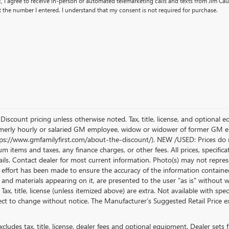
x, I agree to receive in-person or automated telemarketing calls and texts from Jim Cau
 the number I entered. I understand that my consent is not required for purchase.
count pricing unless otherwise noted. Tax, title, license, and optional e
erly hourly or salaried GM employee, widow or widower of former GM empl
ttps://www.gmfamilyfirst.com/about-the-discount/). NEW /USED: Prices do n
 items and taxes, any finance charges, or other fees. All prices, specifica
ails. Contact dealer for most current information. Photo(s) may not represe
effort has been made to ensure the accuracy of the information contained
n and materials appearing on it, are presented to the user "as is" without w
. Tax, title, license (unless itemized above) are extra. Not available with sp
bject to change without notice. The Manufacturer’s Suggested Retail Price exc
ludes tax, title, license, dealer fees and optional equipment. Dealer sets fi