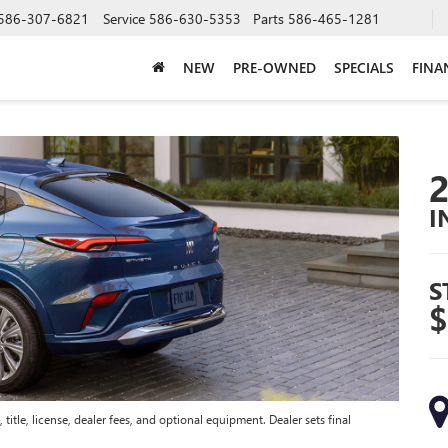
586-307-6821
Service
586-630-5353
Parts
586-465-1281
NEW
PRE-OWNED
SPECIALS
FINA
I
S
$
title, license, dealer fees, and optional equipment. Dealer sets final