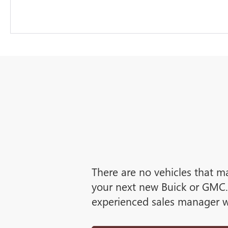
There are no vehicles that ma
your next new Buick or GMC. 
experienced sales manager wi