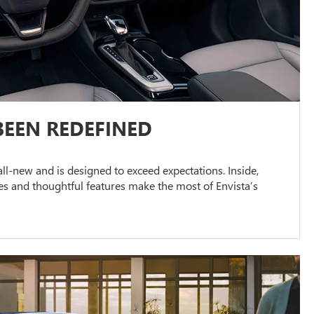
BEEN REDEFINED
s all-new and is designed to exceed expectations. Inside,
s and thoughtful features make the most of Envista’s