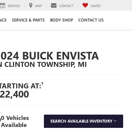
SERVICE
MAP
CONTACT
SAVED
NCE
SERVICE & PARTS
BODY SHOP
CONTACT US
2024 BUICK ENVISTA
N CLINTON TOWNSHIP, MI
†
TARTING AT:
22,400
0 Vehicles
SEARCH AVAILABLE INVENTORY
Available