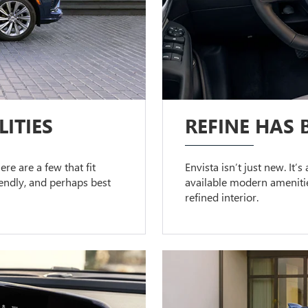
ITIES
REFINE HAS 
ere are a few that fit
Envista isn’t just new. It’
riendly, and perhaps best
available modern amenitie
refined interior.