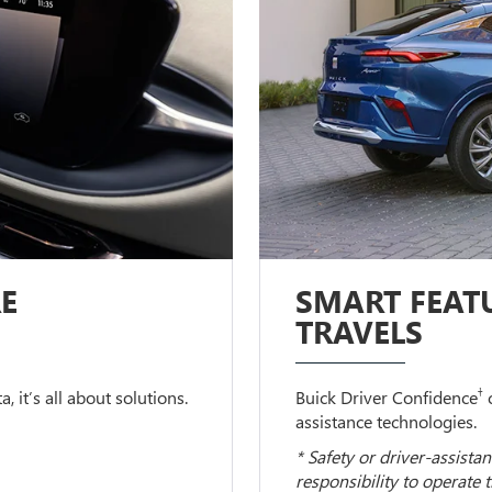
E
SMART FEATU
TRAVELS
†
 it’s all about solutions.
Buick Driver Confidence
c
assistance technologies.
* Safety or driver-assistan
responsibility to operate 