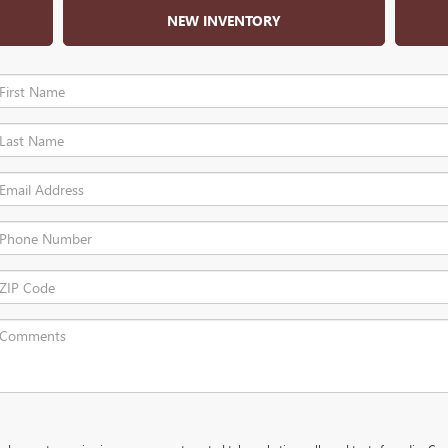
NEW INVENTORY