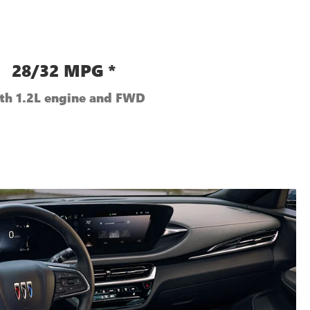
28/32 MPG *
th 1.2L engine and FWD