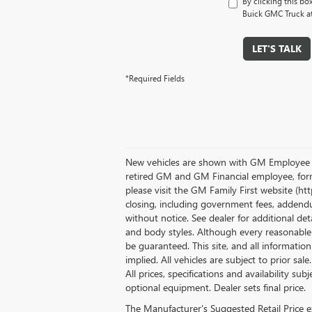
By clicking this bo
Buick GMC Truck at
LET'S TALK
*Required Fields
New vehicles are shown with GM Employee Dis
retired GM and GM Financial employee, form
please visit the GM Family First website (h
closing, including government fees, addendum
without notice. See dealer for additional det
and body styles. Although every reasonable 
be guaranteed. This site, and all informatio
implied. All vehicles are subject to prior sale
All prices, specifications and availability su
optional equipment. Dealer sets final price.
The Manufacturer's Suggested Retail Price exc