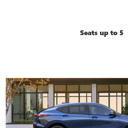
Seats up to 5