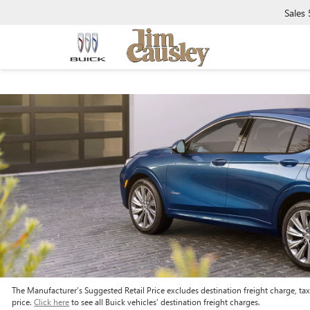
Sales
The Manufacturer’s Suggested Retail Price excludes destination freight charge, tax, 
price.
Click here
to see all Buick vehicles’ destination freight charges.