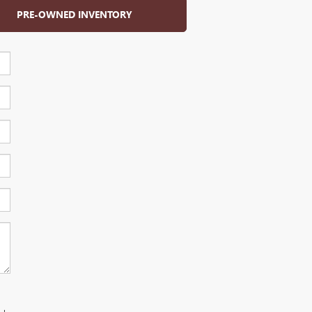
PRE-OWNED INVENTORY