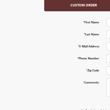
CUSTOM ORDER
*First Name
*Last Name
*E-Mail Address
*Phone Number
*Zip Code
Comments: