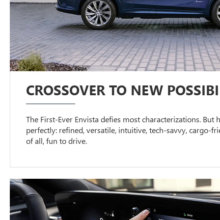
CROSSOVER TO NEW POSSIBIL
The First-Ever Envista defies most characterizations. But h
perfectly: refined, versatile, intuitive, tech-savvy, cargo-f
of all, fun to drive.