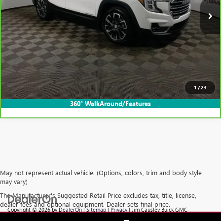
Less
Internet Price
$30,395
CLICK TO CALL
EXPLORE PAYMENTS
1
/
23
360° WalkAround/Features
May not represent actual vehicle. (Options, colors, trim and body style
may vary)
The Manufacturer's Suggested Retail Price excludes tax, title, license,
dealer fees and optional equipment. Dealer sets final price.
Copyright © 2026
by
DealerOn
|
Sitemap
|
Privacy
| Jim Causley Buick GMC
Truck
|
38111 Gratiot Ave,
Clinton Township,
MI
48036
| Sales:
586-307-6821