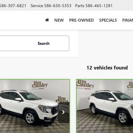
586-307-6821
Service
586-630-5353
Parts
586-465-1281
NEW
PRE-OWNED
SPECIALS
FINA
Search
12 vehicles found
mpare Vehicle
Compare Vehicle
$24,415
$24,89
BRAVO
2024
GMC
CARBRAVO
2024
GMC
AIN
SLE
INTERNET PRICE
TERRAIN
SLE
INTERNET PRI
GKALMEG5RL291270
Stock:
C25187
VIN:
3GKALMEG8RL110355
Stock
:
TXL26
Model:
TXL26
00 mi
24,912 mi
Ext.
Less
Less