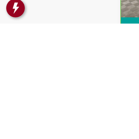
Intern
May not r
The Manufa
Copyright © 2026
by
DealerOn
|
Sitemap
|
P