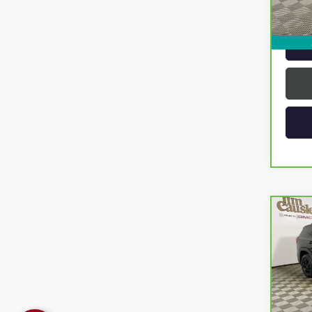
Intern
Co
CAR
TERR
VIN:
3G
Model
12,4