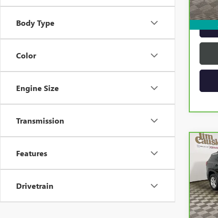
Intern
Body Type
Color
Engine Size
Transmission
Co
Features
CAR
TERR
Drivetrain
VIN:
3G
Model
20,5