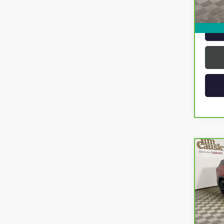
Intern
Co
CAR
TERR
VIN:
3G
Model
17,6