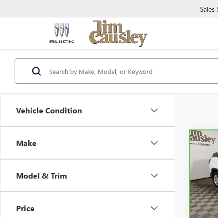
Sales
Vehicle Condition
Make
Co
CAR
TERR
Model & Trim
VIN:
3
Model
Price
26,2