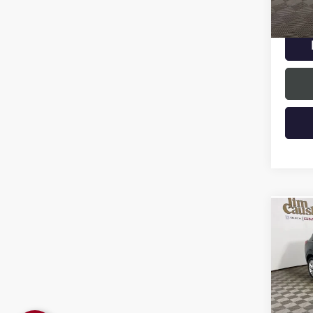
33,22
Intern
Co
USED
ENCO
Spec
VIN:
KL
Model