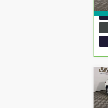
Intern
Co
USED
ENCO
Spec
VIN:
KL
Model