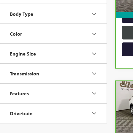
22,3
Intern
Body Type
Color
Engine Size
Transmission
Co
CAR
Features
ENCO
PRE
Drivetrain
VIN:
K
Model
19,9