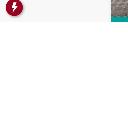
14,63
Intern
Co
CAR
ENCO
PRE
VIN:
K
Model