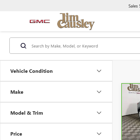
Sales
Vehicle Condition
Make
Co
CAR
ENCO
PRE
Model & Trim
Spe
VIN:
K
Model
Price