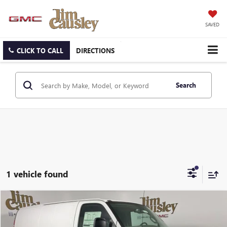
SAVED
CLICK TO CALL
DIRECTIONS
Search
1 vehicle found
Compare Vehicle
$48,945
NEW
2026
GMC SAVANA CARGO
WORK VAN
EVERYONE'S PRICE
VIN:
1GTW7AF75T1232866
Stock:
26T1985
Model:
TG23405