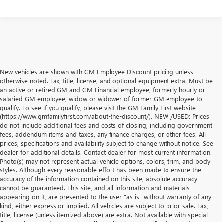
New vehicles are shown with GM Employee Discount pricing unless
otherwise noted. Tax, title, license, and optional equipment extra. Must be
an active or retired GM and GM Financial employee, formerly hourly or
salaried GM employee, widow or widower of former GM employee to
qualify. To see if you qualify, please visit the GM Family First website
(https://www.gmfamilyfirst.com/about-the-discount/). NEW /USED: Prices
do not include additional fees and costs of closing, including government
fees, addendum items and taxes, any finance charges, or other fees. All
prices, specifications and availability subject to change without notice. See
dealer for additional details. Contact dealer for most current information.
Photo(s) may not represent actual vehicle options, colors, trim, and body
styles. Although every reasonable effort has been made to ensure the
accuracy of the information contained on this site, absolute accuracy
cannot be guaranteed. This site, and all information and materials
appearing on it, are presented to the user "as is" without warranty of any
kind, either express or implied. All vehicles are subject to prior sale. Tax,
title, license (unless itemized above) are extra. Not available with special