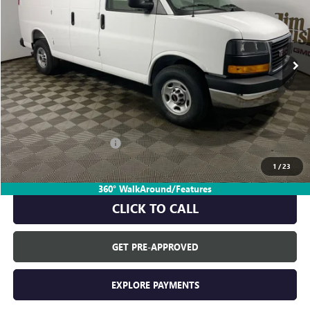
Ext.
In Stock
Less
MSRP:
$48,945
Everyone's Price:
$48,945
GM Employee Discount:
-$4,611
GM Employee Price:
$44,334
1
/
23
360° WalkAround/Features
CLICK TO CALL
GET PRE-APPROVED
EXPLORE PAYMENTS