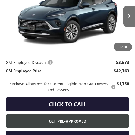
Ext.
In Transit
Less
MSRP:
$46,335
Everyone's Price:
$46,335
1
/
10
GM Employee Discount:
-$3,572
GM Employee Price:
$42,763
Purchase Allowance for Current Eligible Non-GM Owners
$1,750
and Lessees
CLICK TO CALL
GET PRE-APPROVED