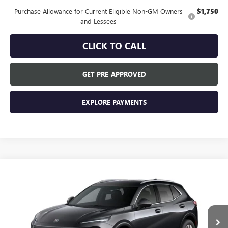
Purchase Allowance for Current Eligible Non-GM Owners
$1,750
and Lessees
CLICK TO CALL
GET PRE-APPROVED
EXPLORE PAYMENTS
Compare Vehicle
$44,840
NEW
2026
BUICK ENVISION
PREFERRED
EVERYONE'S PRICE
VIN:
LRBFZMR43TD094092
Stock:
FXTBNN*O
Model:
4ZB26
Ext.
In Transit