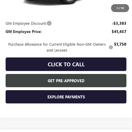
Everyone's Price:
$44,840
1
/
10
GM Employee Discount:
-$3,383
GM Employee Price:
$41,457
Purchase Allowance for Current Eligible Non-GM Owners
$1,750
and Lessees
CLICK TO CALL
GET PRE-APPROVED
EXPLORE PAYMENTS