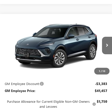
Compare Vehicle
$44,840
NEW
2026
BUICK ENVISION
PREFERRED
EVERYONE'S PRICE
VIN:
LRBFZMR41TD094480
Stock:
FXTBNS*O
Model:
4ZB26
Ext.
In Transit
Less
MSRP:
$44,840
Everyone's Price:
$44,840
1
/
10
GM Employee Discount:
-$3,383
GM Employee Price:
$41,457
Purchase Allowance for Current Eligible Non-GM Owners
$1,750
and Lessees