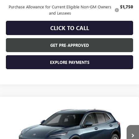
Purchase Allowance for Current Eligible Non-GM Owners
$1,750
and Lessees
CLICK TO CALL
GET PRE-APPROVED
EXPLORE PAYMENTS
Compare Vehicle
$44,840
NEW
2026
BUICK ENVISION
PREFERRED
EVERYONE'S PRICE
VIN:
LRBFZMR48TD094511
Stock:
FXTBNW*O
Model:
4ZB26
Ext.
In Transit