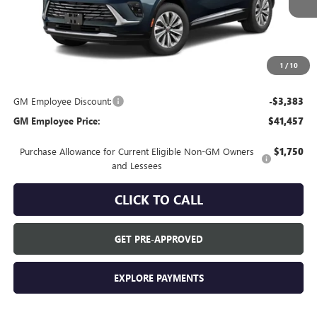
Less
MSRP:
$44,840
Everyone's Price:
$44,840
1
/
10
GM Employee Discount:
-$3,383
GM Employee Price:
$41,457
Purchase Allowance for Current Eligible Non-GM Owners
$1,750
and Lessees
CLICK TO CALL
GET PRE-APPROVED
EXPLORE PAYMENTS