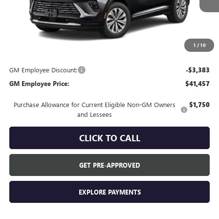
Less
MSRP:
$44,840
Everyone's Price:
$44,840
1
/
10
GM Employee Discount:
-$3,383
GM Employee Price:
$41,457
Purchase Allowance for Current Eligible Non-GM Owners
$1,750
and Lessees
CLICK TO CALL
GET PRE-APPROVED
EXPLORE PAYMENTS