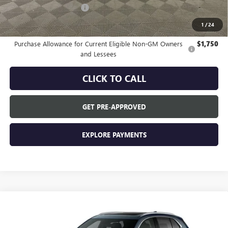
GM Employee Discount:
-$3,572
GM Employee Price:
$42,763
1
/
24
Purchase Allowance for Current Eligible Non-GM Owners
$1,750
and Lessees
CLICK TO CALL
GET PRE-APPROVED
EXPLORE PAYMENTS
Compare Vehicle
$46,335
NEW
2026
BUICK ENVISION
PREFERRED
EVERYONE'S PRICE
VIN:
LRBFZMR44TD095221
Stock:
FXTBR6*O
Model:
4ZB26