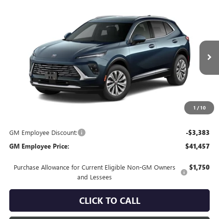
Compare Vehicle
$44,840
NEW
2026
BUICK ENVISION
PREFERRED
EVERYONE'S PRICE
VIN:
LRBFZMR45TD094062
Stock:
FXTBNV*O
Model:
4ZB26
Ext.
In Transit
Less
MSRP:
$44,840
Everyone's Price:
$44,840
1
/
10
GM Employee Discount:
-$3,383
GM Employee Price:
$41,457
Purchase Allowance for Current Eligible Non-GM Owners
$1,750
and Lessees
CLICK TO CALL