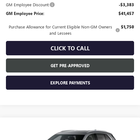
GM Employee Discount:
-$3,383
GM Employee Price:
$41,457
Purchase Allowance for Current Eligible Non-GM Owners
$1,750
and Lessees
CLICK TO CALL
GET PRE-APPROVED
EXPLORE PAYMENTS
Compare Vehicle
$44,840
NEW
2026
BUICK ENVISION
PREFERRED
EVERYONE'S PRICE
VIN:
LRBFZMR47TD093995
Stock:
FXTBNK*O
Model:
4ZB26