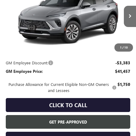
Ext.
In Transit
Less
MSRP:
$44,840
Everyone's Price:
$44,840
1
/
10
GM Employee Discount:
-$3,383
GM Employee Price:
$41,457
Purchase Allowance for Current Eligible Non-GM Owners
$1,750
and Lessees
CLICK TO CALL
GET PRE-APPROVED