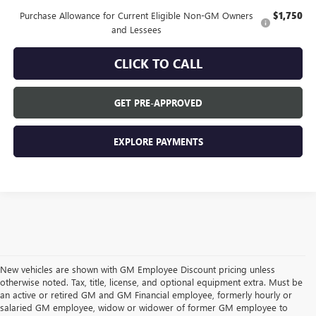
Purchase Allowance for Current Eligible Non-GM Owners
$1,750
and Lessees
CLICK TO CALL
GET PRE-APPROVED
EXPLORE PAYMENTS
New vehicles are shown with GM Employee Discount pricing unless
otherwise noted. Tax, title, license, and optional equipment extra. Must be
an active or retired GM and GM Financial employee, formerly hourly or
salaried GM employee, widow or widower of former GM employee to