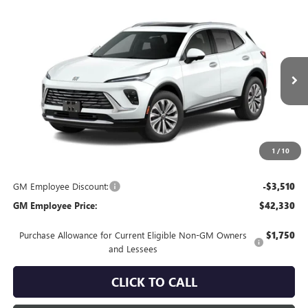
Compare Vehicle
$45,840
NEW
2026
BUICK ENVISION
PREFERRED
EVERYONE'S PRICE
VIN:
LRBFZMR41TD100018
Stock:
FXTBR4*O
Model:
4ZB26
Ext.
In Transit
Less
MSRP:
$45,840
Everyone's Price:
$45,840
1
/
10
GM Employee Discount:
-$3,510
GM Employee Price:
$42,330
Purchase Allowance for Current Eligible Non-GM Owners
$1,750
and Lessees
CLICK TO CALL