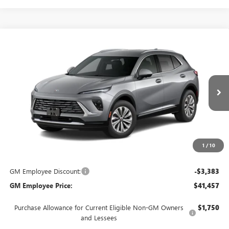
Compare Vehicle
$44,840
NEW
2026
BUICK ENVISION
PREFERRED
EVERYONE'S PRICE
VIN:
LRBFZMR49TD094856
Stock:
FXTBNG*O
Model:
4ZB26
Ext.
In Transit
Less
MSRP:
$44,840
Everyone's Price:
$44,840
1
/
10
GM Employee Discount:
-$3,383
GM Employee Price:
$41,457
Purchase Allowance for Current Eligible Non-GM Owners
$1,750
and Lessees