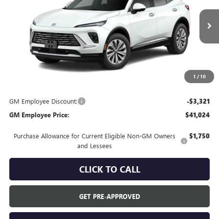
Ext.
In Transit
Less
MSRP:
$44,345
Everyone's Price:
$44,345
1
/
10
GM Employee Discount:
-$3,321
GM Employee Price:
$41,024
Purchase Allowance for Current Eligible Non-GM Owners
$1,750
and Lessees
CLICK TO CALL
GET PRE-APPROVED