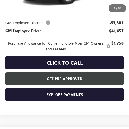
Everyone's Price:
$44,840
1
/
10
GM Employee Discount:
-$3,383
GM Employee Price:
$41,457
Purchase Allowance for Current Eligible Non-GM Owners
$1,750
and Lessees
CLICK TO CALL
GET PRE-APPROVED
EXPLORE PAYMENTS